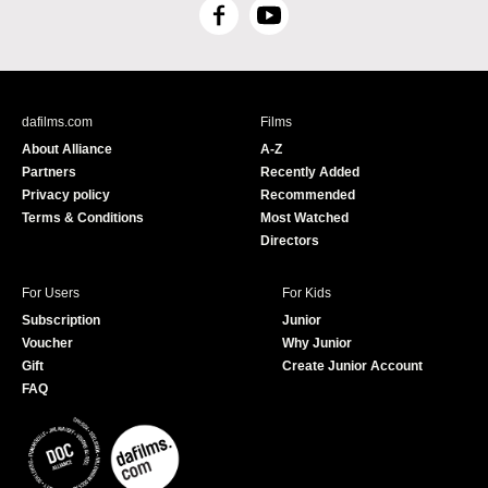
F
Y
a
o
c
u
e
T
b
u
dafilms.com
Films
o
b
About Alliance
A-Z
o
e
Partners
Recently Added
k
Privacy policy
Recommended
Terms & Conditions
Most Watched
Directors
For Users
For Kids
Subscription
Junior
Voucher
Why Junior
Gift
Create Junior Account
FAQ