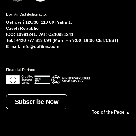
Doc-Air Distribution s.r.o.
Ostrovní 126/30, 110 00 Praha 1,
Czech Republic
IČO: 10981241, VAT: CZ10981241
Tel.: +420 777 613 094 (Mon–Fri 9:00–16:00 CET/CEST)
E-mail:
info@dafilms.com
Financial Partners
Subscribe Now
Top of the Page ▲