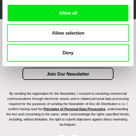
Allow all
Allow selection
Join to get regular updates on our film program:
Deny
By sending the registration for the Newsletter, I consent to receiving commercial
communications through electronic means and to related personal data processing
required for the purposes of sending the Newsletter of Doc-Air Distribution s.r.o. I
confirm having read the
Principles of Personal Data Processing
, understanding
the text and consenting to the same, while I acknowledge the rights specified herein,
including, without limitation, the right to submit objections against direct marketing
techniques.