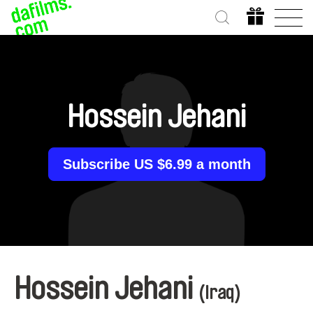
Hossein Jehani
Subscribe US $6.99 a month
Hossein Jehani
(Iraq)