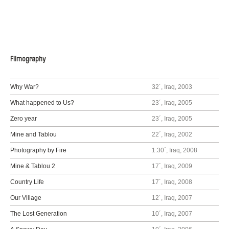
Filmography
Why War?
32´, Iraq, 2003
What happened to Us?
23´, Iraq, 2005
Zero year
23´, Iraq, 2005
Mine and Tablou
22´, Iraq, 2002
Photography by Fire
1:30´, Iraq, 2008
Mine & Tablou 2
17´, Iraq, 2009
Country Life
17´, Iraq, 2008
Our Village
12´, Iraq, 2007
The Lost Generation
10´, Iraq, 2007