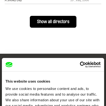
A Snowy Day
10´, Iraq, 2006
Show all directors
Your Online Documentary
Cinema
This website uses cookies
Fresh Festival Films Every Week
We use cookies to personalise content and ads, to
provide social media features and to analyse our traffic.
We also share information about your use of our site with
DAFilms.com is powered by Doc Alliance, a creative partnership of 7 key
our social media, advertising and analytics partners who
European documentary film festivals. Our aim is to advance the