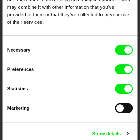
documentary genre, support its diversity and promote quality creative
may combine it with other information that you’ve
documentary films.
provided to them or that they’ve collected from your use
Doc Alliance Members
of their services.
Consent
Necessary
Selection
Preferences
CPH:DOX
Doclisboa
Millennium Docs
DOK Leipzig
Against Gravity
Statistics
Marketing
Show details
FIDMarseille
Ji.hlava IDFF
Visions du Réel