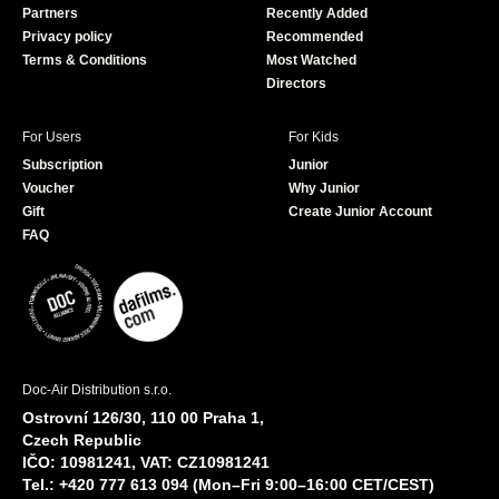
Partners
Recently Added
k
Privacy policy
Recommended
Terms & Conditions
Most Watched
Directors
For Users
For Kids
Subscription
Junior
Voucher
Why Junior
Gift
Create Junior Account
FAQ
Doc-Air Distribution s.r.o.
Ostrovní 126/30, 110 00 Praha 1,
Czech Republic
IČO: 10981241, VAT: CZ10981241
Tel.: +420 777 613 094 (Mon–Fri 9:00–16:00 CET/CEST)