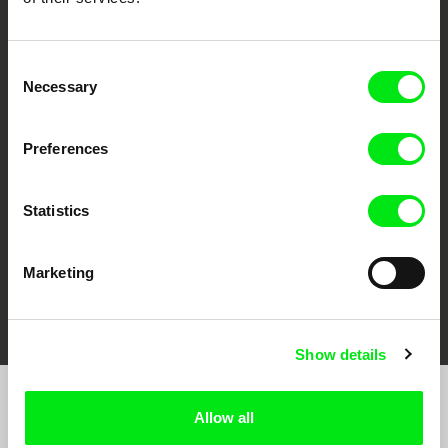
Consent
Necessary
Selection
CPH:DOX
Doclisboa
Millennium Docs
DOK Leipzig
Against Gravity
Preferences
Statistics
Marketing
FIDMarseille
Ji.hlava IDFF
Visions du Réel
Show details
Join to get regular updates on our film program:
Allow all