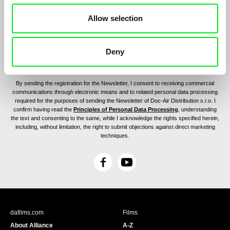
Allow selection
Deny
By sending the registration for the Newsletter, I consent to receiving commercial
communications through electronic means and to related personal data processing
required for the purposes of sending the Newsletter of Doc-Air Distribution s.r.o. I
confirm having read the
Principles of Personal Data Processing
, understanding
the text and consenting to the same, while I acknowledge the rights specified herein,
including, without limitation, the right to submit objections against direct marketing
techniques.
F
Y
a
o
c
u
e
T
b
u
dafilms.com
Films
o
b
About Alliance
A-Z
o
e