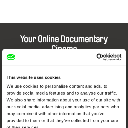
Your Online Documentary
Cinema
Fresh Festival Films Every Week
This website uses cookies
DAFilms.com is powered by Doc Alliance, a creative partnership of 7 key
We use cookies to personalise content and ads, to
European documentary film festivals. Our aim is to advance the
documentary genre, support its diversity and promote quality creative
provide social media features and to analyse our traffic.
documentary films.
We also share information about your use of our site with
Doc Alliance Members
our social media, advertising and analytics partners who
may combine it with other information that you’ve
provided to them or that they’ve collected from your use
of their services.