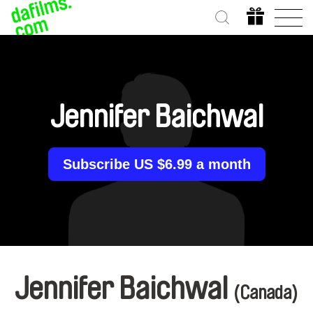
Jennifer Baichwal
Subscribe US $6.99 a month
Jennifer Baichwal
(Canada)