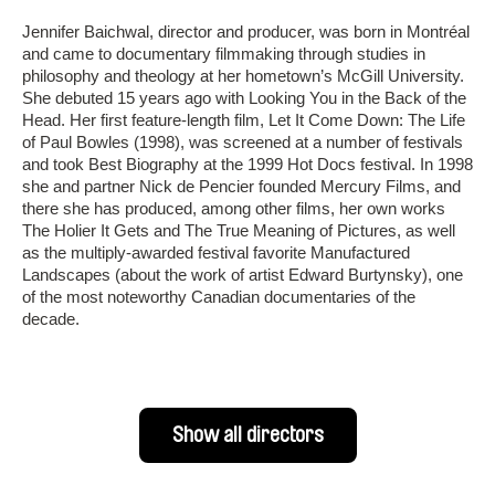
Jennifer Baichwal, director and producer, was born in Montréal
and came to documentary filmmaking through studies in
philosophy and theology at her hometown’s McGill University.
She debuted 15 years ago with Looking You in the Back of the
Head. Her first feature-length film, Let It Come Down: The Life
of Paul Bowles (1998), was screened at a number of festivals
and took Best Biography at the 1999 Hot Docs festival. In 1998
she and partner Nick de Pencier founded Mercury Films, and
there she has produced, among other films, her own works
The Holier It Gets and The True Meaning of Pictures, as well
as the multiply-awarded festival favorite Manufactured
Landscapes (about the work of artist Edward Burtynsky), one
of the most noteworthy Canadian documentaries of the
decade.
Show all directors