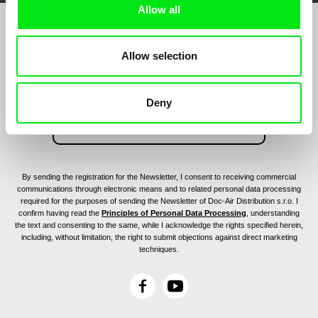
Allow all
Join to get regular updates on our film program:
Allow selection
Deny
By sending the registration for the Newsletter, I consent to receiving commercial
communications through electronic means and to related personal data processing
required for the purposes of sending the Newsletter of Doc-Air Distribution s.r.o. I
confirm having read the
Principles of Personal Data Processing
, understanding
the text and consenting to the same, while I acknowledge the rights specified herein,
including, without limitation, the right to submit objections against direct marketing
techniques.
F
Y
a
o