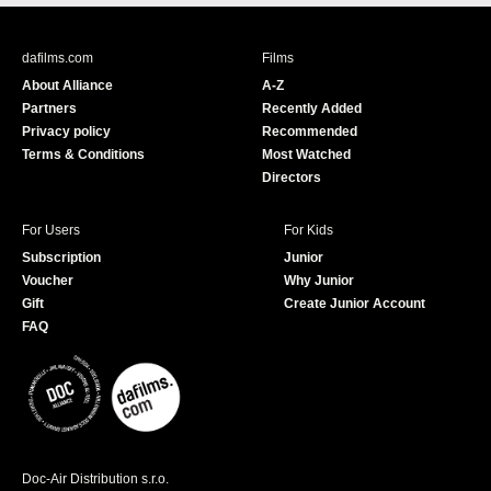
c
u
e
T
b
u
dafilms.com
Films
o
b
About Alliance
A-Z
o
e
Partners
Recently Added
k
Privacy policy
Recommended
Terms & Conditions
Most Watched
Directors
For Users
For Kids
Subscription
Junior
Voucher
Why Junior
Gift
Create Junior Account
FAQ
Doc-Air Distribution s.r.o.