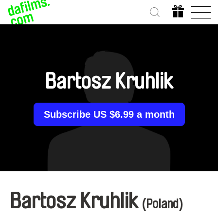
Bartosz Kruhlik
Subscribe US $6.99 a month
Bartosz Kruhlik
(Poland)