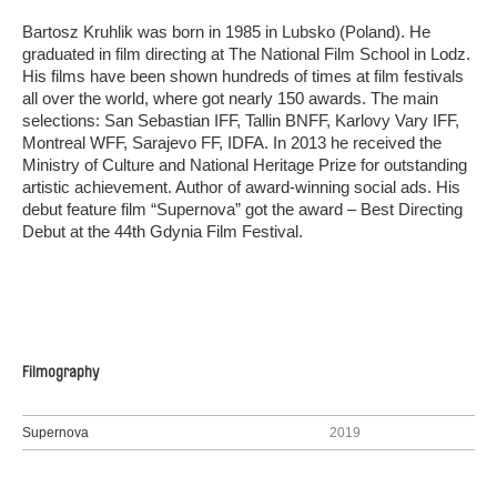
Bartosz Kruhlik was born in 1985 in Lubsko (Poland). He
graduated in film directing at The National Film School in Lodz.
His films have been shown hundreds of times at film festivals
all over the world, where got nearly 150 awards. The main
selections: San Sebastian IFF, Tallin BNFF, Karlovy Vary IFF,
Montreal WFF, Sarajevo FF, IDFA. In 2013 he received the
Ministry of Culture and National Heritage Prize for outstanding
artistic achievement. Author of award-winning social ads. His
debut feature film “Supernova” got the award – Best Directing
Debut at the 44th Gdynia Film Festival.
Filmography
Supernova
2019