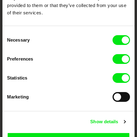
provided to them or that they’ve collected from your use
of their services.
Consent
Necessary
Selection
CPH:DOX
Doclisboa
Millennium Docs
DOK Leipzig
Preferences
Against Gravity
Statistics
Marketing
FIDMarseille
Ji.hlava IDFF
Visions du Réel
Show details