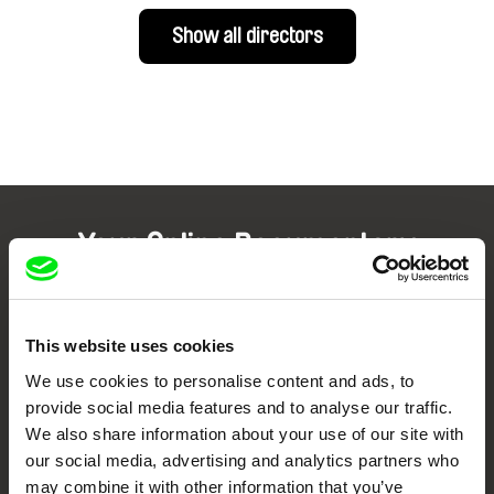
Show all directors
Your Online Documentary
Cinema
Fresh Festival Films Every Week
This website uses cookies
We use cookies to personalise content and ads, to
provide social media features and to analyse our traffic.
DAFilms.com is powered by Doc Alliance, a creative partnership of 7 key
European documentary film festivals. Our aim is to advance the
We also share information about your use of our site with
documentary genre, support its diversity and promote quality creative
our social media, advertising and analytics partners who
documentary films.
may combine it with other information that you’ve
Doc Alliance Members