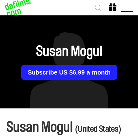
Susan Mogul
Subscribe US $6.99 a month
Susan Mogul
(United States)