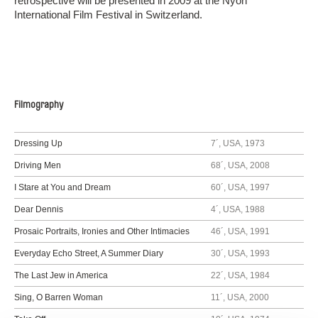
retrospective will be presented in 2009 at the Nyon
International Film Festival in Switzerland.
Filmography
Dressing Up
7´, USA, 1973
Driving Men
68´, USA, 2008
I Stare at You and Dream
60´, USA, 1997
Dear Dennis
4´, USA, 1988
Prosaic Portraits, Ironies and Other Intimacies
46´, USA, 1991
Everyday Echo Street, A Summer Diary
30´, USA, 1993
The Last Jew in America
22´, USA, 1984
Sing, O Barren Woman
11´, USA, 2000