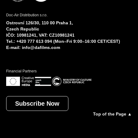
Doc-Air Distribution s.r.o.
Ostrovní 126/30, 110 00 Praha 1,
Czech Republic
IČO: 10981241, VAT: CZ10981241
Tel.: +420 777 613 094 (Mon–Fri 9:00–16:00 CET/CEST)
E-mail:
info@dafilms.com
Financial Partners
Subscribe Now
Top of the Page ▲