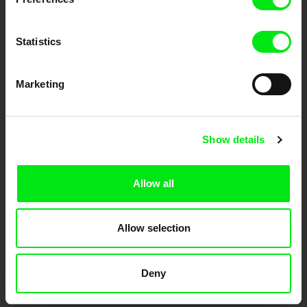
documentary genre, support its diversity and promote quality creative
documentary films.
Doc Alliance Members
Statistics
Marketing
Show details
CPH:DOX
Doclisboa
Millennium Docs
DOK Leipzig
Allow all
Against Gravity
Allow selection
Deny
FIDMarseille
Ji.hlava IDFF
Visions du Réel