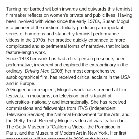
Turning her barbed wit both inwards and outwards this feminist
filmmaker reflects on women’s private and public lives. Having
been involved with video since the early 1970s, Susan Mogul
is a pioneer of the medium. Initially producing an important
series of humorous and staunchly feminist performance
videos in the 1970s, her practice quickly expanded to more
complicated and experimental forms of narrative, that include
feature-length work.
Since 1973 her work has had a first person presence, been
performative, irreverent and explored the extraordinary in the
ordinary.
Driving Men
(2008) her most comprehensive
autobiographical film, has received critical acclaim in the USA
and in Europe.
A Guggenheim recipient, Mogul’s work has screened at film
festivals, in museums, on television, and is taught at
universities- nationally and internationally. She has received
commissions and fellowships from ITVS (Independent
Television Service), the National Endowment for the Arts, and
the Getty Trust. Recently Mogul’s video art was featured in
The Getty Museum’s “California Video,” the Pompidou in
Paris, and the Museum of Modern Art in New York. Her first