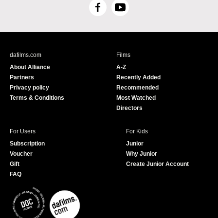
F
Y
a
o
c
u
e
T
b
u
dafilms.com
Films
o
b
About Alliance
A-Z
o
e
Partners
Recently Added
k
Privacy policy
Recommended
Terms & Conditions
Most Watched
Directors
For Users
For Kids
Subscription
Junior
Voucher
Why Junior
Gift
Create Junior Account
FAQ