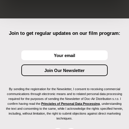
Join to get regular updates on our film program:
By sending the registration for the Newsletter, I consent to receiving commercial
communications through electronic means and to related personal data processing
required for the purposes of sending the Newsletter of Doc-Air Distribution s.r.o. I
confirm having read the
Principles of Personal Data Processing
, understanding
the text and consenting to the same, while I acknowledge the rights specified herein,
including, without limitation, the right to submit objections against direct marketing
techniques.