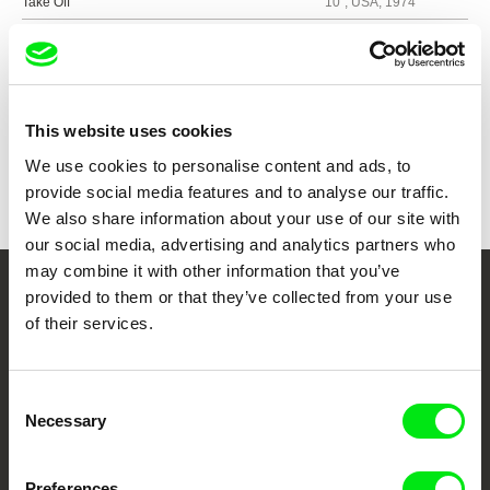
Take Off
10´, USA, 1974
Show all directors
This website uses cookies
We use cookies to personalise content and ads, to
provide social media features and to analyse our traffic.
We also share information about your use of our site with
our social media, advertising and analytics partners who
may combine it with other information that you’ve
provided to them or that they’ve collected from your use
Your Online Documentary
of their services.
Cinema
Consent
Fresh Festival Films Every Week
Necessary
Selection
DAFilms.com is powered by Doc Alliance, a creative partnership of 7 key
Preferences
European documentary film festivals. Our aim is to advance the