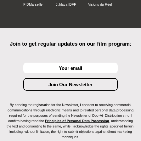
FIDMarseille
Ji.hlava IDFF
Visions du Réel
Join to get regular updates on our film program:
By sending the registration for the Newsletter, I consent to receiving commercial
communications through electronic means and to related personal data processing
required for the purposes of sending the Newsletter of Doc-Air Distribution s.r.o. I
confirm having read the
Principles of Personal Data Processing
, understanding
the text and consenting to the same, while I acknowledge the rights specified herein,
including, without limitation, the right to submit objections against direct marketing
techniques.