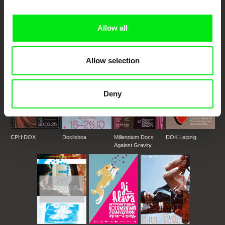
DAFilms.com is powered by Doc Alliance, a creative partnership of 7 key
European documentary film festivals. Our aim is to advance the
documentary genre, support its diversity and promote quality creative
documentary films.
Allow all
Doc Alliance Members
Allow selection
Deny
CPH:DOX
Doclisboa
Millennium Docs
DOK Leipzig
Against Gravity