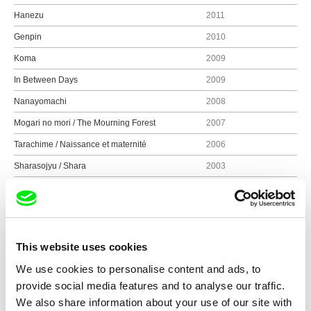
Hanezu
2011
Genpin
2010
Koma
2009
In Between Days
2009
Nanayomachi
2008
Mogari no mori / The Mourning Forest
2007
Tarachime / Naissance et maternité
2006
Sharasojyu / Shara
2003
Tsuioku no dansu / Letter from a Yellow Cherry
2003
Blossom
Kya ka ra ba a / Sky, Wind, Fire, Water, Earth
2001
Hotaru / Firefly
2000
This website uses cookies
Somaudo monogatari / The Weald
1997
We use cookies to personalise content and ads, to
provide social media features and to analyse our traffic.
Ten, mitake / See Heaven
1995
We also share information about your use of our site with
Katatsumori
1994