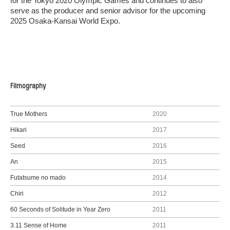
for the Tokyo 2020 Olympic Games and continues to also
serve as the producer and senior advisor for the upcoming
2025 Osaka-Kansai World Expo.
Filmography
True Mothers
2020
Hikari
2017
Seed
2016
An
2015
Futatsume no mado
2014
Chiri
2012
60 Seconds of Solitude in Year Zero
2011
3.11 Sense of Home
2011