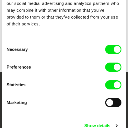
our social media, advertising and analytics partners who
Ni tsutsumarete / Embracing
1992
may combine it with other information that you’ve
provided to them or that they’ve collected from your use
of their services.
Show all directors
Consent
Necessary
Selection
Preferences
Statistics
Your Online Documentary
Cinema
Marketing
Fresh Festival Films Every Week
Show details