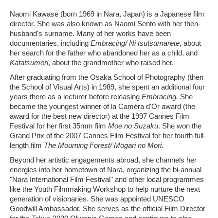
Naomi Kawase (born 1969 in Nara, Japan) is a Japanese film
director. She was also known as Naomi Sento with her then-
husband's surname. Many of her works have been
documentaries, including
Embracing/ Ni tsutsumarete
, about
her search for the father who abandoned her as a child, and
Katatsumori
, about the grandmother who raised her.
After graduating from the Osaka School of Photography (then
the School of Visual Arts) in 1989, she spent an additional four
years there as a lecturer before releasing
Embracing.
She
became the youngest winner of la Caméra d'Or award (the
award for the best new director) at the 1997 Cannes Film
Festival for her first 35mm film
Moe no Suzaku
. She won the
Grand Prix of the 2007 Cannes Film Festival for her fourth full-
length film
The Mourning Forest/ Mogari no Mori
.
Beyond her artistic engagements abroad, she channels her
energies into her hometown of Nara, organizing the bi-annual
"Nara International Film Festival" and other local programmes
like the Youth Filmmaking Workshop to help nurture the next
generation of visionaries. She was appointed UNESCO
Goodwill Ambassador. She serves as the official Film Director