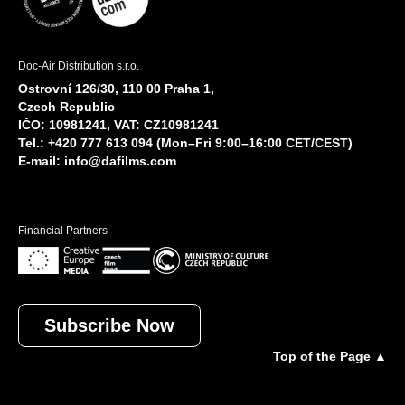
Doc-Air Distribution s.r.o.
Ostrovní 126/30, 110 00 Praha 1,
Czech Republic
IČO: 10981241, VAT: CZ10981241
Tel.: +420 777 613 094 (Mon–Fri 9:00–16:00 CET/CEST)
E-mail:
info@dafilms.com
Financial Partners
Subscribe Now
Top of the Page ▲