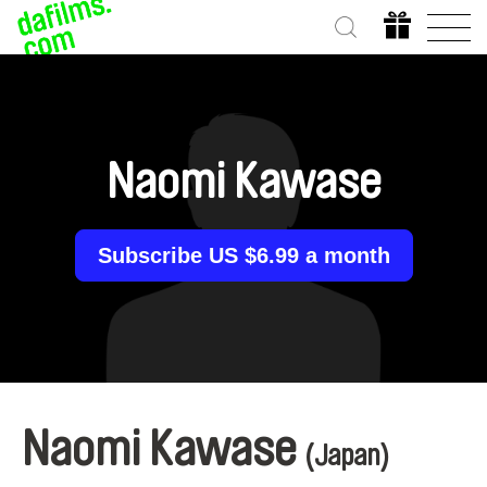
Naomi Kawase
Subscribe US $6.99 a month
Naomi Kawase
(Japan)