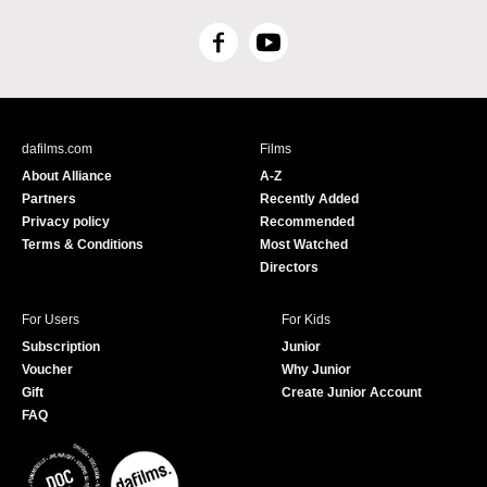
F
Y
a
o
c
u
e
T
b
u
dafilms.com
Films
o
b
About Alliance
A-Z
o
e
Partners
Recently Added
k
Privacy policy
Recommended
Terms & Conditions
Most Watched
Directors
For Users
For Kids
Subscription
Junior
Voucher
Why Junior
Gift
Create Junior Account
FAQ