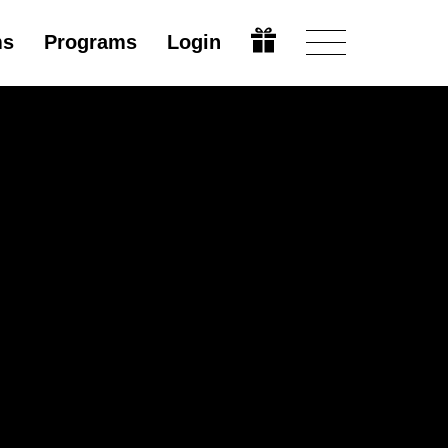
ms
Programs
Login