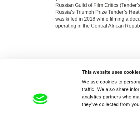
Russian Guild of Film Critics (Tender’
Russia’s Triumph Prize Tender’s Heat
was killed in 2018 while filming a d
operating in the Central African Republ
This website uses cookie
We use cookies to personal
traffic. We also share info
analytics partners who may
they’ve collected from your