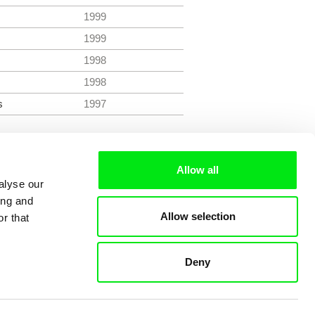
1999
1999
1998
1998
s
1997
Allow all
alyse our
ing and
Allow selection
r that
Deny