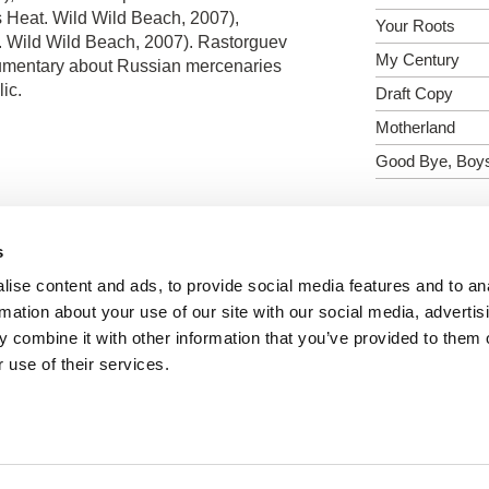
s Heat. Wild Wild Beach, 2007),
Your Roots
. Wild Wild Beach, 2007). Rastorguev
My Century
ocumentary about Russian mercenaries
ic.
Draft Copy
Motherland
Good Bye, Boy
s
Show all directors
ise content and ads, to provide social media features and to an
rmation about your use of our site with our social media, advertis
 combine it with other information that you’ve provided to them o
 use of their services.