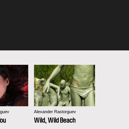
rguev
Alexander Rastorguev
You
Wild, Wild Beach