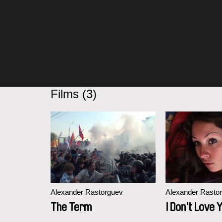
Films (3)
Alexander Rastorguev
Alexander Rasto
The Term
I Don't Love 