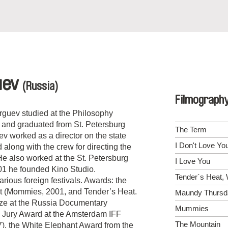
uev
(Russia)
Filmograph
rguev studied at the Philosophy
 and graduated from St. Petersburg
The Term
v worked as a director on the state
I Don't Love Yo
 along with the crew for directing the
 also worked at the St. Petersburg
I Love You
01 he founded Kino Studio.
Tender´s Heat, 
rious foreign festivals. Awards: the
t (Mommies, 2001, and Tender’s Heat.
Maundy Thursd
ize at the Russia Documentary
Mummies
l Jury Award at the Amsterdam IFF
The Mountain
), the White Elephant Award from the