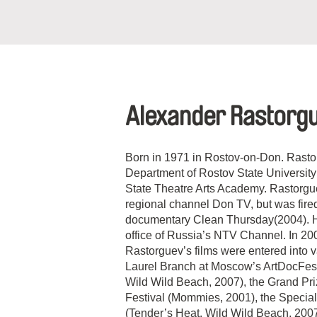
Alexander Rastorg
Born in 1971 in Rostov-on-Don. Rasto
Department of Rostov State University
State Theatre Arts Academy. Rastorgue
regional channel Don TV, but was fired
documentary Clean Thursday(2004). He
office of Russia’s NTV Channel. In 20
Rastorguev’s films were entered into va
Laurel Branch at Moscow’s ArtDocFes
Wild Wild Beach, 2007), the Grand Pr
Festival (Mommies, 2001), the Specia
(Tender’s Heat. Wild Wild Beach, 2007