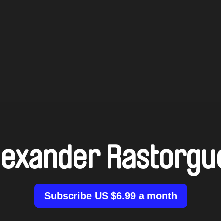
lexander Rastorgu
Subscribe US $6.99 a month