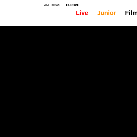
AMERICAS
EUROPE
Live
Junior
Fil