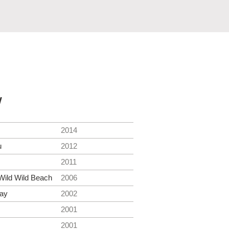
y
2014
u
2012
2011
Wild Wild Beach
2006
ay
2002
2001
2001