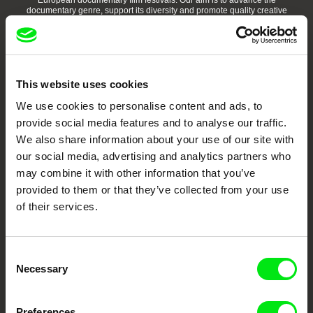
European documentary film festivals. Our aim is to advance the
documentary genre, support its diversity and promote quality creative
documentary films.
Doc Alliance Members
This website uses cookies
We use cookies to personalise content and ads, to
provide social media features and to analyse our traffic.
We also share information about your use of our site with
our social media, advertising and analytics partners who
may combine it with other information that you’ve
CPH:DOX
Doclisboa
Millennium Docs
DOK Leipzig
Against Gravity
provided to them or that they’ve collected from your use
of their services.
Consent
Necessary
Selection
FIDMarseille
Ji.hlava IDFF
Visions du Réel
Preferences