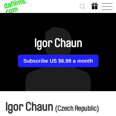
Igor Chaun
Subscribe US $6.99 a month
Igor Chaun
(Czech Republic)