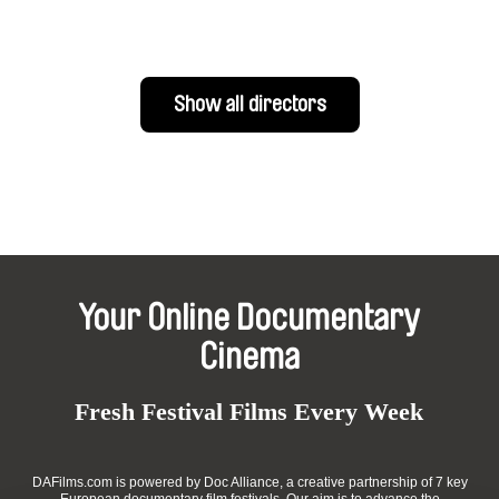
Show all directors
Your Online Documentary
Cinema
Fresh Festival Films Every Week
DAFilms.com is powered by Doc Alliance, a creative partnership of 7 key