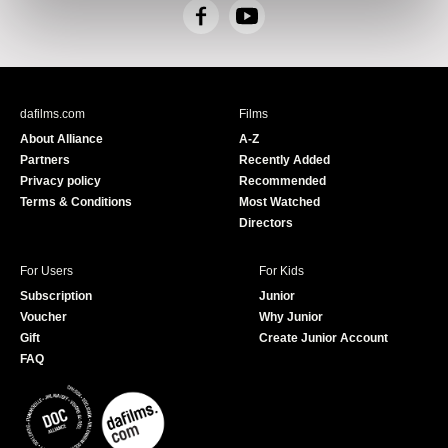
F
Y
a
o
c
u
e
T
b
u
dafilms.com
Films
o
b
About Alliance
A-Z
o
e
Partners
Recently Added
k
Privacy policy
Recommended
Terms & Conditions
Most Watched
Directors
For Users
For Kids
Subscription
Junior
Voucher
Why Junior
Gift
Create Junior Account
FAQ