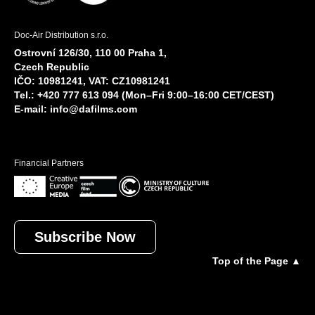
Doc-Air Distribution s.r.o.
Ostrovní 126/30, 110 00 Praha 1,
Czech Republic
IČO: 10981241, VAT: CZ10981241
Tel.: +420 777 613 094 (Mon–Fri 9:00–16:00 CET/CEST)
E-mail:
info@dafilms.com
Financial Partners
Subscribe Now
Top of the Page ▲