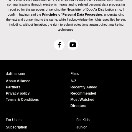
communications through electronic means and to related personal data processing
required for the purposes of sending the Newsletter of Doc-Air Distribution s.r.o. I
confirm having read the
Principles of Personal Data Processing
, understanding
the text and consenting to the same, while I acknowledge the rights specified herein,
including, without limitation, the right to submit objections against direct marketing
techniques.
F
Y
a
o
c
u
e
T
b
u
dafilms.com
Films
o
b
About Alliance
A-Z
o
e
Partners
Recently Added
k
Privacy policy
Recommended
Terms & Conditions
Most Watched
Directors
For Users
For Kids
Subscription
Junior