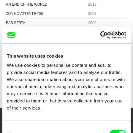
AN END OF THE WORLD
2013
ZONE D’ATTENTE #00
2008
BAB SEBTA
2008
IN THE BEGINNING
2005
CLOSE
2004
This website uses cookies
We use cookies to personalise content and ads, to
Show all directors
provide social media features and to analyse our traffic.
We also share information about your use of our site with
our social media, advertising and analytics partners who
may combine it with other information that you’ve
provided to them or that they’ve collected from your use
of their services.
Your Online Documentary
Consent