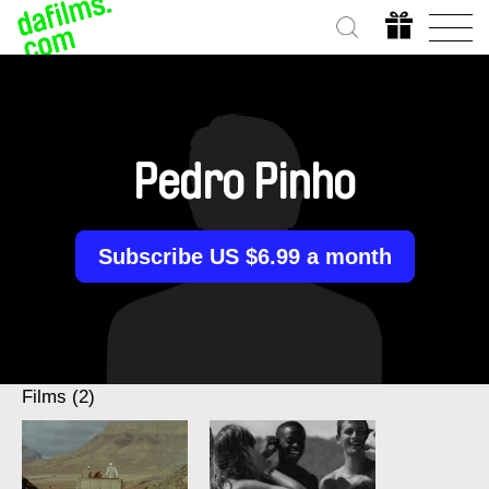
Pedro Pinho
Subscribe US $6.99 a month
Films (2)