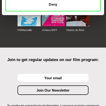
Deny
FIDMarseille
Ji.hlava IDFF
Visions du Réel
Join to get regular updates on our film program:
By sending the registration for the Newsletter, I consent to receiving commercial