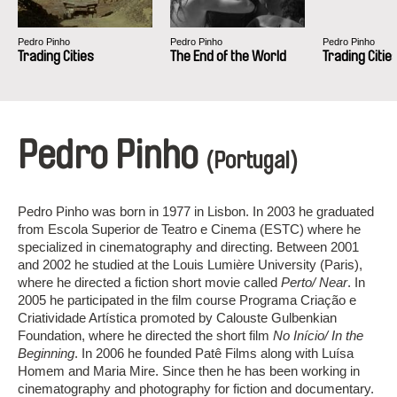
Pedro Pinho
Pedro Pinho
Pedro Pinho
Trading Cities
The End of the World
Trading Citie
Pedro Pinho
(Portugal)
Pedro Pinho was born in 1977 in Lisbon. In 2003 he graduated
from Escola Superior de Teatro e Cinema (ESTC) where he
specialized in cinematography and directing. Between 2001
and 2002 he studied at the Louis Lumière University (Paris),
where he directed a fiction short movie called
Perto/ Near
. In
2005 he participated in the film course Programa Criação e
Criatividade Artística promoted by Calouste Gulbenkian
Foundation, where he directed the short film
No Início/ In the
Beginning
. In 2006 he founded Patê Films along with Luísa
Homem and Maria Mire. Since then he has been working in
cinematography and photography for fiction and documentary.