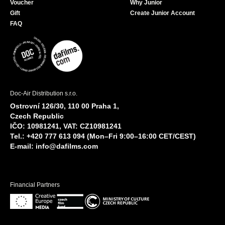
Voucher
Why Junior
Gift
Create Junior Account
FAQ
Doc-Air Distribution s.r.o.
Ostrovní 126/30, 110 00 Praha 1,
Czech Republic
IČO: 10981241, VAT: CZ10981241
Tel.: +420 777 613 094 (Mon–Fri 9:00–16:00 CET/CEST)
E-mail:
info@dafilms.com
Financial Partners