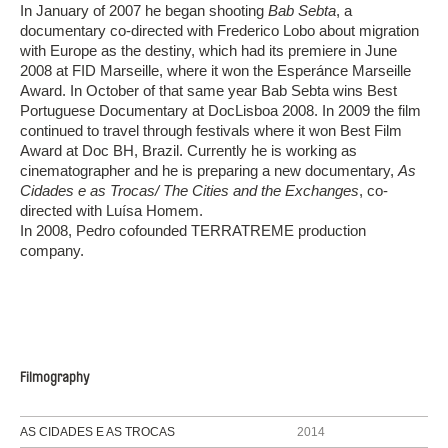
In January of 2007 he began shooting
Bab Sebta
, a
documentary co-directed with Frederico Lobo about migration
with Europe as the destiny, which had its premiere in June
2008 at FID Marseille, where it won the Esperánce Marseille
Award. In October of that same year Bab Sebta wins Best
Portuguese Documentary at DocLisboa 2008. In 2009 the film
continued to travel through festivals where it won Best Film
Award at Doc BH, Brazil. Currently he is working as
cinematographer and he is preparing a new documentary,
As
Cidades e as Trocas/ The Cities and the Exchanges
, co-
directed with Luísa Homem.
In 2008, Pedro cofounded TERRATREME production
company.
Filmography
AS CIDADES E AS TROCAS
2014