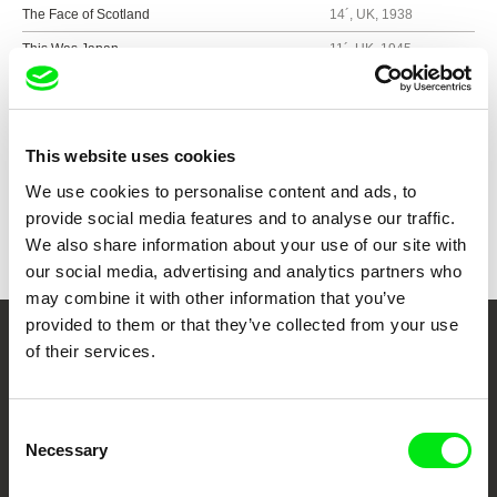
The Face of Scotland
14´, UK, 1938
This Was Japan
11´, UK, 1945
Show all directors
This website uses cookies
We use cookies to personalise content and ads, to
provide social media features and to analyse our traffic.
We also share information about your use of our site with
our social media, advertising and analytics partners who
may combine it with other information that you’ve
provided to them or that they’ve collected from your use
of their services.
Your Online Documentary
Cinema
Consent
Necessary
Fresh Festival Films Every Week
Selection