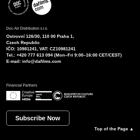
Doc-Air Distribution s.r.o.
Ostrovní 126/30, 110 00 Praha 1,
Czech Republic
IČO: 10981241, VAT: CZ10981241
Tel.: +420 777 613 094 (Mon–Fri 9:00–16:00 CET/CEST)
E-mail:
info@dafilms.com
Financial Partners
Subscribe Now
Top of the Page ▲