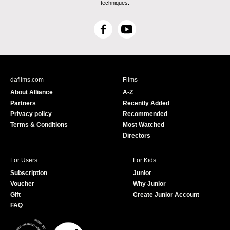
techniques.
F
Y
a
o
c
u
e
T
b
u
dafilms.com
Films
o
b
About Alliance
A-Z
o
e
Partners
Recently Added
k
Privacy policy
Recommended
Terms & Conditions
Most Watched
Directors
For Users
For Kids
Subscription
Junior
Voucher
Why Junior
Gift
Create Junior Account
FAQ