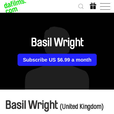
Basil Wright
Subscribe US $6.99 a month
Basil Wright
(United Kingdom)