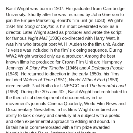
Basil Wright was born in 1907. He graduated from Cambridge
University. Shortly after he was recruited by John Grierson to
join the Empire Marketing Board's film unit (in 1930). Wright's
1934 film
Song of Ceylon
is his most celebrated work as a
director. Later Wright acted as producer and wrote the script
for famous
Night Mail
(1936) co-directed with Harry Watt. It
was him who brought poet W. H. Auden to the film unit. Auden
´s verse was included in the film´s closing sequence. During
WW2 Wright worked only as a producer. Among the best
known films he produced for Crown Film Unit are Humphrey
Jennings'
A Diary For Timothy
(1946) and
A Defeated People
(1946). He returned to direction in the early 1950s, his films
included
Waters of Time
(1951),
World Without End
(1953)
directed with Paul Rotha for UNESCO and
The Immortal Land
(1958). During the 30s and 40s, Basil Wright had contributed to
the theoretical development of documentary in the
movement’s journals Cinema Quarterly, World Film News and
Documentary Newsletter. In his films Wright combined an
ability to look closely and carefully at a subject with a poetic
and often experimental approach to editing and sound. In
Britain he is commemorated with a film prize awarded