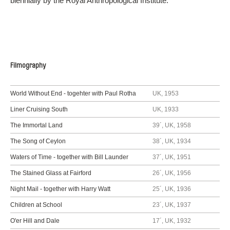
biennially by the Royal Anthropological Institute.
Filmography
World Without End - togehter with Paul Rotha
UK, 1953
Liner Cruising South
UK, 1933
The Immortal Land
39´, UK, 1958
The Song of Ceylon
38´, UK, 1934
Waters of Time - together with Bill Launder
37´, UK, 1951
The Stained Glass at Fairford
26´, UK, 1956
Night Mail - together with Harry Watt
25´, UK, 1936
Children at School
23´, UK, 1937
O'er Hill and Dale
17´, UK, 1932