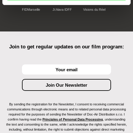
FIDMarseille
Ji.hlava IDFF
Visions du Réel
Join to get regular updates on our film program:
By sending the registration for the Newsletter, I consent to receiving commercial
communications through electronic means and to related personal data processing
required for the purposes of sending the Newsletter of Doc-Air Distribution s.r.o. I
confirm having read the
Principles of Personal Data Processing
, understanding
the text and consenting to the same, while I acknowledge the rights specified herein,
including, without limitation, the right to submit objections against direct marketing