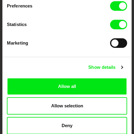
Preferences
DAFilms.com is powered by Doc Alliance, a creative partnership of 7 key
European documentary film festivals. Our aim is to advance the
documentary genre, support its diversity and promote quality creative
documentary films.
Statistics
Doc Alliance Members
Marketing
Show details
Allow all
CPH:DOX
Doclisboa
Millennium Docs
DOK Leipzig
Against Gravity
Allow selection
Deny