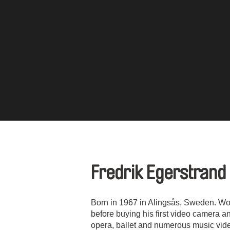
Fredrik Egerstrand
Born in 1967 in Alingsås, Sweden. Wor
before buying his first video camera an
opera, ballet and numerous music vid