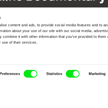
Fresh Festival Films Every Wee
s
ise content and ads, to provide social media features and to an
rmation about your use of our site with our social media, advertis
 combine it with other information that you’ve provided to them o
 use of their services.
ce, a creative partnership of 7 key European docu
enre, support its diversity and promote quality c
Doc Alliance Members
Preferences
Statistics
Marketing