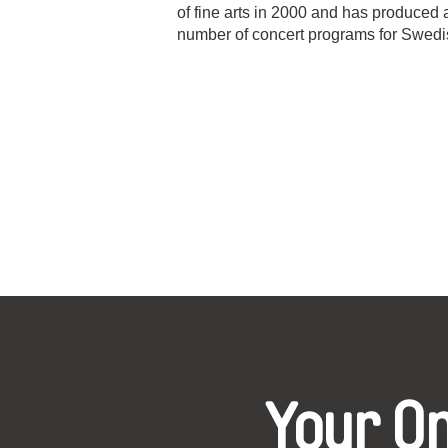
of fine arts in 2000 and has produced 
number of concert programs for Swedis
Your O