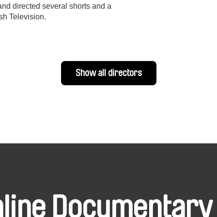
and directed several shorts and a
h Television.
Show all directors
nline Documentary