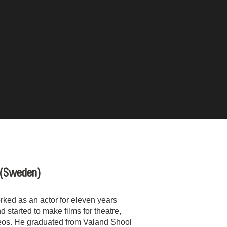
(Sweden)
ked as an actor for eleven years
d started to make films for theatre,
eos. He graduated from Valand Shool