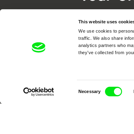
This website uses cookie
We use cookies to personal
traffic. We also share info
analytics partners who may
they’ve collected from your
DAFilms.com is powered by Doc Allian
advance the documentary g
Consent
Necessary
Selection