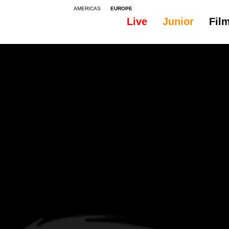
AMERICAS
EUROPE
Live
Junior
Fil