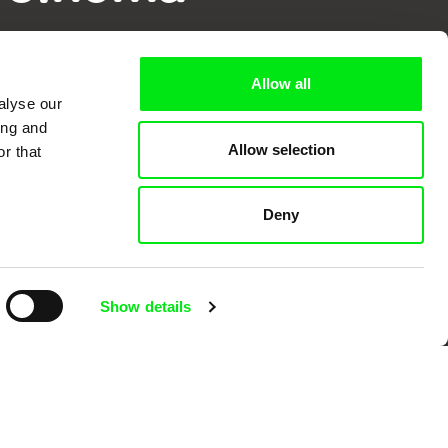
k
Allow all
alyse our
ing and
Allow selection
r that
mentary film festivals. Our aim is to
reative documentary films.
Deny
Show details