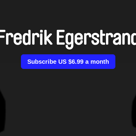
Fredrik Egerstran
Subscribe US $6.99 a month