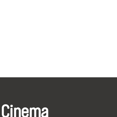
 Cinema