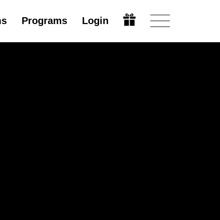
ms
Programs
Login