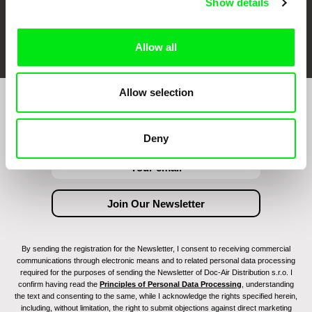
Show details
FIDMarseille
Ji.hlava IDFF
Visions du Réel
Allow all
Allow selection
Join to get regular updates on our film program:
Deny
By sending the registration for the Newsletter, I consent to receiving commercial
communications through electronic means and to related personal data processing
required for the purposes of sending the Newsletter of Doc-Air Distribution s.r.o. I
confirm having read the
Principles of Personal Data Processing
, understanding
the text and consenting to the same, while I acknowledge the rights specified herein,
including, without limitation, the right to submit objections against direct marketing