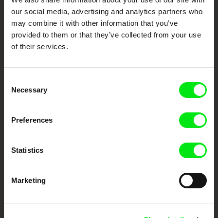
our social media, advertising and analytics partners who
DAFilms.com is powered by Doc Alliance, a creative partnership of 7 key
may combine it with other information that you’ve
European documentary film festivals. Our aim is to advance the
documentary genre, support its diversity and promote quality creative
provided to them or that they’ve collected from your use
documentary films.
of their services.
Doc Alliance Members
Consent
Necessary
Selection
Preferences
CPH:DOX
Doclisboa
Millennium Docs
DOK Leipzig
Statistics
Against Gravity
Marketing