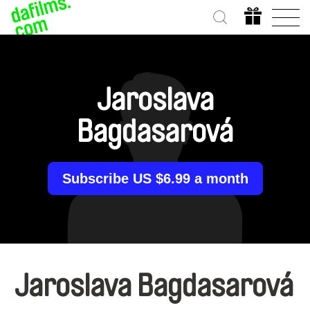
Jaroslava
Bagdasarová
Subscribe US $6.99 a month
Jaroslava Bagdasarová