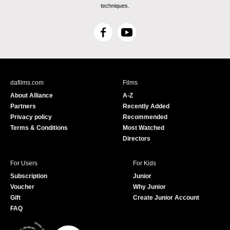
techniques.
F
Y
a
o
c
u
e
T
b
u
dafilms.com
Films
o
b
About Alliance
A-Z
o
e
Partners
Recently Added
k
Privacy policy
Recommended
Terms & Conditions
Most Watched
Directors
For Users
For Kids
Subscription
Junior
Voucher
Why Junior
Gift
Create Junior Account
FAQ