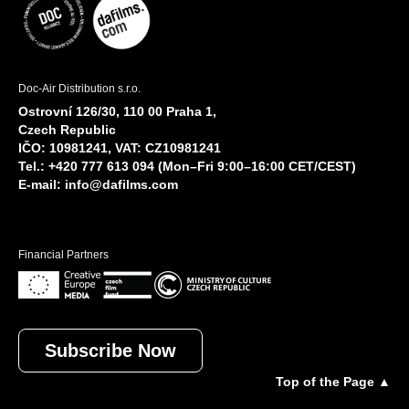
Doc-Air Distribution s.r.o.
Ostrovní 126/30, 110 00 Praha 1,
Czech Republic
IČO: 10981241, VAT: CZ10981241
Tel.: +420 777 613 094 (Mon–Fri 9:00–16:00 CET/CEST)
E-mail:
info@dafilms.com
Financial Partners
Subscribe Now
Top of the Page ▲