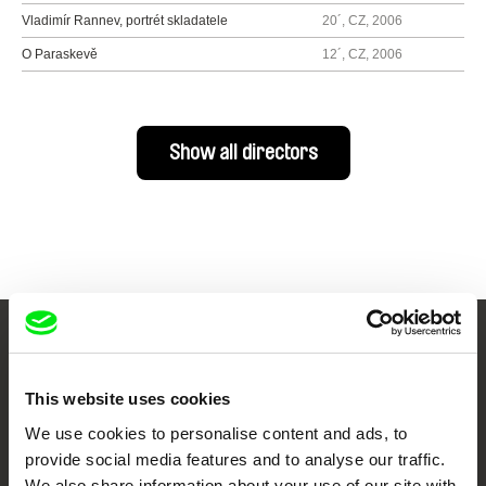
Vladimír Rannev, portrét skladatele
20´, CZ, 2006
O Paraskevě
12´, CZ, 2006
Show all directors
Your Online Documentary
Cinema
This website uses cookies
We use cookies to personalise content and ads, to
Fresh Festival Films Every Week
provide social media features and to analyse our traffic.
We also share information about your use of our site with