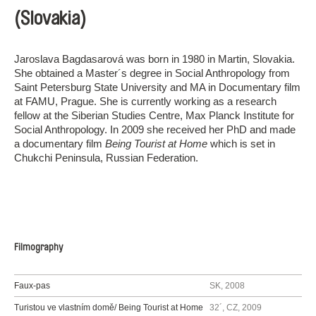
(Slovakia)
Jaroslava Bagdasarová was born in 1980 in Martin, Slovakia.
She obtained a Master´s degree in Social Anthropology from
Saint Petersburg State University and MA in Documentary film
at FAMU, Prague. She is currently working as a research
fellow at the Siberian Studies Centre, Max Planck Institute for
Social Anthropology. In 2009 she received her PhD and made
a documentary film
Being Tourist at Home
which is set in
Chukchi Peninsula, Russian Federation.
Filmography
Faux-pas
SK, 2008
Turistou ve vlastním domě/ Being Tourist at Home
32´, CZ, 2009