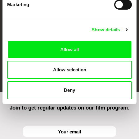
Marketing
CPH:DOX
Doclisboa
Millennium Docs
DOK Leipzig
Against Gravity
Show details
Allow all
Allow selection
FIDMarseille
Ji.hlava IDFF
Visions du Réel
Deny
Join to get regular updates on our film program: