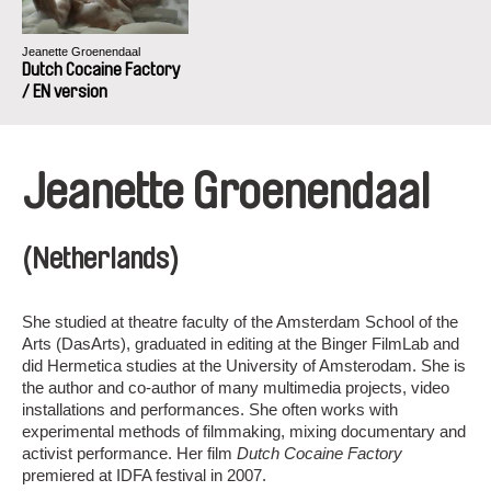
Jeanette Groenendaal
Dutch Cocaine Factory
/ EN version
Jeanette Groenendaal
(Netherlands)
She studied at theatre faculty of the Amsterdam School of the
Arts (DasArts), graduated in editing at the Binger FilmLab and
did Hermetica studies at the University of Amsterodam. She is
the author and co-author of many multimedia projects, video
installations and performances. She often works with
experimental methods of filmmaking, mixing documentary and
activist performance. Her film
Dutch Cocaine Factory
premiered at IDFA festival in 2007.