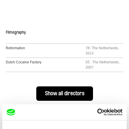
Filmography
Reformation
78', The Netherlands,
2013
Dutch Cocaine Factory
55´, The Netherlands,
2007
Show all directors