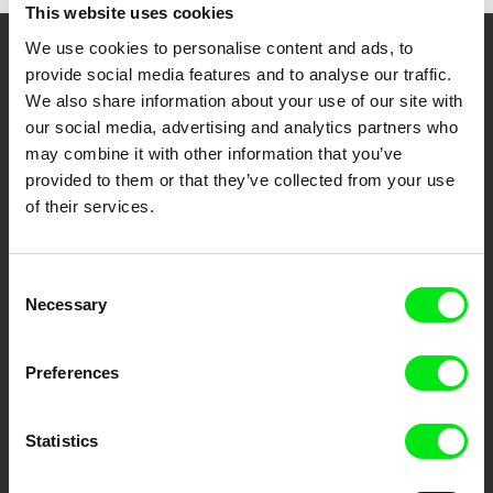
This website uses cookies
We use cookies to personalise content and ads, to
Your Online Documentary
provide social media features and to analyse our traffic.
We also share information about your use of our site with
Cinema
our social media, advertising and analytics partners who
may combine it with other information that you’ve
Fresh Festival Films Every Week
provided to them or that they’ve collected from your use
of their services.
DAFilms.com is powered by Doc Alliance, a creative partnership of 7 key
European documentary film festivals. Our aim is to advance the
documentary genre, support its diversity and promote quality creative
Consent
documentary films.
Necessary
Selection
Doc Alliance Members
Preferences
Statistics