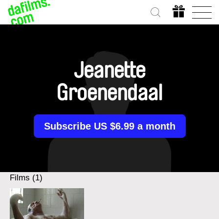
Jeanette
Groenendaal
Subscribe US $6.99 a month
Films (1)