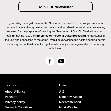
By sending the registration for the Newsletter, I consent to receiving commercial
communications through electronic means and to related personal data processing
required for the purposes of sending the Newsletter of Doc-Air Distribution s.r.o. I
confirm having read the
Principles of Personal Data Processing
, understanding
the text and consenting to the same, while I acknowledge the rights specified herein,
including, without limitation, the right to submit objections against direct marketing
techniques.
F
Y
a
o
c
u
e
T
b
u
dafilms.com
Films
o
b
About Alliance
A-Z
o
e
Partners
Recently Added
k
Privacy policy
Recommended
Terms & Conditions
Most Watched