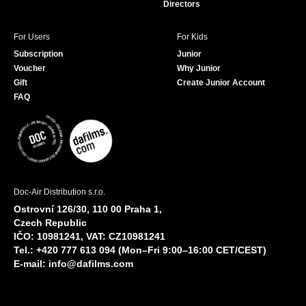
Directors
For Users
For Kids
Subscription
Junior
Voucher
Why Junior
Gift
Create Junior Account
FAQ
Doc-Air Distribution s.r.o.
Ostrovní 126/30, 110 00 Praha 1,
Czech Republic
IČO: 10981241, VAT: CZ10981241
Tel.: +420 777 613 094 (Mon–Fri 9:00–16:00 CET/CEST)
E-mail:
info@dafilms.com