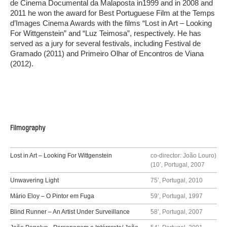
de Cinema Documental da Malaposta in1999 and in 2008 and
2011 he won the award for Best Portuguese Film at the Temps
d’Images Cinema Awards with the films “Lost in Art – Looking
For Wittgenstein” and “Luz Teimosa”, respectively. He has
served as a jury for several festivals, including Festival de
Gramado (2011) and Primeiro Olhar of Encontros de Viana
(2012).
Filmography
Lost in Art – Looking For Wittgenstein
co-director: João Louro)
(10’, Portugal, 2007
Unwavering Light
75’, Portugal, 2010
Mário Eloy – O Pintor em Fuga
59’, Portugal, 1997
Blind Runner – An Artist Under Surveillance
58’, Portugal, 2007