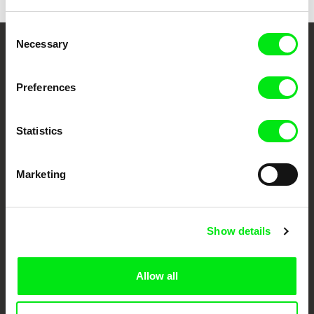
Consent
Necessary
Selection
Your Online Documentary
Cinema
Preferences
Fresh Festival Films Every Week
Statistics
DAFilms.com is powered by Doc Alliance, a creative partnership of 7 key
Marketing
European documentary film festivals. Our aim is to advance the
documentary genre, support its diversity and promote quality creative
documentary films.
Doc Alliance Members
Show details
Allow all