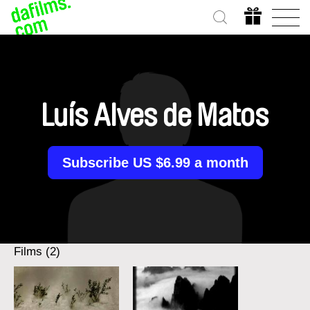
Luís Alves de Matos
Subscribe US $6.99 a month
Films (2)