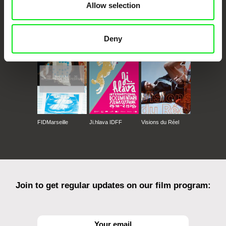
Allow selection
CPH:DOX
Doclisboa
Millennium Docs
DOK Leipzig
Against Gravity
Deny
FIDMarseille
Ji.hlava IDFF
Visions du Réel
Join to get regular updates on our film program: