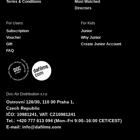
Terms & Conditions
Most Watched
Directors
For Users
For Kids
Subscription
Junior
Voucher
Why Junior
Gift
Create Junior Account
FAQ
Doc-Air Distribution s.r.o.
Ostrovní 126/30, 110 00 Praha 1,
Czech Republic
IČO: 10981241, VAT: CZ10981241
Tel.: +420 777 613 094 (Mon–Fri 9:00–16:00 CET/CEST)
E-mail:
info@dafilms.com