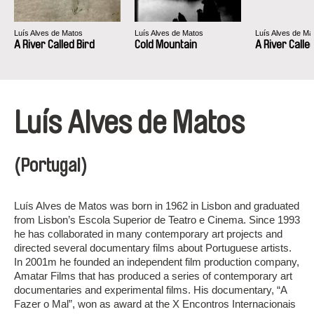
Luís Alves de Matos
Luís Alves de Matos
Luís Alves de Ma
A River Called Bird
Cold Mountain
A River Calle
Luís Alves de Matos
(Portugal)
Luís Alves de Matos was born in 1962 in Lisbon and graduated
from Lisbon’s Escola Superior de Teatro e Cinema. Since 1993
he has collaborated in many contemporary art projects and
directed several documentary films about Portuguese artists.
In 2001m he founded an independent film production company,
Amatar Films that has produced a series of contemporary art
documentaries and experimental films. His documentary, “A
Fazer o Mal”, won as award at the X Encontros Internacionais