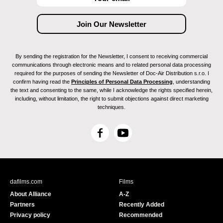
By sending the registration for the Newsletter, I consent to receiving commercial
communications through electronic means and to related personal data processing
required for the purposes of sending the Newsletter of Doc-Air Distribution s.r.o. I
confirm having read the
Principles of Personal Data Processing
, understanding
the text and consenting to the same, while I acknowledge the rights specified herein,
including, without limitation, the right to submit objections against direct marketing
techniques.
F
Y
a
o
c
u
e
T
b
u
dafilms.com
Films
o
b
About Alliance
A-Z
o
e
Partners
Recently Added
k
Privacy policy
Recommended