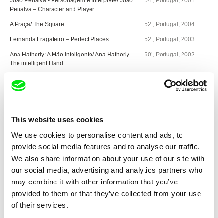
João Penalva - Personagem e Intérprete/ João
54’, Portugal, 2001
Penalva – Character and Player
A Praça/ The Square
52’, Portugal, 2004
Fernanda Fragateiro – Perfect Places
52’, Portugal, 2003
Ana Hatherly: A Mão Inteligente/ Ana Hatherly –
50’, Portugal, 2002
The intelligent Hand
A Fazer o Mal
25’, Portugal, 1999
Últimos Dias/ Last days
17’, Portugal, 2000
Fiat Lux
16’, Portugal, 2005
This website uses cookies
Montanha Fria/ Cold Mountain
12’, Portugal, 2009
We use cookies to personalise content and ads, to
provide social media features and to analyse our traffic.
We also share information about your use of our site with
Show all directors
our social media, advertising and analytics partners who
may combine it with other information that you’ve
provided to them or that they’ve collected from your use
of their services.