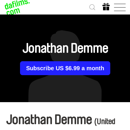
Jonathan Demme
Subscribe US $6.99 a month
Jonathan Demme
(United