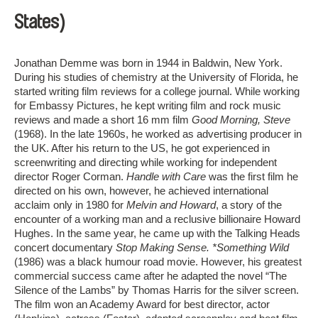
States)
Jonathan Demme was born in 1944 in Baldwin, New York.
During his studies of chemistry at the University of Florida, he
started writing film reviews for a college journal. While working
for Embassy Pictures, he kept writing film and rock music
reviews and made a short 16 mm film
Good Morning, Steve
(1968). In the late 1960s, he worked as advertising producer in
the UK. After his return to the US, he got experienced in
screenwriting and directing while working for independent
director Roger Corman.
Handle with Care
was the first film he
directed on his own, however, he achieved international
acclaim only in 1980 for
Melvin and Howard
, a story of the
encounter of a working man and a reclusive billionaire Howard
Hughes. In the same year, he came up with the Talking Heads
concert documentary
Stop Making Sense. *Something Wild
(1986) was a black humour road movie. However, his greatest
commercial success came after he adapted the novel “The
Silence of the Lambs” by Thomas Harris for the silver screen.
The film won an Academy Award for best director, actor