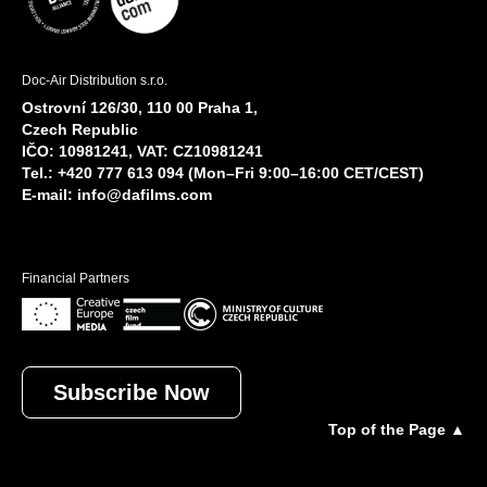
Doc-Air Distribution s.r.o.
Ostrovní 126/30, 110 00 Praha 1,
Czech Republic
IČO: 10981241, VAT: CZ10981241
Tel.: +420 777 613 094 (Mon–Fri 9:00–16:00 CET/CEST)
E-mail:
info@dafilms.com
Financial Partners
Subscribe Now
Top of the Page ▲