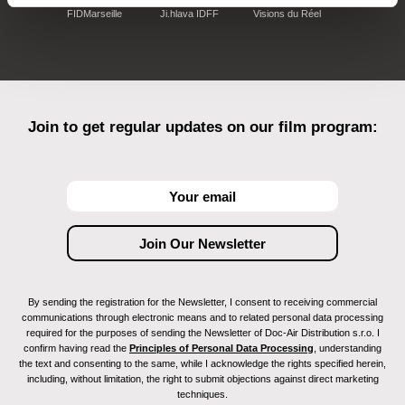
FIDMarseille
Ji.hlava IDFF
Visions du Réel
Join to get regular updates on our film program:
By sending the registration for the Newsletter, I consent to receiving commercial
communications through electronic means and to related personal data processing
required for the purposes of sending the Newsletter of Doc-Air Distribution s.r.o. I
confirm having read the
Principles of Personal Data Processing
, understanding
the text and consenting to the same, while I acknowledge the rights specified herein,
including, without limitation, the right to submit objections against direct marketing
techniques.