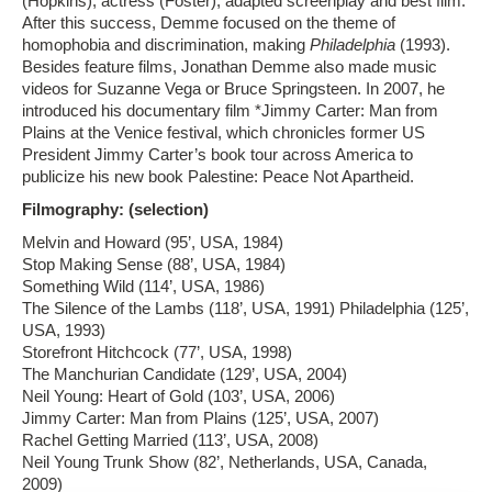
(Hopkins), actress (Foster), adapted screenplay and best film.
After this success, Demme focused on the theme of
homophobia and discrimination, making
Philadelphia
(1993).
Besides feature films, Jonathan Demme also made music
videos for Suzanne Vega or Bruce Springsteen. In 2007, he
introduced his documentary film *Jimmy Carter: Man from
Plains at the Venice festival, which chronicles former US
President Jimmy Carter’s book tour across America to
publicize his new book Palestine: Peace Not Apartheid.
Filmography: (selection)
Melvin and Howard (95’, USA, 1984)
Stop Making Sense (88’, USA, 1984)
Something Wild (114’, USA, 1986)
The Silence of the Lambs (118’, USA, 1991) Philadelphia (125’,
USA, 1993)
Storefront Hitchcock (77’, USA, 1998)
The Manchurian Candidate (129’, USA, 2004)
Neil Young: Heart of Gold (103’, USA, 2006)
Jimmy Carter: Man from Plains (125’, USA, 2007)
Rachel Getting Married (113’, USA, 2008)
Neil Young Trunk Show (82’, Netherlands, USA, Canada,
2009)