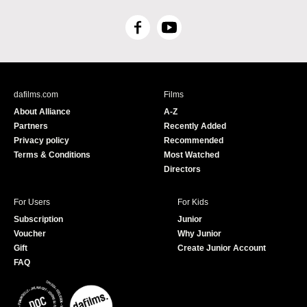
F
Y
a
o
c
u
e
T
b
u
dafilms.com
Films
o
b
About Alliance
A-Z
o
e
Partners
Recently Added
k
Privacy policy
Recommended
Terms & Conditions
Most Watched
Directors
For Users
For Kids
Subscription
Junior
Voucher
Why Junior
Gift
Create Junior Account
FAQ