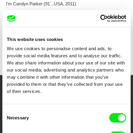
I'm Carolyn Parker (91´, USA, 2011)
Show all directors
This website uses cookies
We use cookies to personalise content and ads, to
provide social media features and to analyse our traffic.
We also share information about your use of our site with
our social media, advertising and analytics partners who
may combine it with other information that you’ve
provided to them or that they’ve collected from your use
Your Online Documentary
of their services.
Cinema
Consent
Fresh Festival Films Every Week
Necessary
Selection