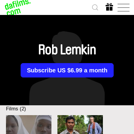
Rob Lemkin
Subscribe US $6.99 a month
Films (2)