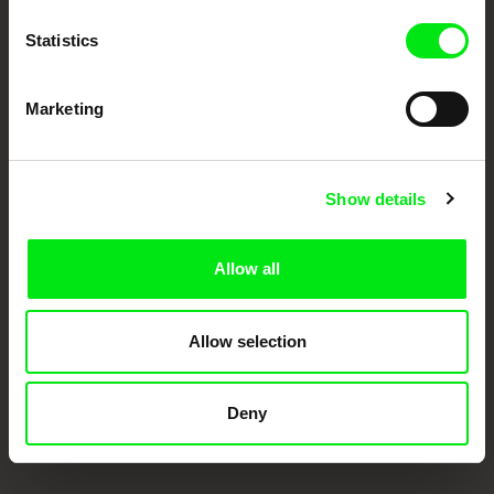
Doc Alliance Members
Statistics
Marketing
Show details
CPH:DOX
Doclisboa
Millennium Docs
DOK Leipzig
Against Gravity
Allow all
Allow selection
Deny
FIDMarseille
Ji.hlava IDFF
Visions du Réel