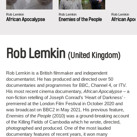
Rob Lemkin
Rob Lemkin
Rob Lemkin
African Apocalypse
Enemies of the People
African Apo
Rob Lemkin
(United Kingdom)
Rob Lemkin is a British filmmaker and independent
documentarist. He has produced and directed over 50
documentaries and programmes for BBC, Channel 4, or ITV.
His most recent cinema documentary,
African Apocalypse
– a
non-fiction retelling of Joseph Conrad’s ‘Heart of Darkness’ -
premiered at the London Film Festival in October 2020 and
was broadcast on BBC2 in May 2021. His previous feature,
Enemies of the People
(2010) was a ground-breaking account
of the Killing Fields of Cambodia which he wrote, directed,
photographed and produced. One of the most lauded
documentary features of recent years, it won many