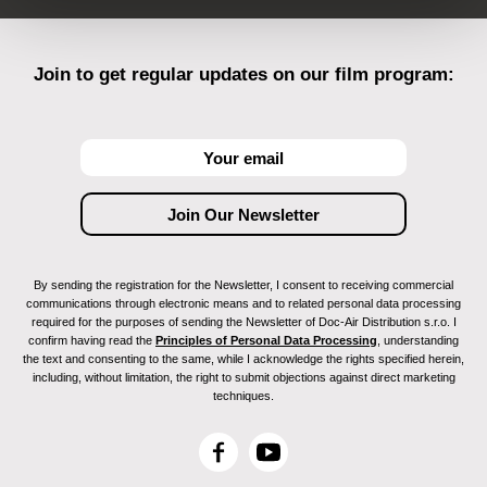
Join to get regular updates on our film program:
By sending the registration for the Newsletter, I consent to receiving commercial
communications through electronic means and to related personal data processing
required for the purposes of sending the Newsletter of Doc-Air Distribution s.r.o. I
confirm having read the
Principles of Personal Data Processing
, understanding
the text and consenting to the same, while I acknowledge the rights specified herein,
including, without limitation, the right to submit objections against direct marketing
techniques.
F
Y
a
o