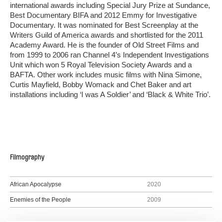
international awards including Special Jury Prize at Sundance,
Best Documentary BIFA and 2012 Emmy for Investigative
Documentary. It was nominated for Best Screenplay at the
Writers Guild of America awards and shortlisted for the 2011
Academy Award. He is the founder of Old Street Films and
from 1999 to 2006 ran Channel 4’s Independent Investigations
Unit which won 5 Royal Television Society Awards and a
BAFTA. Other work includes music films with Nina Simone,
Curtis Mayfield, Bobby Womack and Chet Baker and art
installations including ‘I was A Soldier’ and ‘Black & White Trio’.
Filmography
African Apocalypse
2020
Enemies of the People
2009