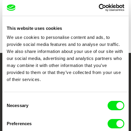
Show all directors
This website uses cookies
We use cookies to personalise content and ads, to
provide social media features and to analyse our traffic.
We also share information about your use of our site with
our social media, advertising and analytics partners who
may combine it with other information that you’ve
Your Online Documentary
provided to them or that they’ve collected from your use
Cinema
of their services.
Fresh Festival Films Every Week
Consent
Necessary
Selection
DAFilms.com is powered by Doc Alliance, a creative partnership of 7 key
European documentary film festivals. Our aim is to advance the
documentary genre, support its diversity and promote quality creative
Preferences
documentary films.