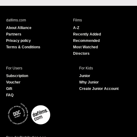
c
u
e
T
b
u
dafilms.com
Films
o
b
About Alliance
A-Z
o
e
Partners
Recently Added
k
Privacy policy
Recommended
Terms & Conditions
Most Watched
Directors
For Users
For Kids
Subscription
Junior
Voucher
Why Junior
Gift
Create Junior Account
FAQ