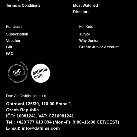
Terms & Conditions
Most Watched
Directors
For Users
For Kids
Subscription
Junior
Voucher
Why Junior
Gift
Create Junior Account
FAQ
Doc-Air Distribution s.r.o.
Ostrovní 126/30, 110 00 Praha 1,
Czech Republic
IČO: 10981241, VAT: CZ10981241
Tel.: +420 777 613 094 (Mon–Fri 9:00–16:00 CET/CEST)
E-mail:
info@dafilms.com