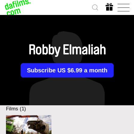
Robby Elmaliah
Subscribe US $6.99 a month
Films (1)