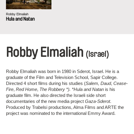
Robby Elmaliah
Hula and Natan
Robby Elmaliah
(Israel)
Robby Elmaliah was born in 1980 in Sderot, Israel. He is a
graduate of the Film and Television School, Sapir College.
Directed 4 short films during his studies (
Salem, Daud
,
Cease-
Fire
,
Red Home
,
The Robbery *). *Hula and Natan
is his
graduate film. He also directed the Israeli side short
documentaries of the new media project
Gaza-Sderot
.
Produced by Trabelsi productions, Alma Films and ARTE the
project was nominated to the international Emmy Award.