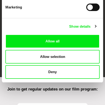
Marketing
CPH:DOX
Doclisboa
Millennium Docs
DOK Leipzig
Against Gravity
Show details
Allow all
Allow selection
FIDMarseille
Ji.hlava IDFF
Visions du Réel
Deny
Join to get regular updates on our film program: