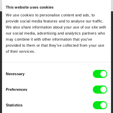
This website uses cookies
We use cookies to personalise content and ads, to
provide social media features and to analyse our traffic.
Your Online Documentary
We also share information about your use of our site with
Cinema
our social media, advertising and analytics partners who
may combine it with other information that you’ve
provided to them or that they’ve collected from your use
Fresh Festival Films Every Week
of their services.
DAFilms.com is powered by Doc Alliance, a creative partnership of 7 key
European documentary film festivals. Our aim is to advance the
Consent
documentary genre, support its diversity and promote quality creative
Necessary
documentary films.
Selection
Doc Alliance Members
Preferences
Statistics