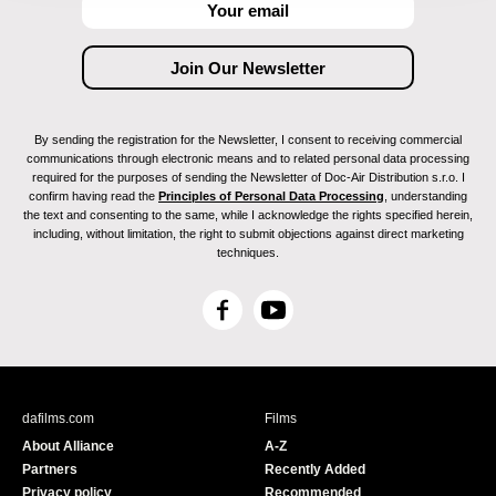
By sending the registration for the Newsletter, I consent to receiving commercial
communications through electronic means and to related personal data processing
required for the purposes of sending the Newsletter of Doc-Air Distribution s.r.o. I
confirm having read the
Principles of Personal Data Processing
, understanding
the text and consenting to the same, while I acknowledge the rights specified herein,
including, without limitation, the right to submit objections against direct marketing
techniques.
F
Y
a
o
c
u
e
T
b
u
dafilms.com
Films
o
b
About Alliance
A-Z
o
e
Partners
Recently Added
k
Privacy policy
Recommended