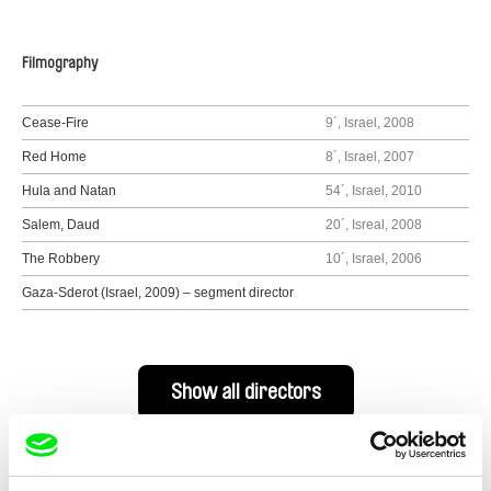
Filmography
Cease-Fire
9´, Israel, 2008
Red Home
8´, Israel, 2007
Hula and Natan
54´, Israel, 2010
Salem, Daud
20´, Isreal, 2008
The Robbery
10´, Israel, 2006
Gaza-Sderot (Israel, 2009) – segment director
Show all directors