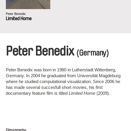
Peter Benedix
Limited Home
Peter Benedix
(Germany)
Peter Benedix was born in 1980 in Lutherstadt Wittenberg,
Germany. In 2004 he graduated from Universität Magdeburg
where he studied computational visualization. Since 2006 he
has made several succesfull short movies, his first
documentary feature film is titled
Limited Home
(2009).
Filmography