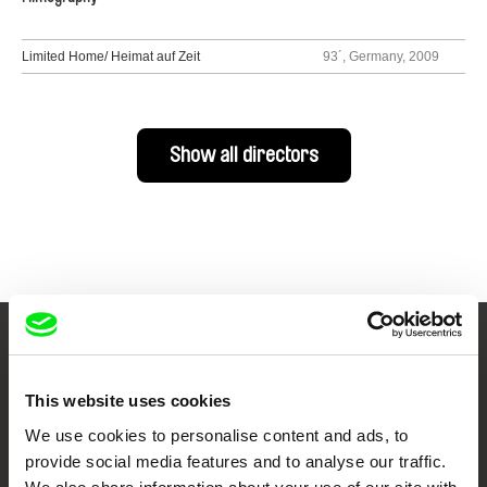
Limited Home/ Heimat auf Zeit
93´, Germany, 2009
Show all directors
Your Online Documentary
Cinema
This website uses cookies
We use cookies to personalise content and ads, to
Fresh Festival Films Every Week
provide social media features and to analyse our traffic.