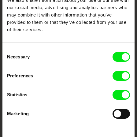
We also share information about your use of our site with
our social media, advertising and analytics partners who
DAFilms.com is powered by Doc Alliance, a creative partnership of 7 key
may combine it with other information that you’ve
European documentary film festivals. Our aim is to advance the
documentary genre, support its diversity and promote quality creative
provided to them or that they’ve collected from your use
documentary films.
of their services.
Doc Alliance Members
Consent
Necessary
Selection
Preferences
CPH:DOX
Doclisboa
Millennium Docs
DOK Leipzig
Statistics
Against Gravity
Marketing