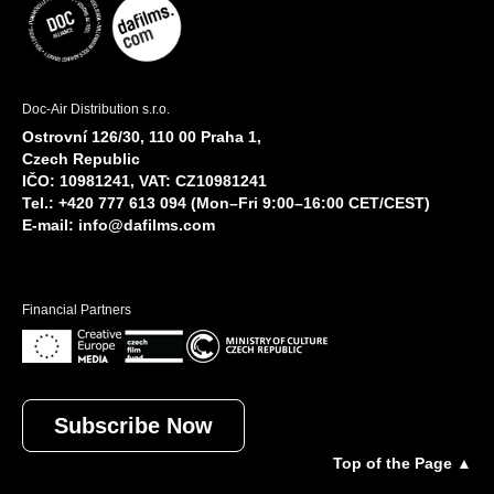
Doc-Air Distribution s.r.o.
Ostrovní 126/30, 110 00 Praha 1,
Czech Republic
IČO: 10981241, VAT: CZ10981241
Tel.: +420 777 613 094 (Mon–Fri 9:00–16:00 CET/CEST)
E-mail:
info@dafilms.com
Financial Partners
Subscribe Now
Top of the Page ▲