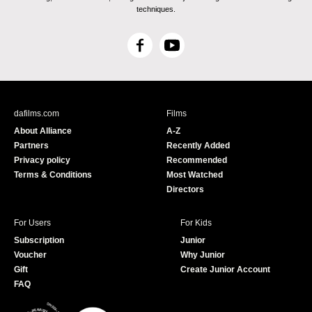
techniques.
F
Y
a
o
c
u
e
T
b
u
dafilms.com
Films
o
b
About Alliance
A-Z
o
e
Partners
Recently Added
k
Privacy policy
Recommended
Terms & Conditions
Most Watched
Directors
For Users
For Kids
Subscription
Junior
Voucher
Why Junior
Gift
Create Junior Account
FAQ