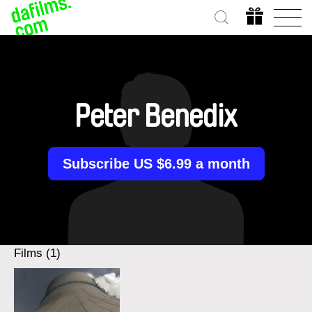
Peter Benedix
Subscribe US $6.99 a month
Films (1)