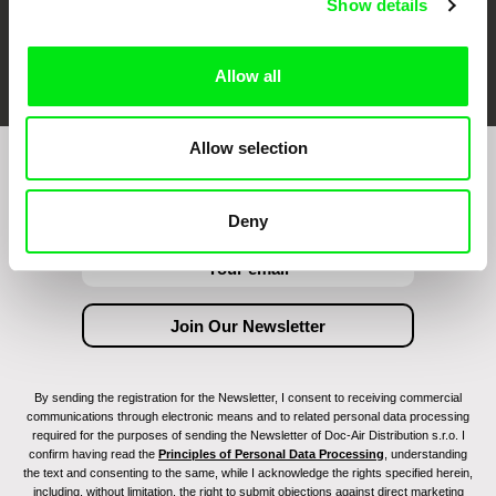
Show details
FIDMarseille
Ji.hlava IDFF
Visions du Réel
Allow all
Allow selection
Join to get regular updates on our film program:
Deny
By sending the registration for the Newsletter, I consent to receiving commercial
communications through electronic means and to related personal data processing
required for the purposes of sending the Newsletter of Doc-Air Distribution s.r.o. I
confirm having read the
Principles of Personal Data Processing
, understanding
the text and consenting to the same, while I acknowledge the rights specified herein,
including, without limitation, the right to submit objections against direct marketing