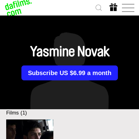
Yasmine Novak
Subscribe US $6.99 a month
Films (1)