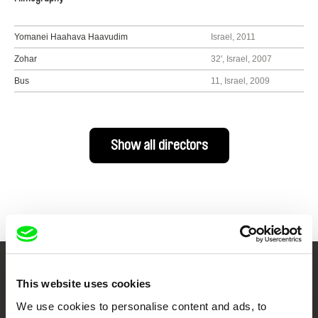
Yomanei Haahava Haavudim
Israel, 2011
Zohar
32', Israel, 2007
Bus
11, Israel, 2009
Show all directors
Your Online Documentary
This website uses cookies
Cinema
We use cookies to personalise content and ads, to