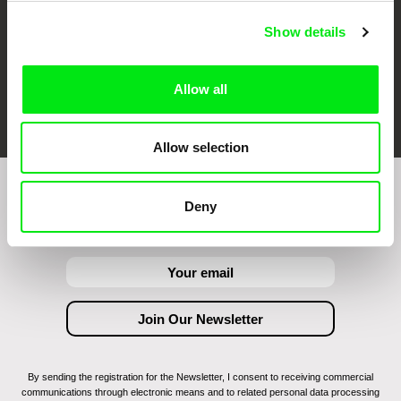
Show details
Allow all
FIDMarseille
Ji.hlava IDFF
Visions du Réel
Allow selection
Join to get regular updates on our film program:
Deny
By sending the registration for the Newsletter, I consent to receiving commercial
communications through electronic means and to related personal data processing