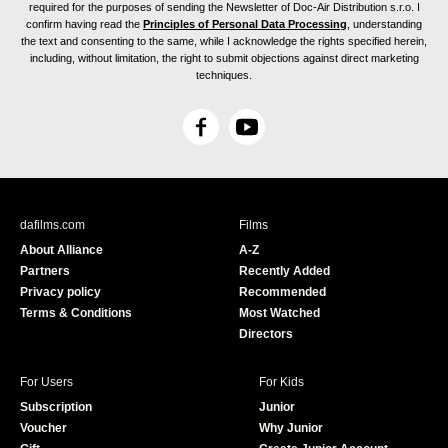
required for the purposes of sending the Newsletter of Doc-Air Distribution s.r.o. I
confirm having read the
Principles of Personal Data Processing
, understanding
the text and consenting to the same, while I acknowledge the rights specified herein,
including, without limitation, the right to submit objections against direct marketing
techniques.
F
Y
a
o
c
u
e
T
b
u
dafilms.com
Films
o
b
About Alliance
A-Z
o
e
Partners
Recently Added
k
Privacy policy
Recommended
Terms & Conditions
Most Watched
Directors
For Users
For Kids
Subscription
Junior
Voucher
Why Junior