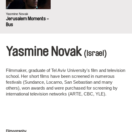
Yasmine Novak
Jerusalem Moments -
Bus
Yasmine Novak
(Israel)
Filmmaker, graduate of Tel Aviv University's film and television
school. Her short films have been screened in numerous
festivals (Sundance, Locarno, San Sebastian and many
others), won awards and were purchased for screening by
international television networks (ARTE, CBC, YLE).
Filmography