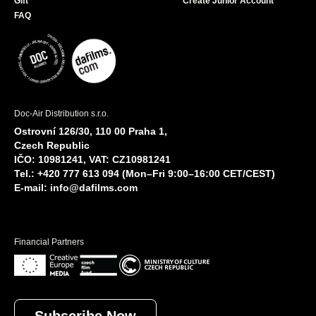
Gift
Create Junior Account
FAQ
Doc-Air Distribution s.r.o.
Ostrovní 126/30, 110 00 Praha 1,
Czech Republic
IČO: 10981241, VAT: CZ10981241
Tel.: +420 777 613 094 (Mon–Fri 9:00–16:00 CET/CEST)
E-mail:
info@dafilms.com
Financial Partners
Subscribe Now