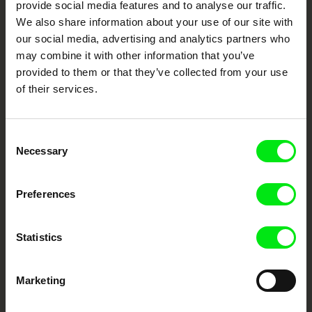
provide social media features and to analyse our traffic.
Fresh Festival Films Every Week
We also share information about your use of our site with
our social media, advertising and analytics partners who
may combine it with other information that you’ve
DAFilms.com is powered by Doc Alliance, a creative partnership of 7 key
provided to them or that they’ve collected from your use
European documentary film festivals. Our aim is to advance the
of their services.
documentary genre, support its diversity and promote quality creative
documentary films.
Doc Alliance Members
Consent
Necessary
Selection
Preferences
Statistics
CPH:DOX
Doclisboa
Millennium Docs
DOK Leipzig
Against Gravity
Marketing