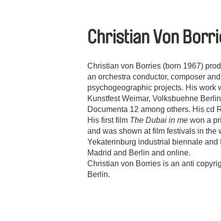
Christian Von Borr
Christian von Borries (born 1967) pro
an orchestra conductor, composer and p
psychogeographic projects. His work 
Kunstfest Weimar, Volksbuehne Berl
Documenta 12 among others. His cd 
His first film
The Dubai in me
won a pri
and was shown at film festivals in the
Yekaterinburg industrial biennale and t
Madrid and Berlin and online.
Christian von Borries is an anti copyrig
Berlin.