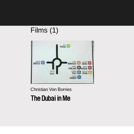
Films (1)
Christian Von Borries
The Dubai in Me