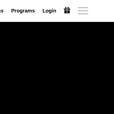
ms
Programs
Login