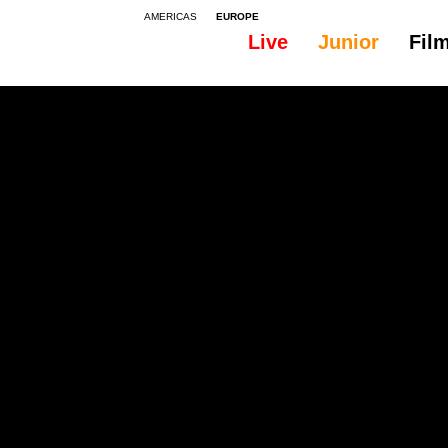
AMERICAS
EUROPE
Live
Junior
Fil