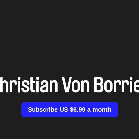
hristian Von Borri
Subscribe US $6.99 a month