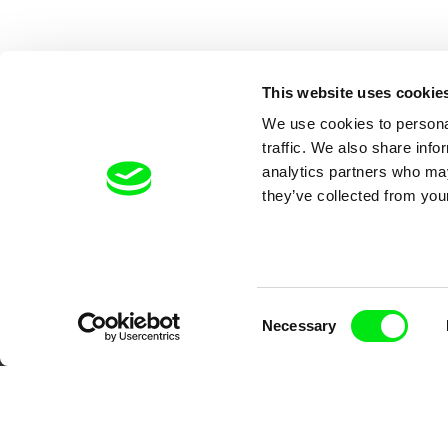
This website uses cookie
We use cookies to personal
traffic. We also share info
analytics partners who may
they’ve collected from your
Your O
Consent
Necessary
Selection