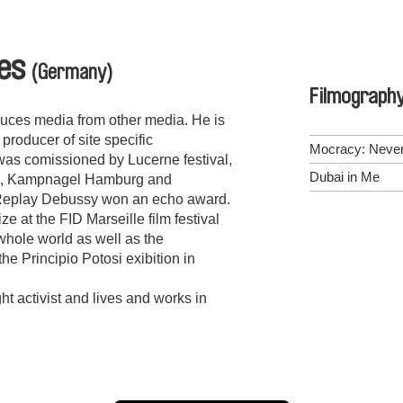
ies
(Germany)
Filmograph
duces media from other media. He is
roducer of site specific
Mocracy: Never
was comissioned by Lucerne festival,
Dubai in Me
in, Kampnagel Hamburg and
Replay Debussy won an echo award.
ze at the FID Marseille film festival
 whole world as well as the
he Principio Potosi exibition in
ht activist and lives and works in