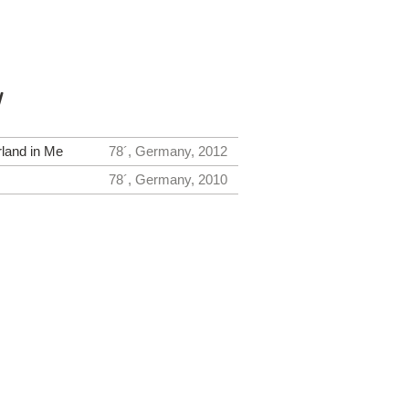
y
land in Me
78´, Germany, 2012
78´, Germany, 2010