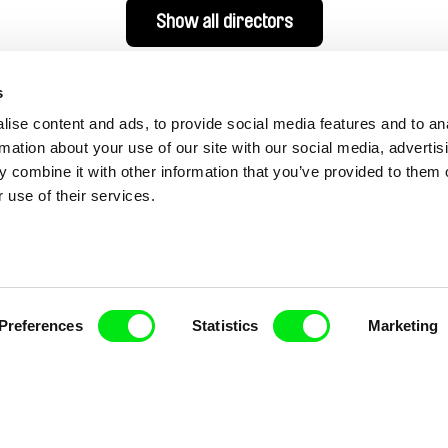
Show all directors
s
ise content and ads, to provide social media features and to an
rmation about your use of our site with our social media, advertis
 combine it with other information that you’ve provided to them o
 use of their services.
nline Documentary
Preferences
Statistics
Marketing
Fresh Festival Films Every Wee