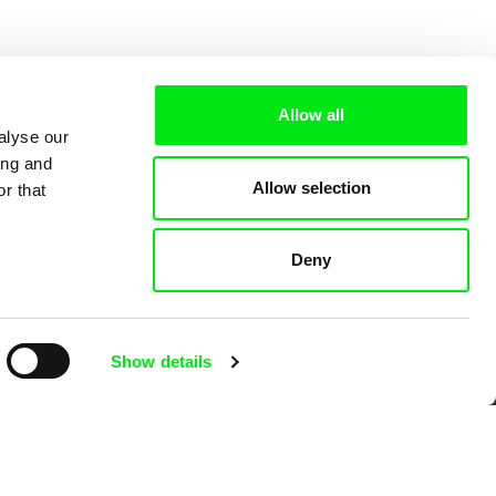
Allow all
alyse our
ing and
Allow selection
r that
Deny
 Cinema
Show details
k