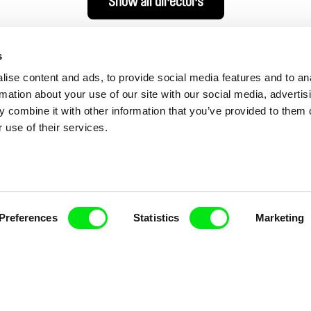
Show all directors
s
ise content and ads, to provide social media features and to an
rmation about your use of our site with our social media, advertis
 combine it with other information that you’ve provided to them o
 use of their services.
nline Documentary
Preferences
Statistics
Marketing
Fresh Festival Films Every Wee