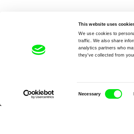
This website uses cookie
We use cookies to personal
traffic. We also share info
analytics partners who may
they’ve collected from your
Your O
Consent
Necessary
Selection