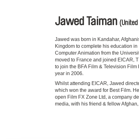
Jawed Taiman
(United
Jawed was born in Kandahar, Afghanis
Kingdom to complete his education in 
Computer Animation from the Universit
moved to France and joined EICAR, The
to join the BFA Film & Television Fil
year in 2006.
Whilst attending EICAR, Jawed directed
which won the award for Best Film. He
open Film FX Zone Ltd, a company de
media, with his friend & fellow Afgha