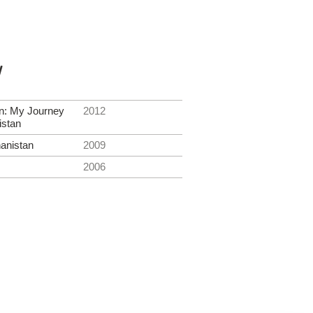
y
on: My Journey
2012
istan
hanistan
2009
2006