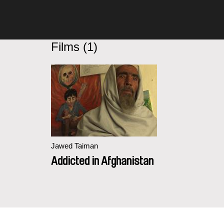
Films (1)
Jawed Taiman
Addicted in Afghanistan