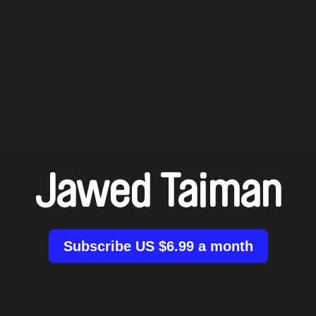
Jawed Taiman
Subscribe US $6.99 a month