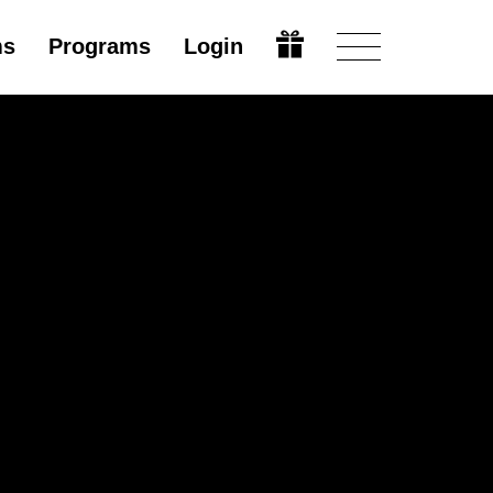
ms
Programs
Login