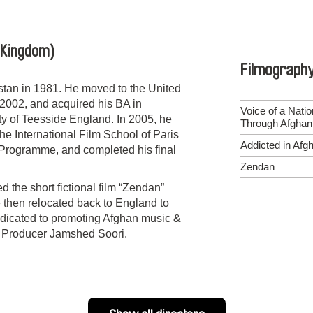
 Kingdom)
Filmograph
tan in 1981. He moved to the United
2002, and acquired his BA in
Voice of a Nati
y of Teesside England. In 2005, he
Through Afghan
 International Film School of Paris
Addicted in Afg
m Programme, and completed his final
Zendan
 the short fictional film “Zendan”
 then relocated back to England to
dicated to promoting Afghan music &
n, Producer Jamshed Soori.