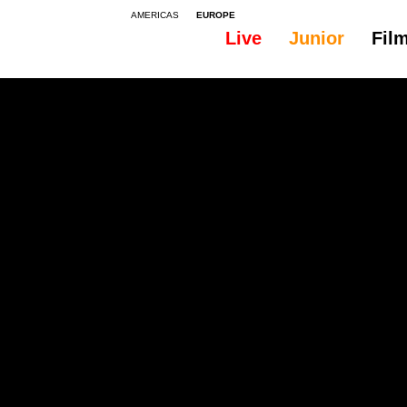
AMERICAS
EUROPE
Live
Junior
Fil