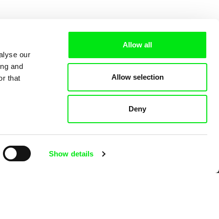
Allow all
alyse our
ing and
Allow selection
r that
Deny
 Cinema
Show details
k