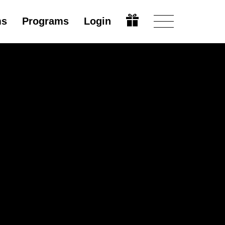
ms
Programs
Login