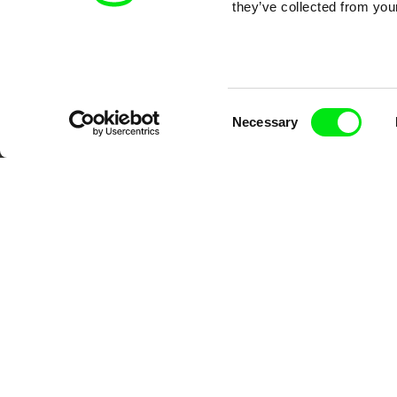
they’ve collected from your
Consent
Necessary
Selection
DAFilms.com is powered by Doc Allian
advance the documentary g