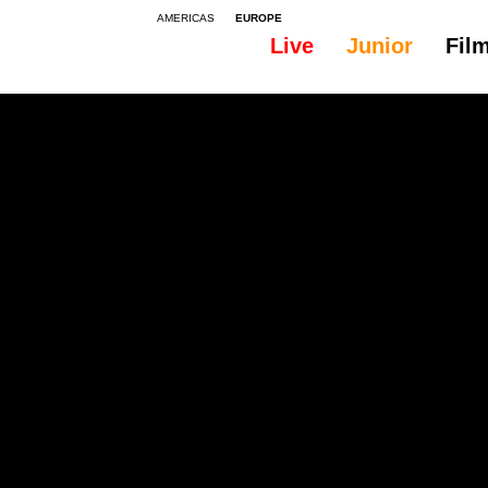
AMERICAS
EUROPE
Live
Junior
Fil