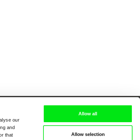
Allow all
alyse our
ing and
 Cinema
Allow selection
r that