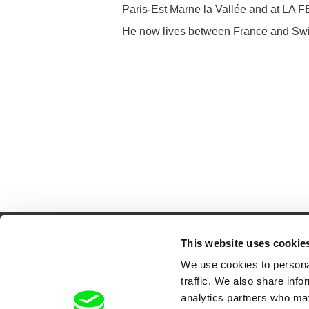
Paris-Est Marne la Vallée and at LA 
He now lives between France and Swi
This website uses cookie
We use cookies to personal
traffic. We also share info
Your O
analytics partners who may