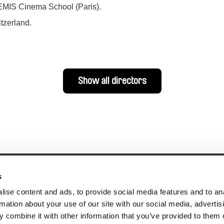
FEMIS Cinema School (Paris).
tzerland.
Show all directors
s
ise content and ads, to provide social media features and to an
rmation about your use of our site with our social media, advertis
nline Documentary
 combine it with other information that you’ve provided to them o