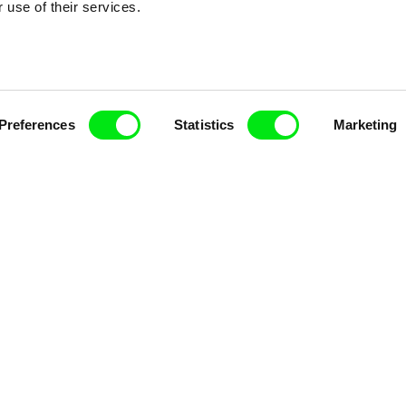
 use of their services.
Fresh Festival Films Every Wee
Preferences
Statistics
Marketing
ce, a creative partnership of 7 key European docu
enre, support its diversity and promote quality c
Doc Alliance Members