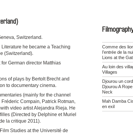
erland)
Filmograph
Geneva, Switzerland.
d Literature he became a Teaching
Comme des lion
l’entrée de la nu
e (Switzerland).
Lions at the Ga
 for German director Matthias
Au loin des vill
Villages
ons of plays by Bertolt Brecht and
Djourou un cord
tion to documentary cinema.
Djourou A Rope
Neck
umentaries (mainly for the channel
Mah Damba Ciss
t, Fréderic Compain, Patrick Rotman,
en exil
ith video artist Alejandra Rieja. He
filles (Directed by Delphine et Muriel
e la critique 2011).
Film Studies at the Université de