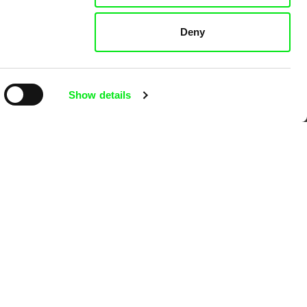
Deny
k
Show details
mentary film festivals. Our aim is to
reative documentary films.