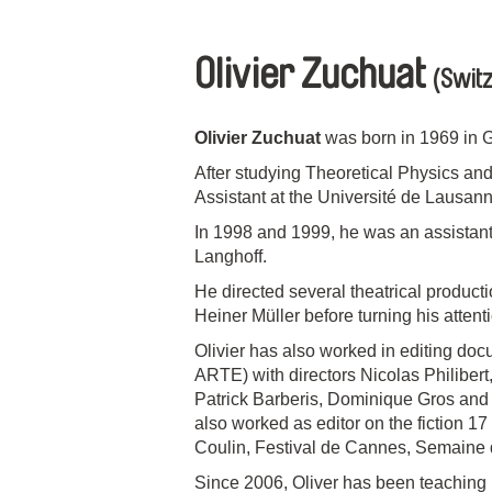
Olivier Zuchuat
(Switz
Olivier Zuchuat
was born in 1969 in 
After studying Theoretical Physics an
Assistant at the Université de Lausann
In 1998 and 1999, he was an assistant
Langhoff.
He directed several theatrical producti
Heiner Müller before turning his atten
Olivier has also worked in editing doc
ARTE) with directors Nicolas Philiber
Patrick Barberis, Dominique Gros and w
also worked as editor on the fiction 17 
Coulin, Festival de Cannes, Semaine d
Since 2006, Oliver has been teaching 