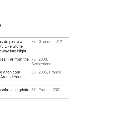
y
s de pierre à
87’, Greece, 2012
it / Like Stone
teway into Night
ages/ Far from the
75’, 2008,
Switzerland
e à ton cou/
63’, 2005, France
 Around Your
oko, une griotte
57’, France, 2001