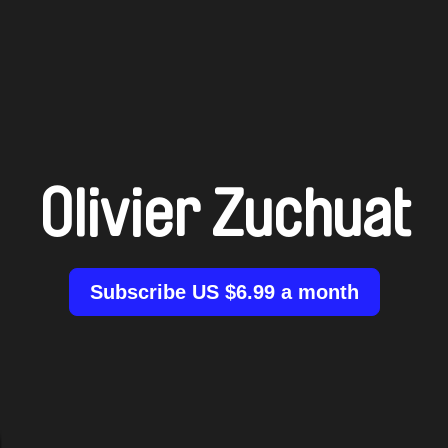
Olivier Zuchuat
Subscribe US $6.99 a month