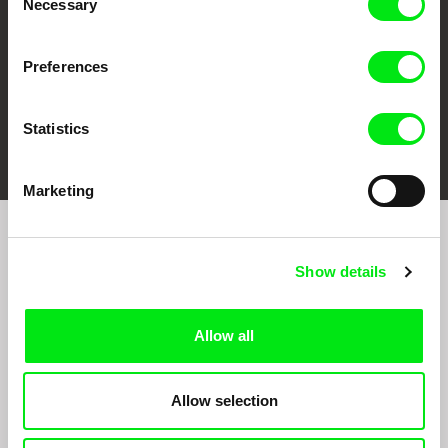
Necessary
Selection
Preferences
Statistics
FIDMarseille
Ji.hlava IDFF
Visions du Réel
Marketing
Join to get regular updates on our film program:
Show details
Allow all
Allow selection
By sending the registration for the Newsletter, I consent to receiving commercial