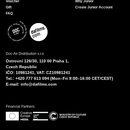
Voucher
Why Junior
Gift
Create Junior Account
FAQ
Doc-Air Distribution s.r.o.
Ostrovní 126/30, 110 00 Praha 1,
Czech Republic
IČO: 10981241, VAT: CZ10981241
Tel.: +420 777 613 094 (Mon–Fri 9:00–16:00 CET/CEST)
E-mail:
info@dafilms.com
Financial Partners