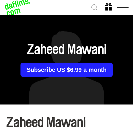
Zaheed Mawani
Subscribe US $6.99 a month
Zaheed Mawani