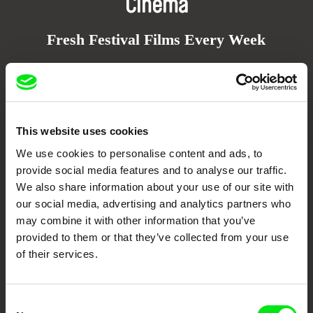
Cinema
Fresh Festival Films Every Week
DAFilms.com is powered by Doc Alliance, a creative partnership of 7 key
European documentary film festivals. Our aim is to advance the
documentary genre, support its diversity and promote quality creative
documentary films.
This website uses cookies
Doc Alliance Members
We use cookies to personalise content and ads, to
provide social media features and to analyse our traffic.
We also share information about your use of our site with
our social media, advertising and analytics partners who
may combine it with other information that you’ve
provided to them or that they’ve collected from your use
of their services.
CPH:DOX
Doclisboa
Millennium Docs
DOK Leipzig
Against Gravity
Consent