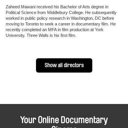
Zaheed Mawani received his Bachelor of Arts degree in
Political Science from Middlebury College. He subsequently
worked in public policy research in Washington, DC before
moving to Toronto to seek a career in documentary film. He
recently completed an MFA in film production at York
University. Three Walls is his first film.
Show all directors
Your Online Documentary