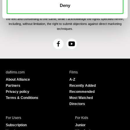
communications through electronic means and to related personal data processing
Deny
required for the purposes of sending the Newsletter of Doc-Air Distribution s.r.o. I
confirm having read the
Principles of Personal Data Processing
, understanding
the text and consenting to the same, while I acknowledge the rights specified herein,
including, without limitation, the right to submit objections against direct marketing
techniques.
F
Y
a
o
c
u
e
T
b
u
dafilms.com
Films
o
b
About Alliance
A-Z
o
e
Partners
Recently Added
k
Privacy policy
Recommended
Terms & Conditions
Most Watched
Directors
For Users
For Kids
Subscription
Junior