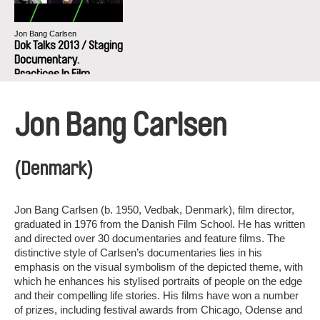
Jon Bang Carlsen
Dok Talks 2013 / Staging
Documentary.
Practices In Film
Production
Jon Bang Carlsen
(Denmark)
Jon Bang Carlsen (b. 1950, Vedbak, Denmark), film director,
graduated in 1976 from the Danish Film School. He has written
and directed over 30 documentaries and feature films. The
distinctive style of Carlsen’s documentaries lies in his
emphasis on the visual symbolism of the depicted theme, with
which he enhances his stylised portraits of people on the edge
and their compelling life stories. His films have won a number
of prizes, including festival awards from Chicago, Odense and