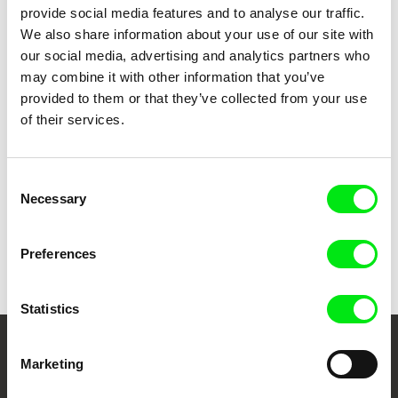
En rig mand
1979
provide social media features and to analyse our traffic.
Jenny
1977
We also share information about your use of our site with
our social media, advertising and analytics partners who
En fisker i Hanstholm
1977
may combine it with other information that you’ve
Dejlig er den himmel blå
1975
provided to them or that they’ve collected from your use
Hvid mands sæd
1975
of their services.
Consent
Show all directors
Necessary
Selection
Preferences
Statistics
Your Online Documentary
Marketing
Cinema