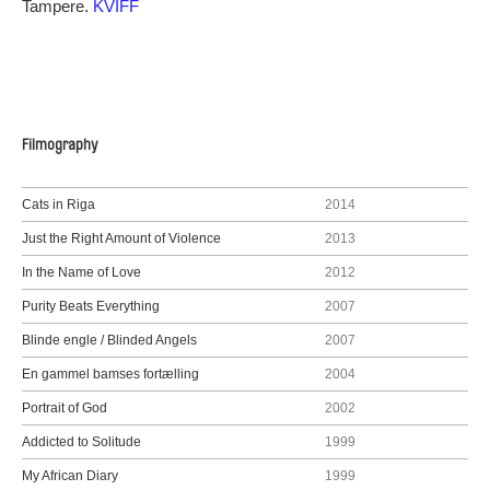
Tampere.
KVIFF
Filmography
Cats in Riga
2014
Just the Right Amount of Violence
2013
In the Name of Love
2012
Purity Beats Everything
2007
Blinde engle / Blinded Angels
2007
En gammel bamses fortælling
2004
Portrait of God
2002
Addicted to Solitude
1999
My African Diary
1999