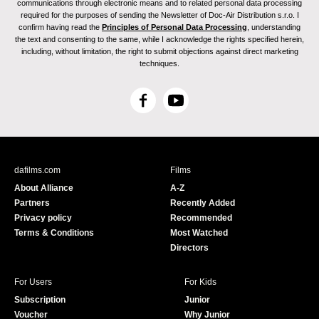
communications through electronic means and to related personal data processing
required for the purposes of sending the Newsletter of Doc-Air Distribution s.r.o. I
confirm having read the
Principles of Personal Data Processing
, understanding
the text and consenting to the same, while I acknowledge the rights specified herein,
including, without limitation, the right to submit objections against direct marketing
techniques.
F
Y
a
o
c
u
e
T
b
u
dafilms.com
Films
o
b
About Alliance
A-Z
o
e
Partners
Recently Added
k
Privacy policy
Recommended
Terms & Conditions
Most Watched
Directors
For Users
For Kids
Subscription
Junior
Voucher
Why Junior