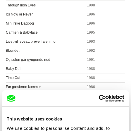
Through Irish Eyes
1998
It's Now or Never
1996
Min Irske Dagbog
1996
Carmen & Babyface
1995
Livet vil leves... breve fra en mor
1993
Blændet
1992
Og solen går gyngende ned
1991
Baby Doll
1988
Time Out
1988
Før gæsterne kommer
1986
Ofelia kommer til byen
1985
Fugl Fønix
1984
Hotel of the Stars
1981
This website uses cookies
Næste stop paradis
1980
We use cookies to personalise content and ads, to