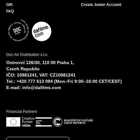
Gift
Create Junior Account
FAQ
Doc-Air Distribution s.r.o.
Ostrovní 126/30, 110 00 Praha 1,
Czech Republic
IČO: 10981241, VAT: CZ10981241
Tel.: +420 777 613 094 (Mon–Fri 9:00–16:00 CET/CEST)
E-mail:
info@dafilms.com
Financial Partners