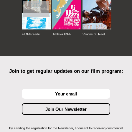
FIDMarseille
Ji.hlava IDFF
Visions du Réel
Join to get regular updates on our film program:
By sending the registration for the Newsletter, I consent to receiving commercial