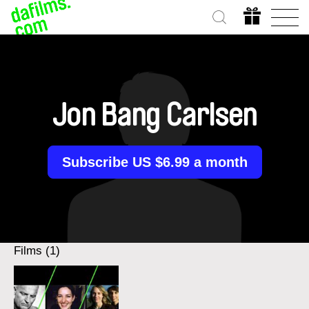
Jon Bang Carlsen
Subscribe US $6.99 a month
Films (1)