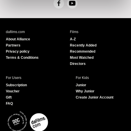
F
Y
a
o
c
u
e
T
b
u
dafilms.com
Films
o
b
About Alliance
A-Z
o
e
Partners
Recently Added
k
Privacy policy
Recommended
Terms & Conditions
Most Watched
Directors
For Users
For Kids
Subscription
Junior
Voucher
Why Junior
Gift
Create Junior Account
FAQ