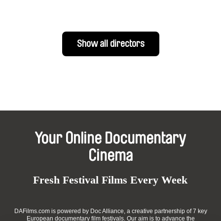
Show all directors
Your Online Documentary
Cinema
Fresh Festival Films Every Week
DAFilms.com is powered by Doc Alliance, a creative partnership of 7 key
European documentary film festivals. Our aim is to advance the