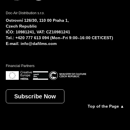
Doc-Air Distribution s.r.o.
Ostrovní 126/30, 110 00 Praha 1,
Czech Republic
IČO: 10981241, VAT: CZ10981241
Tel.: +420 777 613 094 (Mon–Fri 9:00–16:00 CET/CEST)
E-mail:
info@dafilms.com
Financial Partners
Subscribe Now
Top of the Page ▲