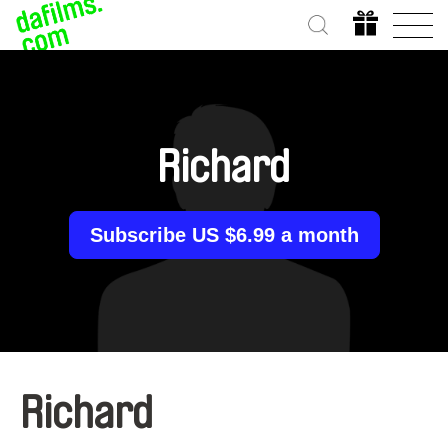
Richard
Subscribe US $6.99 a month
Richard