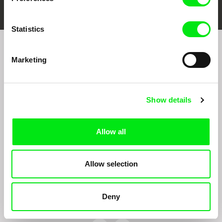
Statistics
Join to get regular updates on our film program:
Marketing
Show details
Allow all
By sending the registration for the Newsletter, I consent to receiving commercial
communications through electronic means and to related personal data processing
Allow selection
required for the purposes of sending the Newsletter of Doc-Air Distribution s.r.o. I
confirm having read the
Principles of Personal Data Processing
, understanding
the text and consenting to the same, while I acknowledge the rights specified herein,
including, without limitation, the right to submit objections against direct marketing
Deny
techniques.