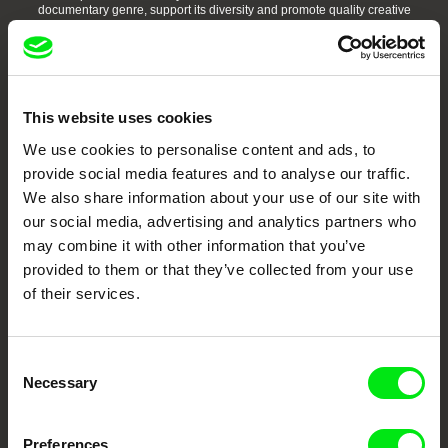
documentary genre, support its diversity and promote quality creative
documentary films.
Doc Alliance Members
This website uses cookies
We use cookies to personalise content and ads, to
provide social media features and to analyse our traffic.
We also share information about your use of our site with
our social media, advertising and analytics partners who
may combine it with other information that you’ve
CPH:DOX
Doclisboa
Millennium Docs
DOK Leipzig
Against Gravity
provided to them or that they’ve collected from your use
of their services.
Consent
Necessary
Selection
FIDMarseille
Ji.hlava IDFF
Visions du Réel
Preferences