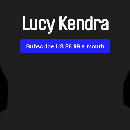
Lucy Kendra
Subscribe US $6.99 a month