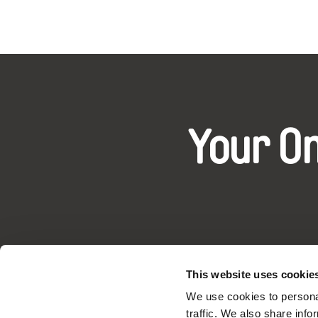
Your O
This website uses cookie
DAFilms.com is powered by Doc Allian
We use cookies to personal
advance the documentary g
traffic. We also share info