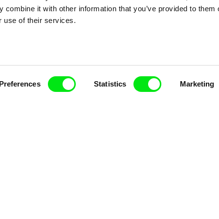
Doc Alliance Members
 combine it with other information that you’ve provided to them o
 use of their services.
Preferences
Statistics
Marketing
lennium Docs Against
DOK Leipzig
FIDMarseille
vity