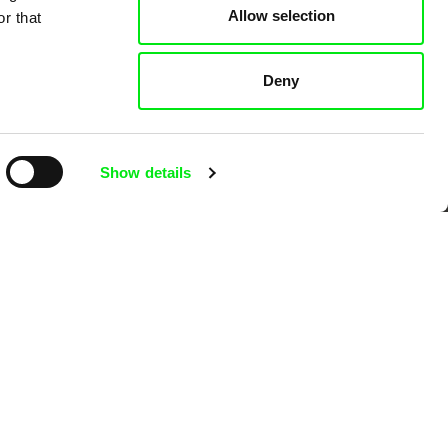
Allow selection
r that
Deny
Show details
Ji.hlava IDFF
Visions du Réel