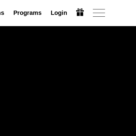
ms
Programs
Login