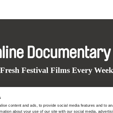
nline Documentary
Fresh Festival Films Every Wee
s
ce, a creative partnership of 7 key European docu
ise content and ads, to provide social media features and to an
enre, support its diversity and promote quality c
rmation about your use of our site with our social media, advertis