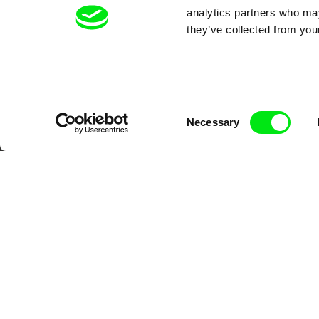
analytics partners who may
they’ve collected from your
Consent
Necessary
Selection
CPH:DOX
Doclisboa
Mil
Gra