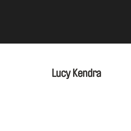
Lucy Kendra