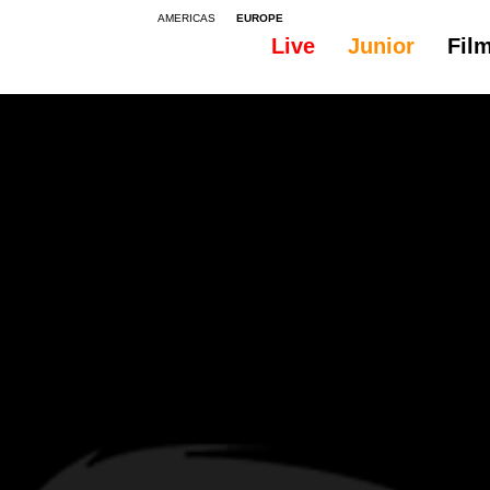
AMERICAS
EUROPE
Live
Junior
Fil