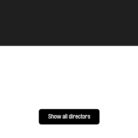
Show all directors