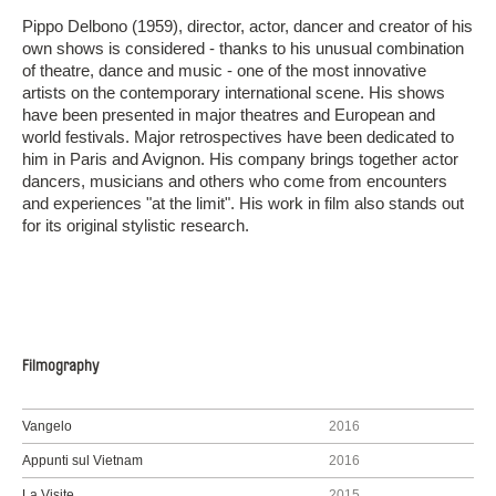
Pippo Delbono (1959), director, actor, dancer and creator of his
own shows is considered - thanks to his unusual combination
of theatre, dance and music - one of the most innovative
artists on the contemporary international scene. His shows
have been presented in major theatres and European and
world festivals. Major retrospectives have been dedicated to
him in Paris and Avignon. His company brings together actor
dancers, musicians and others who come from encounters
and experiences "at the limit". His work in film also stands out
for its original stylistic research.
Filmography
Vangelo
2016
Appunti sul Vietnam
2016
La Visite
2015