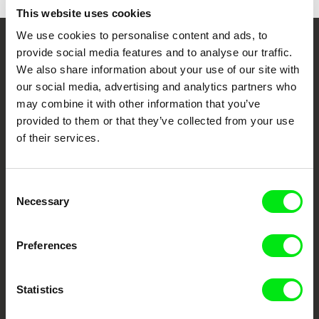
This website uses cookies
We use cookies to personalise content and ads, to
provide social media features and to analyse our traffic.
Your Online Documentary
We also share information about your use of our site with
Cinema
our social media, advertising and analytics partners who
may combine it with other information that you’ve
Fresh Festival Films Every Week
provided to them or that they’ve collected from your use
of their services.
DAFilms.com is powered by Doc Alliance, a creative partnership of 7 key
European documentary film festivals. Our aim is to advance the
documentary genre, support its diversity and promote quality creative
Consent
documentary films.
Necessary
Selection
Doc Alliance Members
Preferences
Statistics