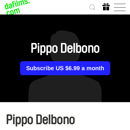
Pippo Delbono
Subscribe US $6.99 a month
Pippo Delbono