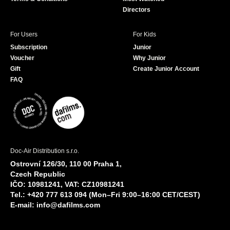
Directors
For Users
For Kids
Subscription
Junior
Voucher
Why Junior
Gift
Create Junior Account
FAQ
Doc-Air Distribution s.r.o.
Ostrovní 126/30, 110 00 Praha 1,
Czech Republic
IČO: 10981241, VAT: CZ10981241
Tel.: +420 777 613 094 (Mon–Fri 9:00–16:00 CET/CEST)
E-mail:
info@dafilms.com