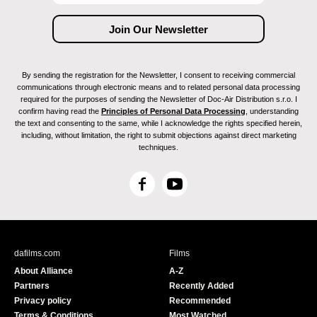
By sending the registration for the Newsletter, I consent to receiving commercial
communications through electronic means and to related personal data processing
required for the purposes of sending the Newsletter of Doc-Air Distribution s.r.o. I
confirm having read the
Principles of Personal Data Processing
, understanding
the text and consenting to the same, while I acknowledge the rights specified herein,
including, without limitation, the right to submit objections against direct marketing
techniques.
F
Y
a
o
c
u
e
T
b
u
dafilms.com
Films
o
b
About Alliance
A-Z
o
e
Partners
Recently Added
k
Privacy policy
Recommended
Terms & Conditions
Most Watched