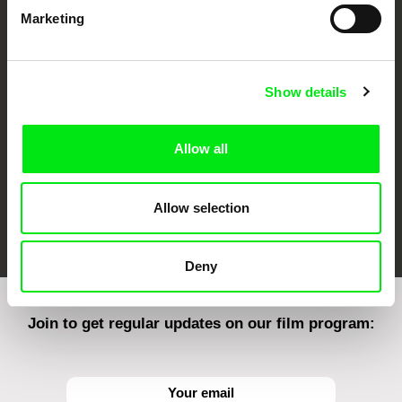
Marketing
CPH:DOX
Doclisboa
Millennium Docs
DOK Leipzig
Against Gravity
Show details
Allow all
Allow selection
FIDMarseille
Ji.hlava IDFF
Visions du Réel
Deny
Join to get regular updates on our film program: