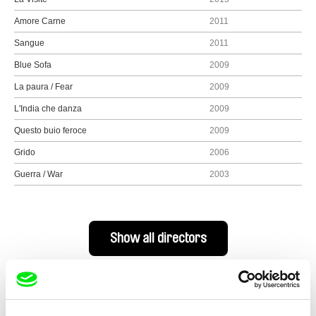
Amore Carne
2011
Sangue
2011
Blue Sofa
2009
La paura / Fear
2009
L'India che danza
2009
Questo buio feroce
2009
Grido
2006
Guerra / War
2003
Show all directors