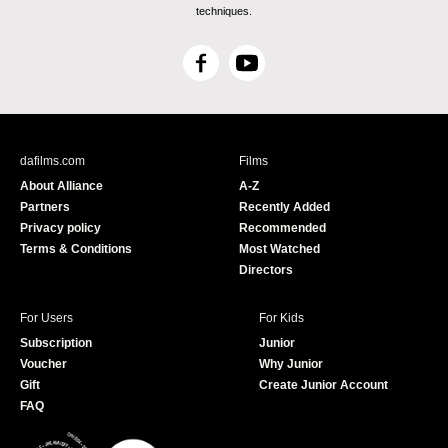
techniques.
F
Y
a
o
c
u
e
T
b
u
dafilms.com
Films
o
b
About Alliance
A-Z
o
e
Partners
Recently Added
k
Privacy policy
Recommended
Terms & Conditions
Most Watched
Directors
For Users
For Kids
Subscription
Junior
Voucher
Why Junior
Gift
Create Junior Account
FAQ