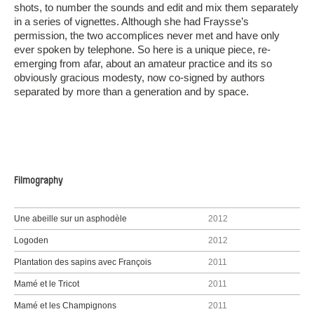
shots, to number the sounds and edit and mix them separately
in a series of vignettes. Although she had Fraysse’s
permission, the two accomplices never met and have only
ever spoken by telephone. So here is a unique piece, re-
emerging from afar, about an amateur practice and its so
obviously gracious modesty, now co-signed by authors
separated by more than a generation and by space.
Filmography
Une abeille sur un asphodèle
2012
Logoden
2012
Plantation des sapins avec François
2011
Mamé et le Tricot
2011
Mamé et les Champignons
2011