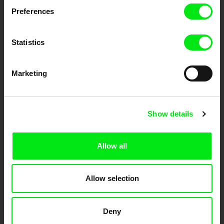
Preferences
DAFilms.com is powered by Doc Alliance, a creative partnership of 7 key
European documentary film festivals. Our aim is to advance the
documentary genre, support its diversity and promote quality creative
documentary films.
Statistics
Doc Alliance Members
Marketing
Show details
Allow all
CPH:DOX
Doclisboa
Millennium Docs
DOK Leipzig
Against Gravity
Allow selection
Deny