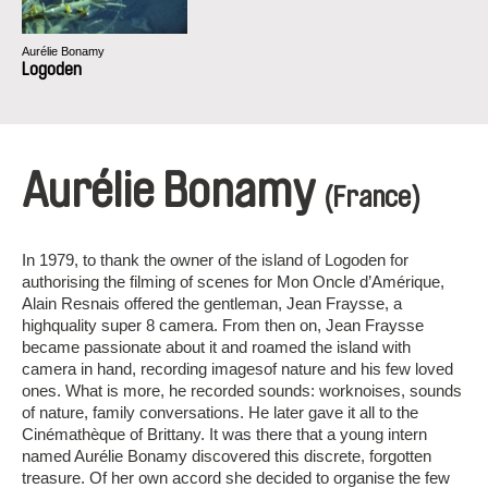
Aurélie Bonamy
Logoden
Aurélie Bonamy
(France)
In 1979, to thank the owner of the island of Logoden for
authorising the filming of scenes for Mon Oncle d’Amérique,
Alain Resnais offered the gentleman, Jean Fraysse, a
highquality super 8 camera. From then on, Jean Fraysse
became passionate about it and roamed the island with
camera in hand, recording imagesof nature and his few loved
ones. What is more, he recorded sounds: worknoises, sounds
of nature, family conversations. He later gave it all to the
Cinémathèque of Brittany. It was there that a young intern
named Aurélie Bonamy discovered this discrete, forgotten
treasure. Of her own accord she decided to organise the few