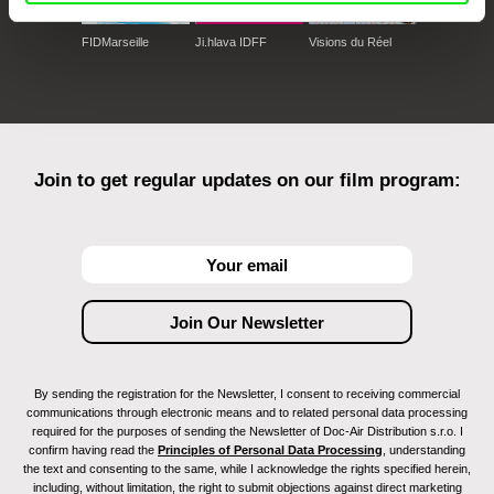
FIDMarseille
Ji.hlava IDFF
Visions du Réel
Join to get regular updates on our film program:
By sending the registration for the Newsletter, I consent to receiving commercial
communications through electronic means and to related personal data processing
required for the purposes of sending the Newsletter of Doc-Air Distribution s.r.o. I
confirm having read the
Principles of Personal Data Processing
, understanding
the text and consenting to the same, while I acknowledge the rights specified herein,
including, without limitation, the right to submit objections against direct marketing