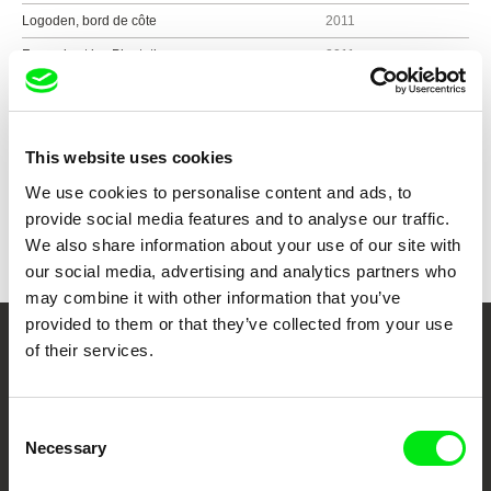
Logoden, bord de côte
2011
François et les Plantations
2011
Show all directors
This website uses cookies
We use cookies to personalise content and ads, to
provide social media features and to analyse our traffic.
We also share information about your use of our site with
our social media, advertising and analytics partners who
may combine it with other information that you’ve
provided to them or that they’ve collected from your use
of their services.
Your Online Documentary
Cinema
Consent
Necessary
Selection
Fresh Festival Films Every Week