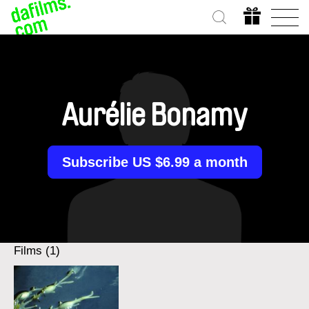
Aurélie Bonamy
Subscribe US $6.99 a month
Films (1)