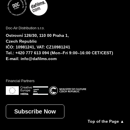
Doc-Air Distribution s.r.o.
Ostrovní 126/30, 110 00 Praha 1,
Czech Republic
IČO: 10981241, VAT: CZ10981241
Tel.: +420 777 613 094 (Mon–Fri 9:00–16:00 CET/CEST)
E-mail:
info@dafilms.com
Financial Partners
Subscribe Now
Top of the Page ▲