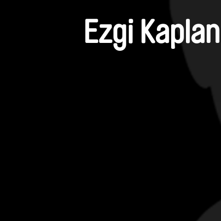
Ezgi Kaplan