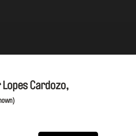
r Lopes Cardozo,
nown)