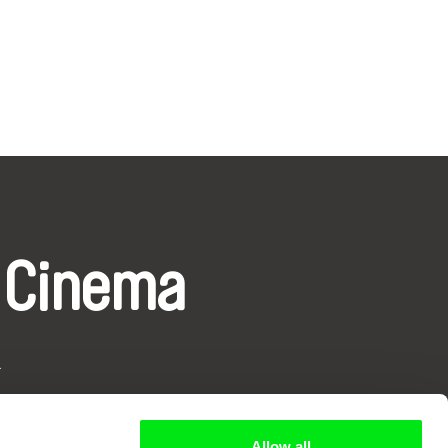
 Cinema
k
Allow all