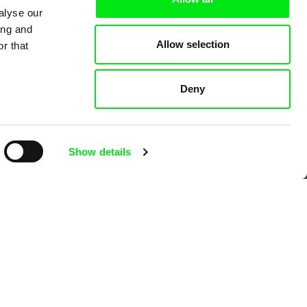
alyse our
mentary film festivals. Our aim is to
ing and
reative documentary films.
Allow selection
r that
Deny
Show details
Ji.hlava IDFF
Visions du Réel