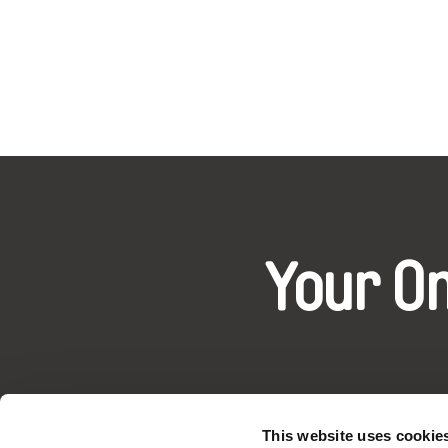
Your O
This website uses cookie