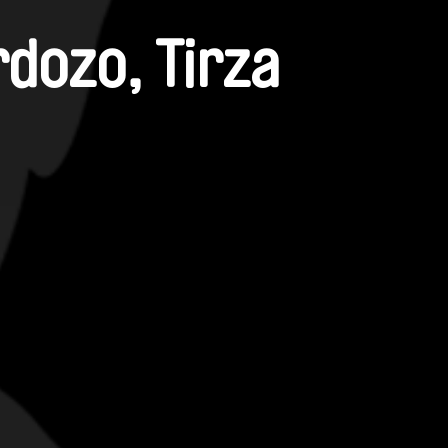
rdozo, Tirza