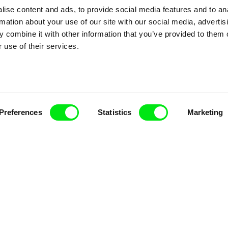
ise content and ads, to provide social media features and to an
ce, a creative partnership of 7 key European docu
rmation about your use of our site with our social media, advertis
enre, support its diversity and promote quality c
 combine it with other information that you’ve provided to them o
 use of their services.
Doc Alliance Members
Preferences
Statistics
Marketing
lennium Docs Against
DOK Leipzig
FIDMarseille
vity