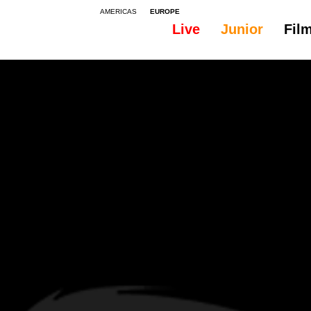
AMERICAS
EUROPE
Live
Junior
Fil