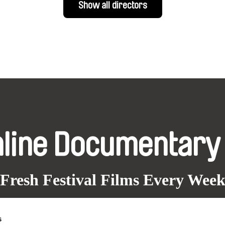
Show all directors
nline Documentary
Fresh Festival Films Every Wee
s