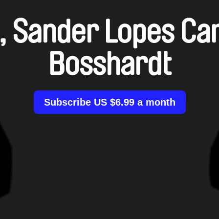
, Sander Lopes Ca
Bosshardt
Subscribe US $6.99 a month