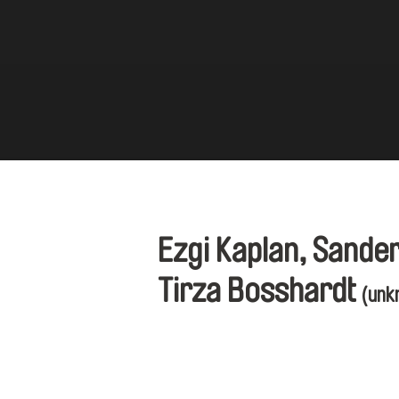
Ezgi Kaplan, Sande
Tirza Bosshardt
(unk