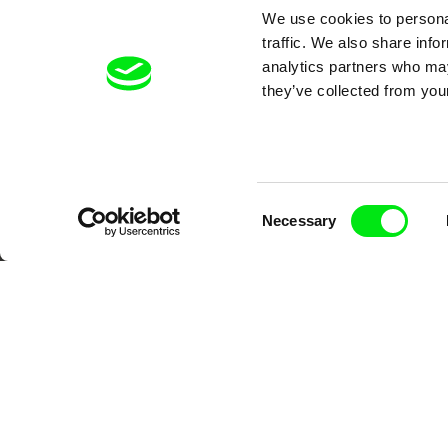
We use cookies to personal
DAFilms.com is powered by Doc Allian
traffic. We also share info
advance the documentary g
analytics partners who may
they’ve collected from your
Consent
Necessary
Selection
CPH:DOX
Doclisboa
Mil
Gra