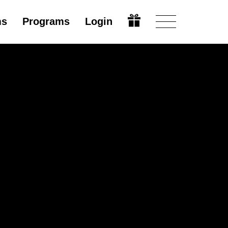
ms
Programs
Login