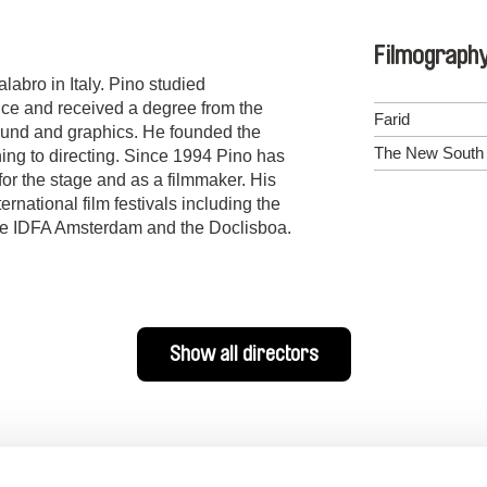
Filmograph
abro in Italy. Pino studied
ence and received a degree from the
Farid
ound and graphics. He founded the
The New South o
ing to directing. Since 1994 Pino has
for the stage and as a filmmaker. His
ernational film festivals including the
the IDFA Amsterdam and the Doclisboa.
Show all directors