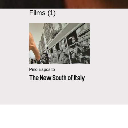
Films (1)
Pino Esposito
The New South of Italy