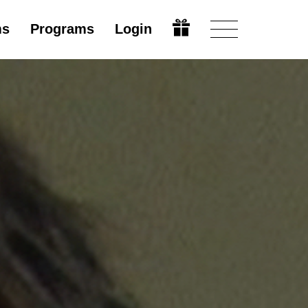
ms
Programs
Login