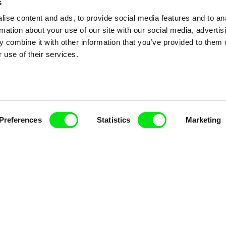
s
ise content and ads, to provide social media features and to an
rmation about your use of our site with our social media, advertis
 combine it with other information that you’ve provided to them o
 use of their services.
nline Documentary
Fresh Festival Films Every Wee
Preferences
Statistics
Marketing
ce, a creative partnership of 7 key European docu
enre, support its diversity and promote quality c
Doc Alliance Members