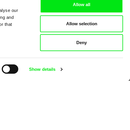
Allow all
alyse our
ing and
Allow selection
r that
 Cinema
Deny
k
Show details
mentary film festivals. Our aim is to
reative documentary films.