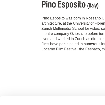
Pino Esposito
(Italy)
Pino Esposito was born in Rossano Cal
architecture, at the University of Flor
Zurich Multimedia School for video, s
theatre company Oziosazio before turn
lived and worked in Zurich as director 
films have participated in numerous int
Locarno Film Festival, the Fespaco, 