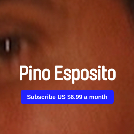
Pino Esposito
Subscribe US $6.99 a month