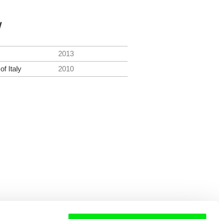
y
2013
f Italy
2010