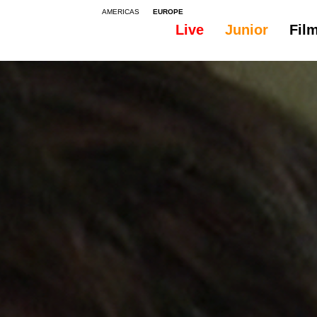
AMERICAS
EUROPE
Live
Junior
Fil