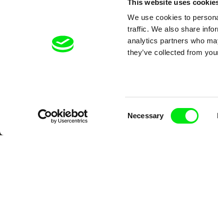
This website uses cookie
We use cookies to personal
traffic. We also share info
analytics partners who may
they’ve collected from your
Your O
Consent
Necessary
Selection
DAFilms.com is powered by Doc Allian
advance the documentary g