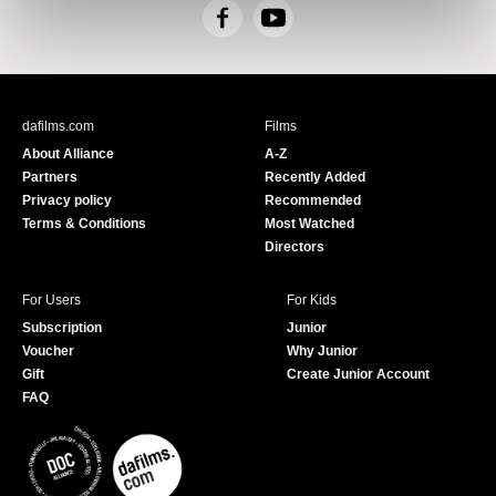
F
Y
a
o
c
u
e
T
b
u
dafilms.com
Films
o
b
About Alliance
A-Z
o
e
Partners
Recently Added
k
Privacy policy
Recommended
Terms & Conditions
Most Watched
Directors
For Users
For Kids
Subscription
Junior
Voucher
Why Junior
Gift
Create Junior Account
FAQ