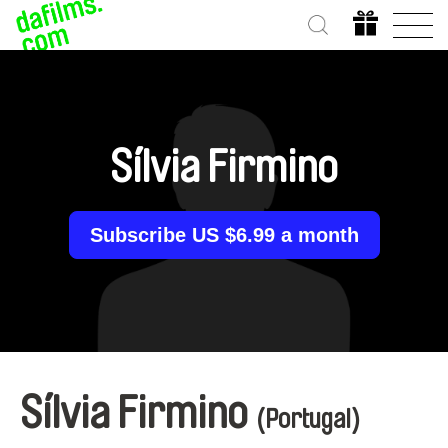
Sílvia Firmino
Subscribe US $6.99 a month
Sílvia Firmino
(Portugal)