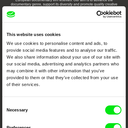
European documentary film festivals. Our aim is to advance the
documentary genre, support its diversity and promote quality creative
documentary films.
Doc Alliance Members
This website uses cookies
We use cookies to personalise content and ads, to
provide social media features and to analyse our traffic.
We also share information about your use of our site with
our social media, advertising and analytics partners who
may combine it with other information that you’ve
CPH:DOX
Doclisboa
Millennium Docs
DOK Leipzig
Against Gravity
provided to them or that they’ve collected from your use
of their services.
Consent
Necessary
Selection
FIDMarseille
Ji.hlava IDFF
Visions du Réel
Preferences