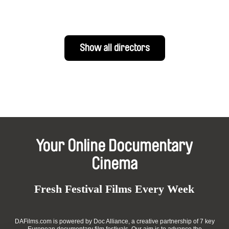
Show all directors
Your Online Documentary
Cinema
Fresh Festival Films Every Week
DAFilms.com is powered by Doc Alliance, a creative partnership of 7 key