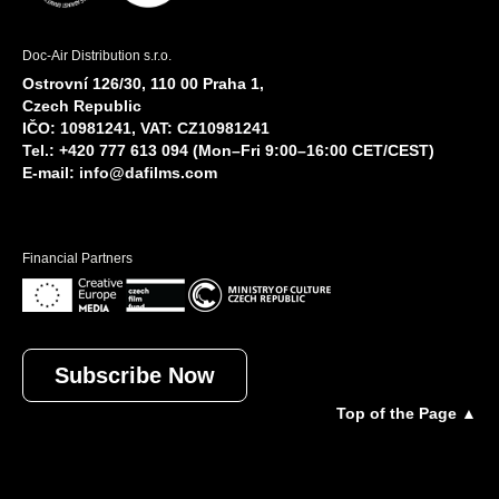
Doc-Air Distribution s.r.o.
Ostrovní 126/30, 110 00 Praha 1,
Czech Republic
IČO: 10981241, VAT: CZ10981241
Tel.: +420 777 613 094 (Mon–Fri 9:00–16:00 CET/CEST)
E-mail:
info@dafilms.com
Financial Partners
Subscribe Now
Top of the Page ▲