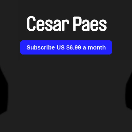
Cesar Paes
Subscribe US $6.99 a month