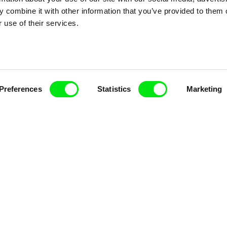
 combine it with other information that you’ve provided to them o
Doc Alliance Members
 use of their services.
Preferences
Statistics
Marketing
lennium Docs Against
DOK Leipzig
FIDMarseille
vity