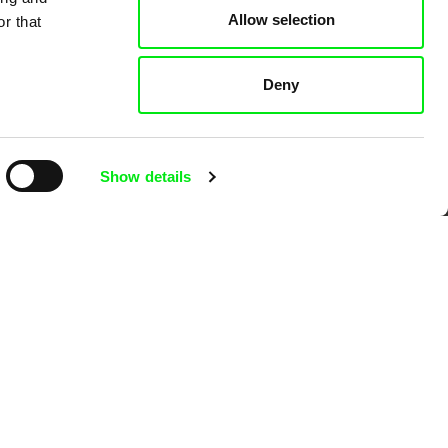
Allow selection
r that
Deny
Show details
Ji.hlava IDFF
Visions du Réel