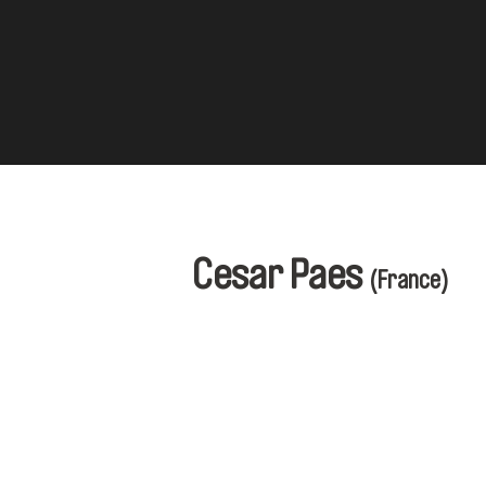
Cesar Paes
(France)