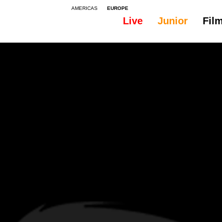
AMERICAS
EUROPE
Live
Junior
Fil