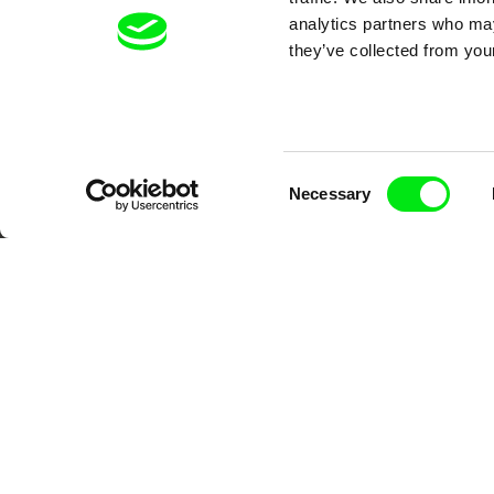
analytics partners who may
they’ve collected from your
Consent
Necessary
Selection
CPH:DOX
Doclisboa
Mil
Gra