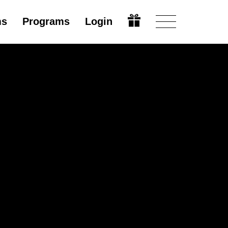
ms
Programs
Login