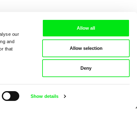
Allow all
alyse our
ing and
Allow selection
r that
Deny
 Cinema
Show details
k