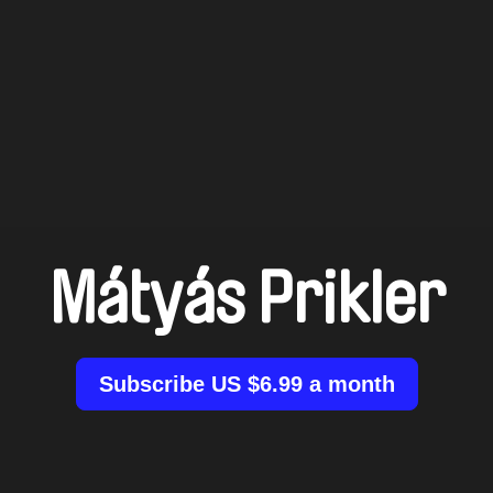
Mátyás Prikler
Subscribe US $6.99 a month