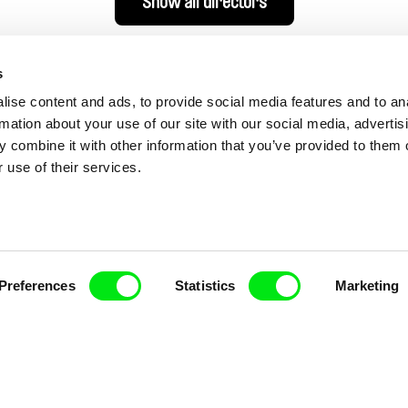
Show all directors
s
ise content and ads, to provide social media features and to an
rmation about your use of our site with our social media, advertis
 combine it with other information that you’ve provided to them o
 use of their services.
nline Documentary
Preferences
Statistics
Marketing
Fresh Festival Films Every Wee