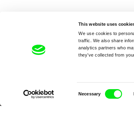
This website uses cookie
We use cookies to personal
traffic. We also share info
analytics partners who may
they’ve collected from your
Your O
Consent
Necessary
Selection