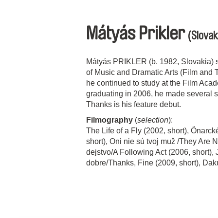
Mátyás Prikler
(Slovak
Mátyás PRIKLER (b. 1982, Slovakia) st
of Music and Dramatic Arts (Film and T
he continued to study at the Film Aca
graduating in 2006, he made several s
Thanks is his feature debut.
Filmography
(
selection
):
The Life of a Fly (2002, short), Önarck
short), Oni nie sú tvoj muž /They Are 
dejstvo/A Following Act (2006, short),
dobre/Thanks, Fine (2009, short), Da