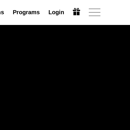
ms
Programs
Login