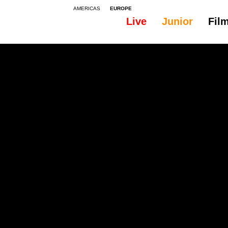
AMERICAS
EUROPE
Live
Junior
Fil