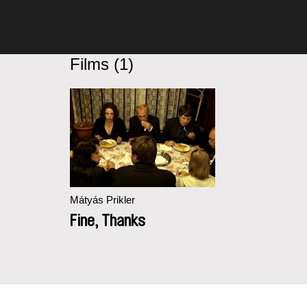
Films (1)
Mátyás Prikler
Fine, Thanks