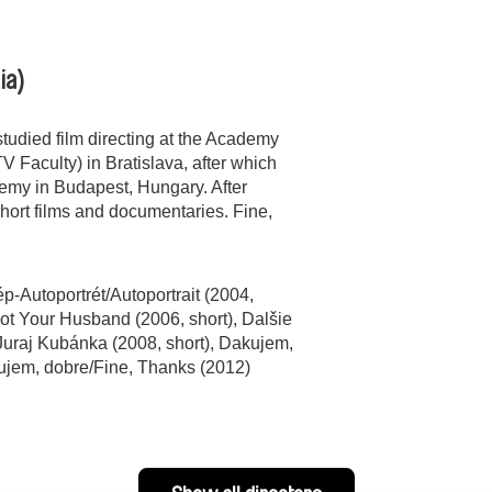
ia)
udied film directing at the Academy
V Faculty) in Bratislava, after which
demy in Budapest, Hungary. After
hort films and documentaries. Fine,
ép-Autoportrét/Autoportrait (2004,
Not Your Husband (2006, short), Dalšie
 Juraj Kubánka (2008, short), Dakujem,
kujem, dobre/Fine, Thanks (2012)