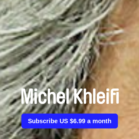
Michel Khleifi
Subscribe US $6.99 a month