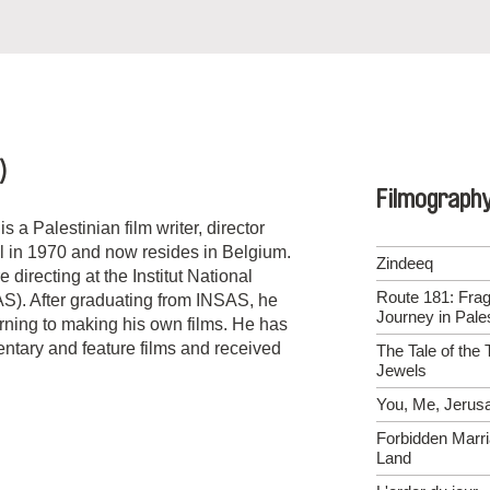
)
Filmograph
s a Palestinian film writer, director
l in 1970 and now resides in Belgium.
Zindeeq
 directing at the Institut National
Route 181: Fra
S). After graduating from INSAS, he
Journey in Pales
rning to making his own films. He has
ntary and feature films and received
The Tale of the 
Jewels
You, Me, Jerus
Forbidden Marri
Land