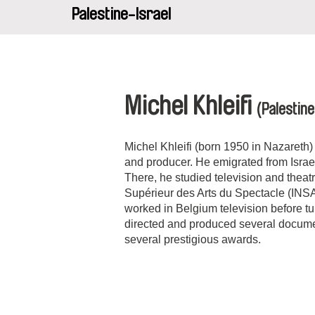
Palestine-Israel
Michel Khleifi
(Palestine
Michel Khleifi (born 1950 in Nazareth) i
and producer. He emigrated from Israe
There, he studied television and theatre
Supérieur des Arts du Spectacle (INSA
worked in Belgium television before tu
directed and produced several docume
several prestigious awards.