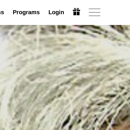
ms
Programs
Login