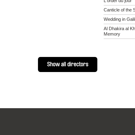
L'order du jour
Canticle of the 
Wedding in Gali
Al Dhakira al Kh
Memory
Show all directors