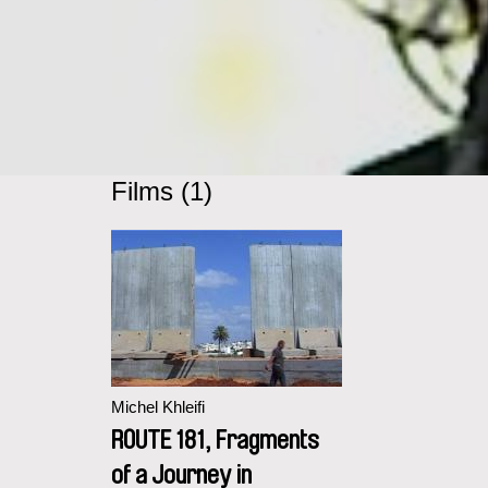
Films (1)
Michel Khleifi
ROUTE 181, Fragments
of a Journey in