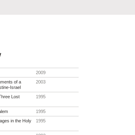
y
2009
gments of a
2003
tine-Israel
Three Lost
1995
alem
1995
ages in the Holy
1995