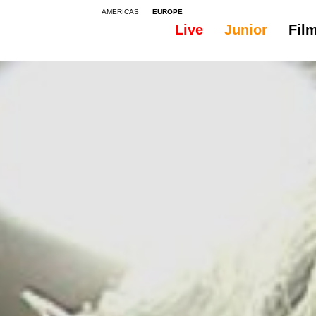
AMERICAS
EUROPE
Live
Junior
Fil