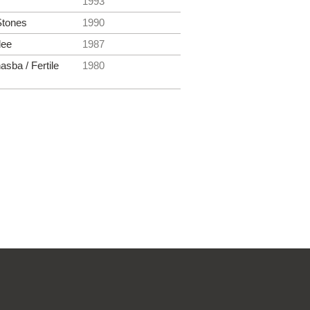
1993
Stones
1990
lee
1987
asba / Fertile
1980