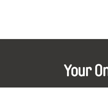
Your O