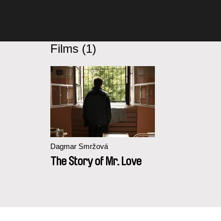
Films (1)
Dagmar Smržová
The Story of Mr. Love