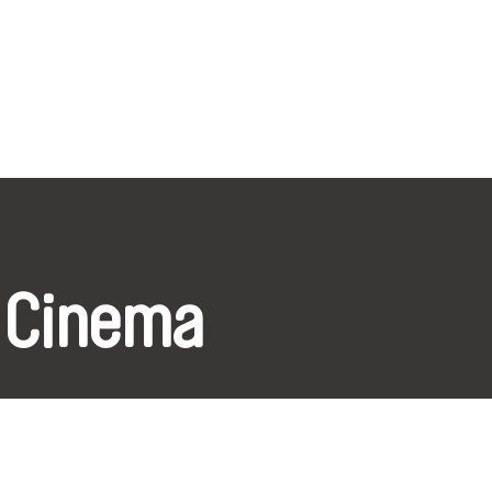
 Cinema
k