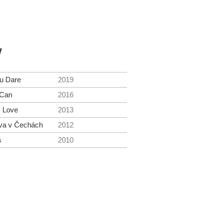
y
ou Dare
2019
 Can
2016
. Love
2013
va v Čechách
2012
s
2010