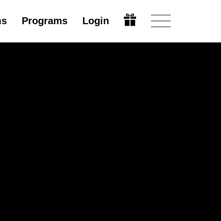
ms
Programs
Login