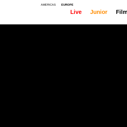
AMERICAS
EUROPE
Live
Junior
Fil