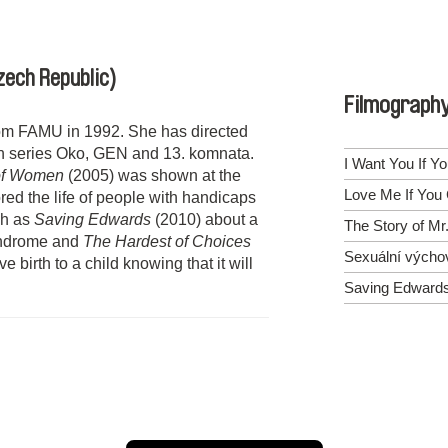
zech Republic)
Filmograph
om FAMU in 1992. She has directed
on series Oko, GEN and 13. komnata.
I Want You If Y
of Women
(2005) was shown at the
Love Me If You
red the life of people with handicaps
uch as
Saving Edwards
(2010) about a
The Story of Mr
syndrome and
The Hardest of Choices
Sexuální výcho
birth to a child knowing that it will
Saving Edward