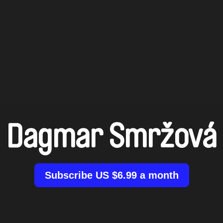
Dagmar Smržová
Subscribe US $6.99 a month