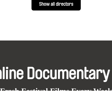
Show all directors
nline Documentary
Fresh Festival Films Every Wee