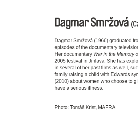
Dagmar Smržová
(C
Dagmar Smržová (1966) graduated fr
episodes of the documentary televisi
Her documentary
War in the Memory 
2005 festival in Jihlava. She has explo
in several of her past films as well, s
family raising a child with Edwards 
(2010) about women who choose to give 
have a serious illness.
Photo: Tomáš Krist, MAFRA