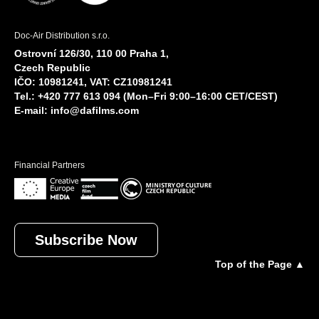
Doc-Air Distribution s.r.o.
Ostrovní 126/30, 110 00 Praha 1,
Czech Republic
IČO: 10981241, VAT: CZ10981241
Tel.: +420 777 613 094 (Mon–Fri 9:00–16:00 CET/CEST)
E-mail:
info@dafilms.com
Financial Partners
Subscribe Now
Top of the Page ▲