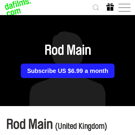
Rod Main
Subscribe US $6.99 a month
Rod Main
(United Kingdom)