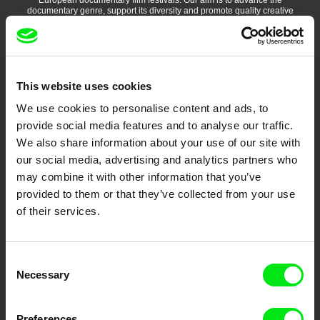
European documentary film festivals. Our aim is to advance the
documentary genre, support its diversity and promote quality creative
documentary films.
Doc Alliance Members
This website uses cookies
We use cookies to personalise content and ads, to
provide social media features and to analyse our traffic.
We also share information about your use of our site with
our social media, advertising and analytics partners who
may combine it with other information that you’ve
CPH:DOX
Doclisboa
Millennium Docs
DOK Leipzig
Against Gravity
provided to them or that they’ve collected from your use
of their services.
Consent
Necessary
Selection
FIDMarseille
Ji.hlava IDFF
Visions du Réel
Preferences