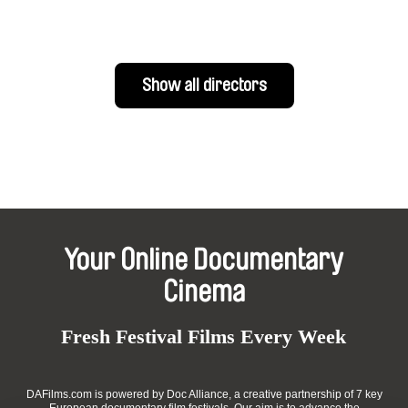
Show all directors
Your Online Documentary
Cinema
Fresh Festival Films Every Week
DAFilms.com is powered by Doc Alliance, a creative partnership of 7 key