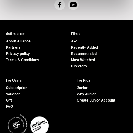
F
Y
a
o
c
u
e
T
b
u
dafilms.com
Films
o
b
About Alliance
A-Z
o
e
Partners
Recently Added
k
Privacy policy
Recommended
Terms & Conditions
Most Watched
Directors
For Users
For Kids
Subscription
Junior
Voucher
Why Junior
Gift
Create Junior Account
FAQ