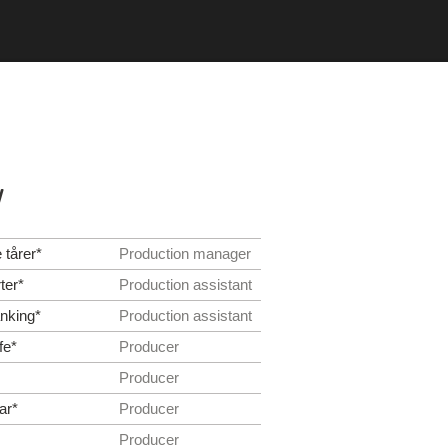
y
 tårer*
Production manager
ter*
Production assistant
nking*
Production assistant
fe*
Producer
Producer
ar*
Producer
Producer