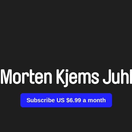
Morten Kjems Juh
Subscribe US $6.99 a month