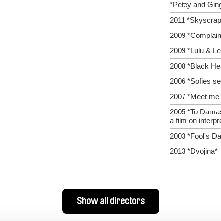
*Petey and Gin
2011 *Skyscrap
2009 *Complaint
2009 *Lulu & L
2008 *Black He
2006 *Sofies se
2007 *Meet me i
2005 *To Dama
a film on interpr
2003 *Fool's D
2013 *Dvojina*
Show all directors