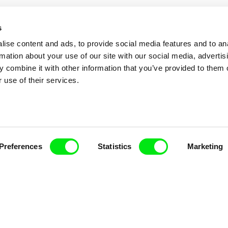
s
ise content and ads, to provide social media features and to an
rmation about your use of our site with our social media, advertis
 combine it with other information that you’ve provided to them o
 use of their services.
nline Documentary
Preferences
Statistics
Marketing
Fresh Festival Films Every Wee
ce, a creative partnership of 7 key European docu