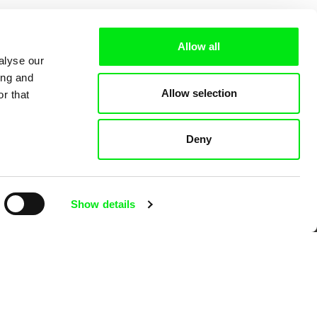
Allow all
alyse our
ing and
Allow selection
r that
Deny
 Cinema
Show details
k
mentary film festivals. Our aim is to