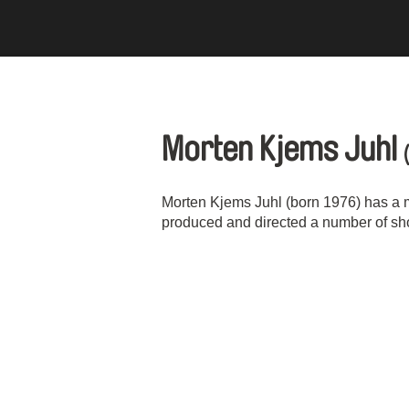
Morten Kjems Juhl
Morten Kjems Juhl (born 1976) has a 
produced and directed a number of short