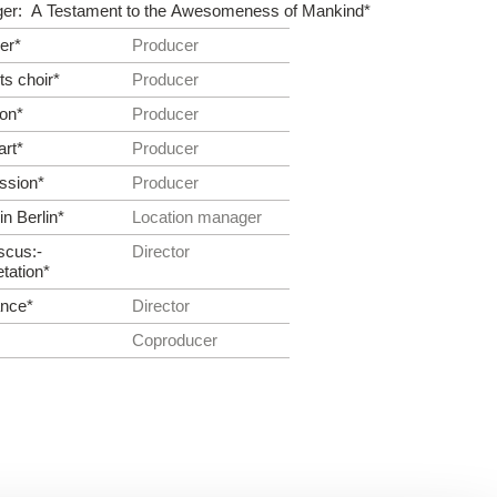
ger: A Testament to the Awesomeness of Mankind*
er*
Producer
s choir*
Producer
eon*
Producer
art*
Producer
ssion*
Producer
n Berlin*
Location manager
scus:­
Director
etation*
ance*
Director
Co­producer