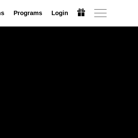
ms
Programs
Login