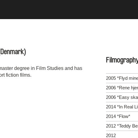
(Denmark)
Filmograph
master degree in Film Studies and has
 fiction films.
2005 *Flyd mine
2006 *Rene hjer
2006 *Easy ska
2014 *In Real Li
2014 *Flow*
2012 *Teddy Be
2012