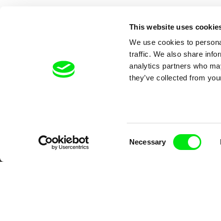
This website uses cookie
We use cookies to personal
traffic. We also share info
analytics partners who may
they’ve collected from your
Your O
Consent
Necessary
Selection
DAFilms.com is powered by Doc Allian