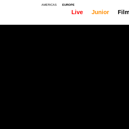
AMERICAS
EUROPE
Live
Junior
Fil