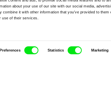
ise content and ads, to provide social media features and to an
rmation about your use of our site with our social media, advertis
 combine it with other information that you’ve provided to them o
 use of their services.
nline Documentary
Fresh Festival Films Every Wee
Preferences
Statistics
Marketing
ce, a creative partnership of 7 key European docu
enre, support its diversity and promote quality c
Doc Alliance Members