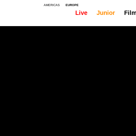
AMERICAS
EUROPE
Live
Junior
Fil