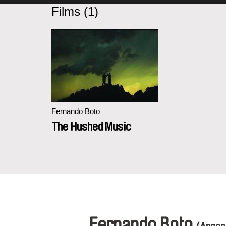
Films (1)
Fernando Boto
The Hushed Music
Fernando Boto