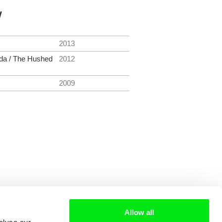
y
2013
ada / The Hushed
2012
2009
Allow all