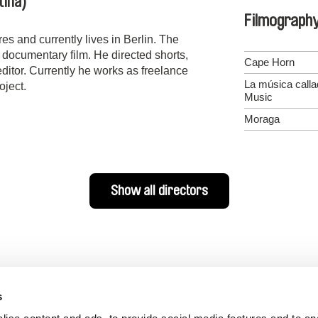
tina)
Filmograph
s and currently lives in Berlin. The
h documentary film. He directed shorts,
Cape Horn
itor. Currently he works as freelance
La música call
oject.
Music
Moraga
Show all directors
s