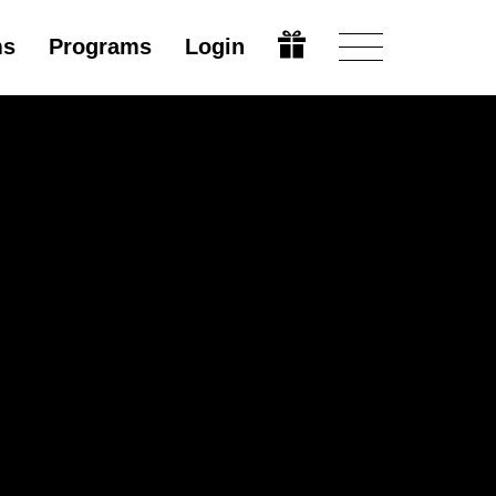
ms
Programs
Login