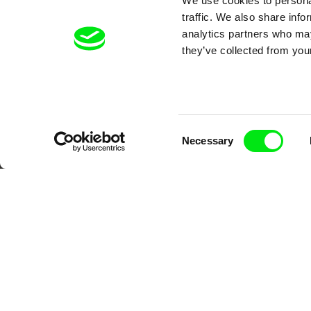
We use cookies to personal
traffic. We also share info
analytics partners who may
they’ve collected from your
Your O
Consent
Necessary
Selection
DAFilms.com is powered by Doc Allian
advance the documentary g