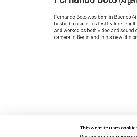
(Argen
Fernando Boto was born in Buenos Aire
hushed music is his first feature lengt
and worked as both video and sound ed
camera in Berlin and in his new film pr
This website uses cookie