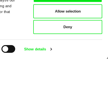
alyse our
ing and
Allow selection
r that
 Cinema
Deny
k
Show details
mentary film festivals. Our aim is to
reative documentary films.