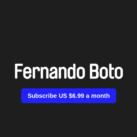
Fernando Boto
Subscribe US $6.99 a month