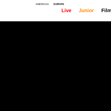
AMERICAS
EUROPE
Live
Junior
Fil