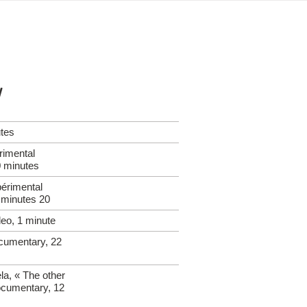
y
utes
erimental
 minutes
érimental
 minutes 20
eo, 1 minute
cumentary, 22
la, « The other
ocumentary, 12