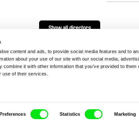
Show all directors
s
ise content and ads, to provide social media features and to an
rmation about your use of our site with our social media, advertis
 combine it with other information that you’ve provided to them o
 use of their services.
nline Documentary
Preferences
Statistics
Marketing
Fresh Festival Films Every Wee