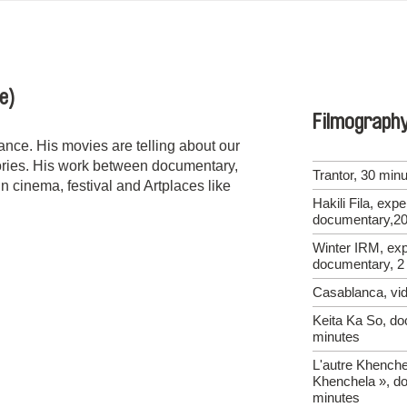
e)
Filmograph
nce. His movies are telling about our
tories. His work between documentary,
Trantor, 30 min
n cinema, festival and Artplaces like
Hakili Fila, exp
documentary,20
Winter IRM, exp
documentary, 2
Casablanca, vid
Keita Ka So, do
minutes
L'autre Khenche
Khenchela », d
minutes