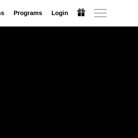
ms
Programs
Login