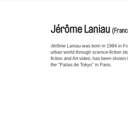
Jérôme Laniau
(Franc
Jérôme Laniau was born in 1984 in Fra
urban world through science-fiction s
fiction and Art video, has been shown i
the "Palais de Tokyo" in Paris.