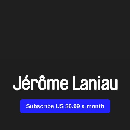
Jérôme Laniau
Subscribe US $6.99 a month