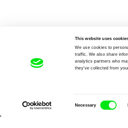
This website uses cookie
We use cookies to personal
traffic. We also share info
analytics partners who may
they’ve collected from your
Your O
Consent
Necessary
Selection