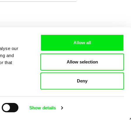
Allow all
alyse our
ing and
Allow selection
r that
Deny
 Cinema
Show details
k