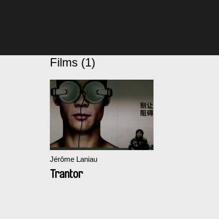
Films (1)
Jérôme Laniau
Trantor