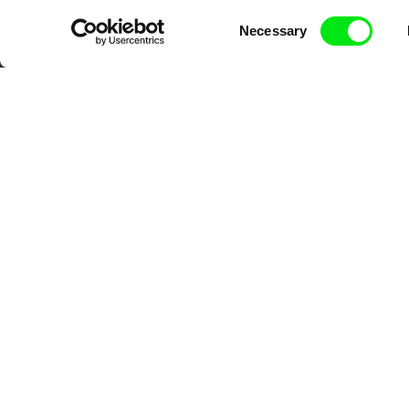
DAFilms.com is powered by Doc Allian
Consent
Necessary
advance the documentary g
Selection
CPH:DOX
Doclisboa
Mil
Gra