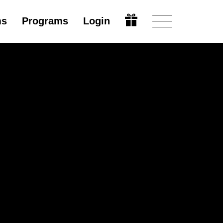
ms
Programs
Login