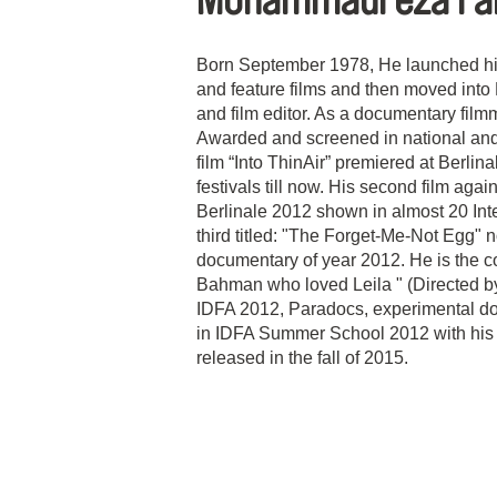
Mohammadreza Fa
Born September 1978, He launched his 
and feature films and then moved int
and film editor. As a documentary fil
Awarded and screened in national and in
film “Into ThinAir” premiered at Berlin
festivals till now. His second film a
Berlinale 2012 shown in almost 20 Intern
third titled: "The Forget-Me-Not Egg" n
documentary of year 2012. He is the c
Bahman who loved Leila " (Directed by
IDFA 2012, Paradocs, experimental d
in IDFA Summer School 2012 with his 
released in the fall of 2015.