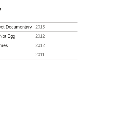
y
set Documentary
2015
Not Egg
2012
ames
2012
2011