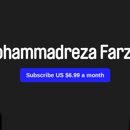
hammadreza Far
Subscribe US $6.99 a month