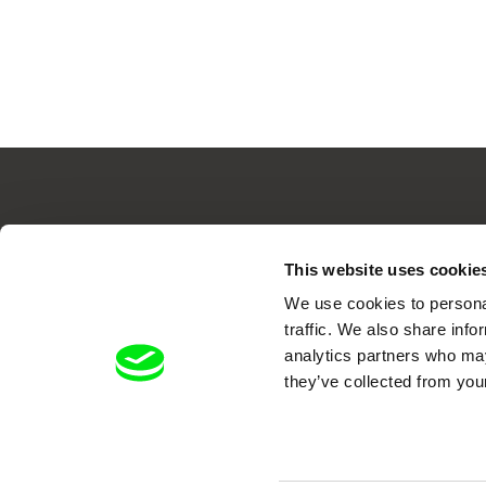
Your O
This website uses cookie
We use cookies to personal
traffic. We also share info
analytics partners who may
they’ve collected from your