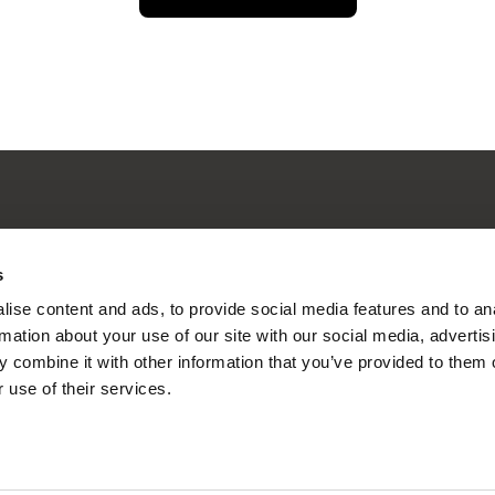
nline Documentary
s
ise content and ads, to provide social media features and to an
rmation about your use of our site with our social media, advertis
 combine it with other information that you’ve provided to them o
Fresh Festival Films Every Wee
 use of their services.