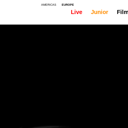
AMERICAS
EUROPE
Live
Junior
Fil