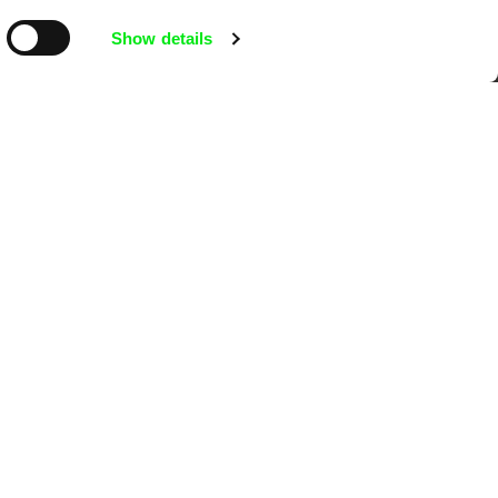
mentary film festivals. Our aim is to
Show details
reative documentary films.
Ji.hlava IDFF
Visions du Réel