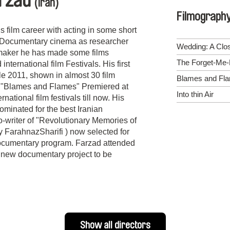
rzad
(Iran)
Filmograph
film career with acting in some short
o Documentary cinema as researcher
Wedding: A Clo
mmaker he has made some films
The Forget-Me-
ternational film Festivals. His first
ale 2011, shown in almost 30 film
Blames and Fl
gain"Blames and Flames" Premiered at
Into thin Air
ational film festivals till now. His
ominated for the best Iranian
o-writer of "Revolutionary Memories of
 FarahnazSharifi ) now selected for
ocumentary program. Farzad attended
new documentary project to be
Show all directors