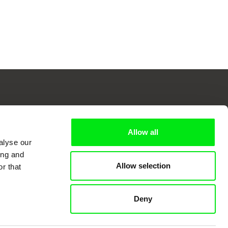
 Cinema
Allow all
alyse our
ing and
Allow selection
r that
k
Deny