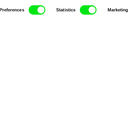
ce, a creative partnership of 7 key European docu
Preferences
Statistics
Marketing
enre, support its diversity and promote quality c
Doc Alliance Members
lennium Docs Against
DOK Leipzig
FIDMarseille
vity