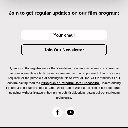
Join to get regular updates on our film program:
By sending the registration for the Newsletter, I consent to receiving commercial
communications through electronic means and to related personal data processing
required for the purposes of sending the Newsletter of Doc-Air Distribution s.r.o. I
confirm having read the
Principles of Personal Data Processing
, understanding
the text and consenting to the same, while I acknowledge the rights specified herein,
including, without limitation, the right to submit objections against direct marketing
techniques.
F
Y
a
o
c
u