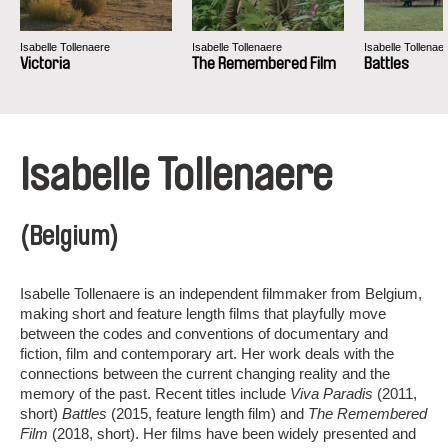
Isabelle Tollenaere
Isabelle Tollenaere
Isabelle Tollenae
Victoria
The Remembered Film
Battles
Isabelle Tollenaere
(Belgium)
Isabelle Tollenaere is an independent filmmaker from Belgium,
making short and feature length films that playfully move
between the codes and conventions of documentary and
fiction, film and contemporary art. Her work deals with the
connections between the current changing reality and the
memory of the past. Recent titles include
Viva Paradis
(2011,
short)
Battles
(2015, feature length film) and
The Remembered
Film
(2018, short). Her films have been widely presented and