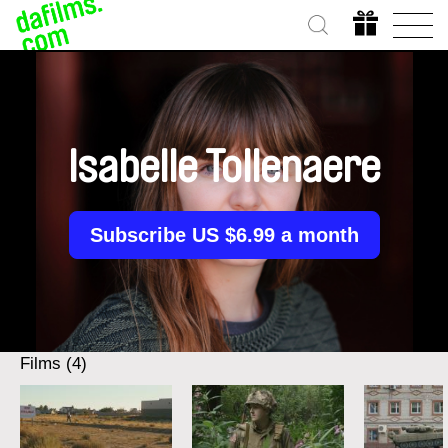
Isabelle Tollenaere
Subscribe US $6.99 a month
Films (4)