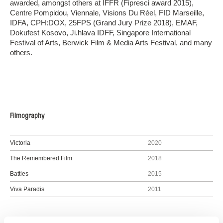
awarded, amongst others at IFFR (Fipresci award 2015),
Centre Pompidou, Viennale, Visions Du Réel, FID Marseille,
IDFA, CPH:DOX, 25FPS (Grand Jury Prize 2018), EMAF,
Dokufest Kosovo, Ji.hlava IDFF, Singapore International
Festival of Arts, Berwick Film & Media Arts Festival, and many
others.
Filmography
Victoria
2020
The Remembered Film
2018
Battles
2015
Viva Paradis
2011