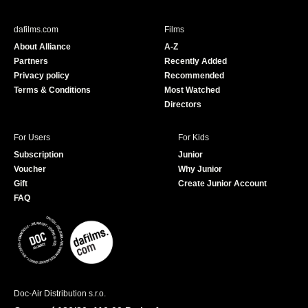
e
T
b
u
dafilms.com
Films
o
b
About Alliance
A-Z
o
e
Partners
Recently Added
k
Privacy policy
Recommended
Terms & Conditions
Most Watched
Directors
For Users
For Kids
Subscription
Junior
Voucher
Why Junior
Gift
Create Junior Account
FAQ
Doc-Air Distribution s.r.o.