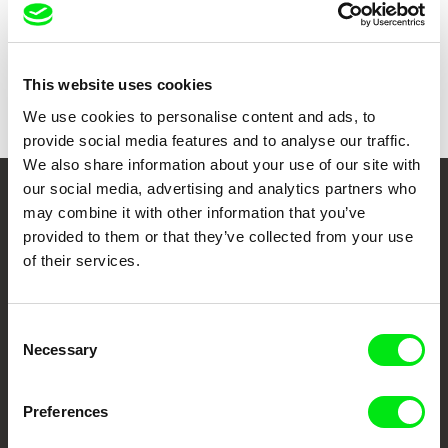
Show all directors
This website uses cookies
We use cookies to personalise content and ads, to
provide social media features and to analyse our traffic.
We also share information about your use of our site with
our social media, advertising and analytics partners who
Your Online Documentary
may combine it with other information that you’ve
provided to them or that they’ve collected from your use
Cinema
of their services.
Fresh Festival Films Every Week
Consent
Necessary
Selection
DAFilms.com is powered by Doc Alliance, a creative partnership of 7 key
European documentary film festivals. Our aim is to advance the
documentary genre, support its diversity and promote quality creative
documentary films.
Preferences
Doc Alliance Members