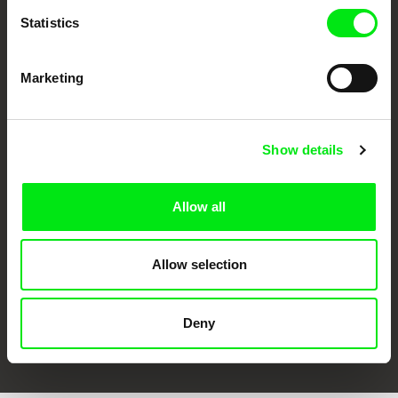
Statistics
Marketing
Show details
CPH:DOX
Doclisboa
Millennium Docs
DOK Leipzig
Against Gravity
Allow all
Allow selection
Deny
FIDMarseille
Ji.hlava IDFF
Visions du Réel