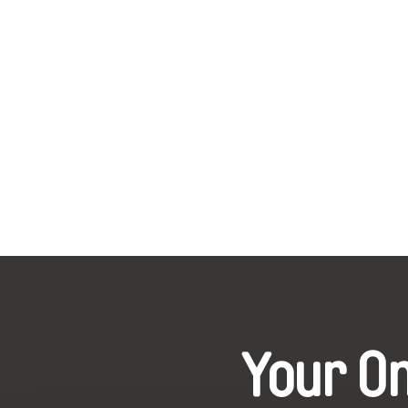
Your O