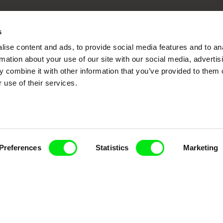
Fresh Festival Films Every Wee
s
ise content and ads, to provide social media features and to an
rmation about your use of our site with our social media, advertis
 combine it with other information that you’ve provided to them o
ce, a creative partnership of 7 key European docu
 use of their services.
enre, support its diversity and promote quality c
Doc Alliance Members
Preferences
Statistics
Marketing