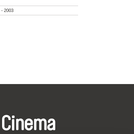
 - 2003
 Cinema