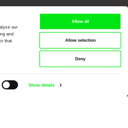
k
Allow all
alyse our
ing and
Allow selection
r that
mentary film festivals. Our aim is to
reative documentary films.
Deny
Show details