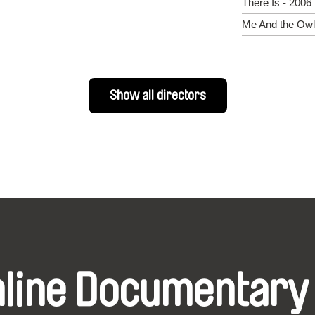
There Is - 2006
Me And the Owl
Show all directors
nline Documentary