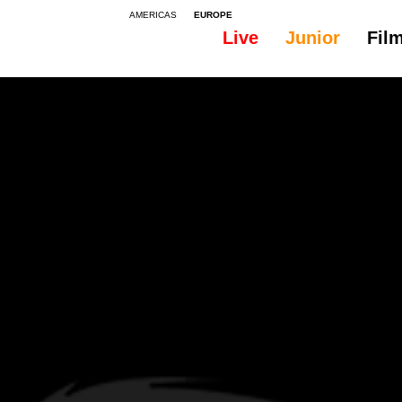
AMERICAS
EUROPE
Live
Junior
Fil