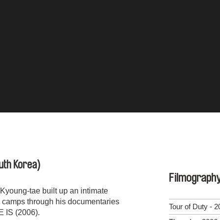
uth Korea)
Filmograph
oung-tae built up an intimate
ry camps through his documentaries
Tour of Duty - 
IS (2006).