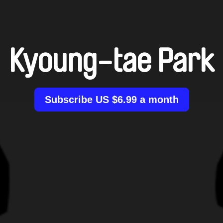
Kyoung-tae Park
Subscribe US $6.99 a month