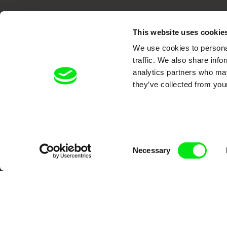
This website uses cookie
We use cookies to personal
traffic. We also share info
analytics partners who may
DAFilms.com is powered by Doc Allian
they’ve collected from your
advance the documentary g
Consent
Necessary
Selection