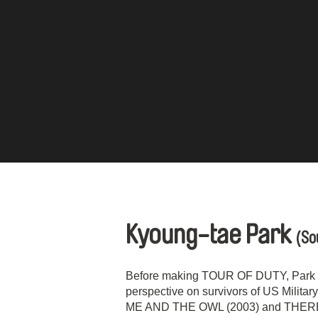
Kyoung-tae Park
(So
Before making TOUR OF DUTY, Park Ky
perspective on survivors of US Milita
ME AND THE OWL (2003) and THERE 