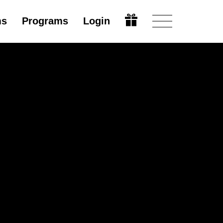
ms
Programs
Login