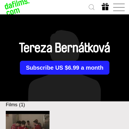
Tereza Bernátková
Subscribe US $6.99 a month
Films (1)