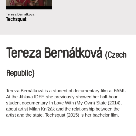
Tereza Bernátková
Techsquat
Tereza Bernátková
(Czech
Republic)
Tereza Bernátková is a student of documentary film at FAMU.
At the Jihlava IDFF, she previously showed her half-hour
student documentary In Love With (My Own) State (2014),
about artist Milan Knížák and the relationship between the
artist and the state. Techsquat (2015) is her bachelor film.