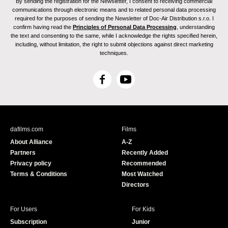
By sending the registration for the Newsletter, I consent to receiving commercial
communications through electronic means and to related personal data processing
required for the purposes of sending the Newsletter of Doc-Air Distribution s.r.o. I
confirm having read the
Principles of Personal Data Processing
, understanding
the text and consenting to the same, while I acknowledge the rights specified herein,
including, without limitation, the right to submit objections against direct marketing
techniques.
F
Y
a
o
c
u
e
T
b
u
dafilms.com
Films
o
b
About Alliance
A-Z
o
e
Partners
Recently Added
k
Privacy policy
Recommended
Terms & Conditions
Most Watched
Directors
For Users
For Kids
Subscription
Junior