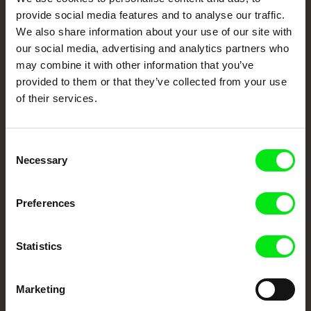
Cinema
provide social media features and to analyse our traffic.
We also share information about your use of our site with
Fresh Festival Films Every Week
our social media, advertising and analytics partners who
may combine it with other information that you’ve
provided to them or that they’ve collected from your use
DAFilms.com is powered by Doc Alliance, a creative partnership of 7 key
of their services.
European documentary film festivals. Our aim is to advance the
documentary genre, support its diversity and promote quality creative
documentary films.
Doc Alliance Members
Consent
Necessary
Selection
Preferences
Statistics
CPH:DOX
Doclisboa
Millennium Docs
DOK Leipzig
Against Gravity
Marketing