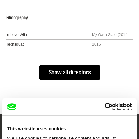
Filmography
In Love With
My Own) State (2014
Techsquat
2015
Show all directors
This website uses cookies
Your Online Documentary
We use cookies to personalise content and ads, to