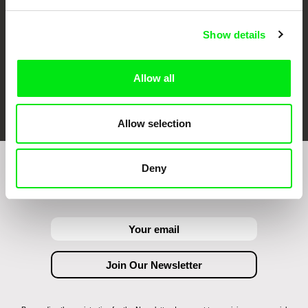
Show details
Allow all
FIDMarseille
Ji.hlava IDFF
Visions du Réel
Allow selection
Deny
Join to get regular updates on our film program: