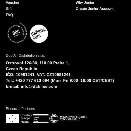
Voucher
Why Junior
Gift
Create Junior Account
FAQ
Doc-Air Distribution s.r.o.
Ostrovní 126/30, 110 00 Praha 1,
Czech Republic
IČO: 10981241, VAT: CZ10981241
Tel.: +420 777 613 094 (Mon–Fri 9:00–16:00 CET/CEST)
E-mail:
info@dafilms.com
Financial Partners