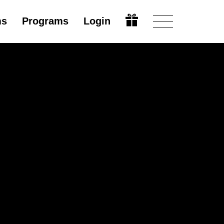
ms
Programs
Login