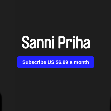
Sanni Priha
Subscribe US $6.99 a month