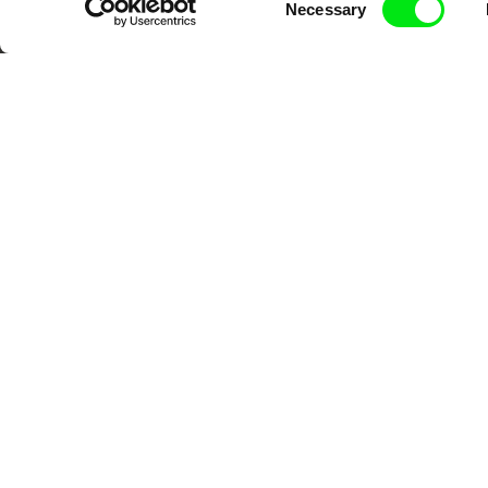
advance the documentary g
Necessary
Selection
CPH:DOX
Doclisboa
Mil
Gra