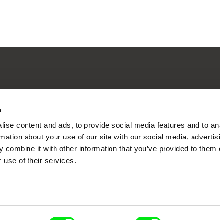
nline Documentary
s
ise content and ads, to provide social media features and to an
rmation about your use of our site with our social media, advertis
Fresh Festival Films Every Wee
 combine it with other information that you’ve provided to them o
 use of their services.
ce, a creative partnership of 7 key European docu