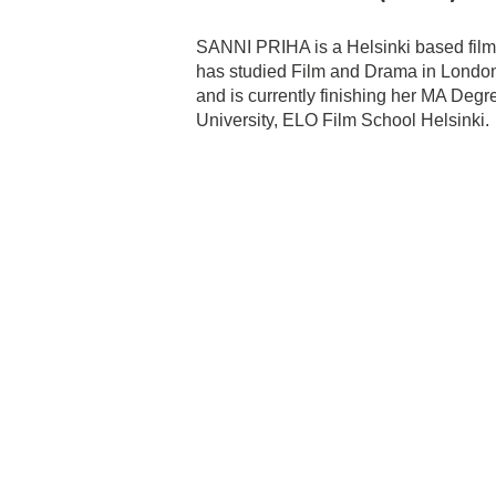
SANNI PRIHA is a Helsinki based film
has studied Film and Drama in London
and is currently finishing her MA Deg
University, ELO Film School Helsinki.