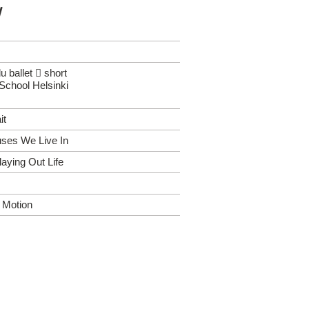
y
 ballet  short
School Helsinki
it
uses We Live In
laying Out Life
n Motion