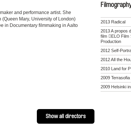
Filmograph
maker and performance artist. She
 (Queen Mary, University of London)
2013 Radical
ree in Documentary filmmaking in Aalto
2013 A propos du
film ELO Film 
Production
2012 Self-Portra
2012 All the Ho
2010 Land for P
2009 Terrasofia
2009 Helsinki i
Show all directors