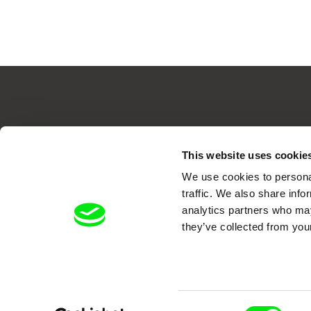
Your O
This website uses cookie
We use cookies to personal
traffic. We also share info
analytics partners who may
they’ve collected from your
DAFilms.com is powered by Doc Allian
Consent