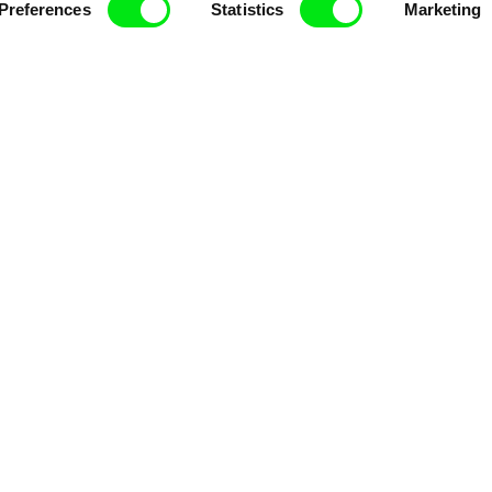
enre, support its diversity and promote quality c
Preferences
Statistics
Marketing
Doc Alliance Members
lennium Docs Against
DOK Leipzig
FIDMarseille
vity