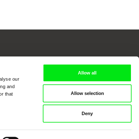
 Cinema
Allow all
alyse our
ing and
k
Allow selection
r that
Deny
mentary film festivals. Our aim is to