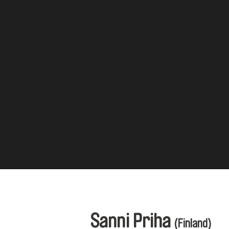
Sanni Priha
(Finland)