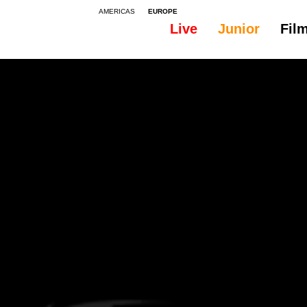
AMERICAS
EUROPE
Live
Junior
Fil