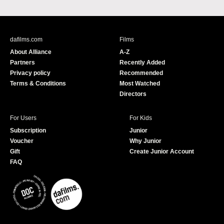
a
o
c
u
e
T
b
u
dafilms.com
Films
o
b
About Alliance
A-Z
o
e
Partners
Recently Added
k
Privacy policy
Recommended
Terms & Conditions
Most Watched
Directors
For Users
For Kids
Subscription
Junior
Voucher
Why Junior
Gift
Create Junior Account
FAQ