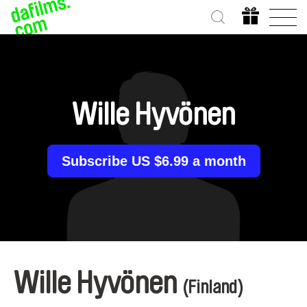
Wille Hyvönen
Subscribe US $6.99 a month
Wille Hyvönen
(Finland)