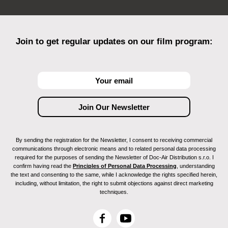
Join to get regular updates on our film program:
By sending the registration for the Newsletter, I consent to receiving commercial
communications through electronic means and to related personal data processing
required for the purposes of sending the Newsletter of Doc-Air Distribution s.r.o. I
confirm having read the
Principles of Personal Data Processing
, understanding
the text and consenting to the same, while I acknowledge the rights specified herein,
including, without limitation, the right to submit objections against direct marketing
techniques.
F
Y