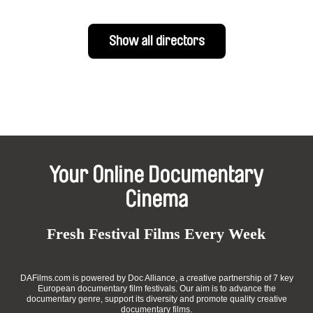
Show all directors
Your Online Documentary
Cinema
Fresh Festival Films Every Week
DAFilms.com is powered by Doc Alliance, a creative partnership of 7 key
European documentary film festivals. Our aim is to advance the
documentary genre, support its diversity and promote quality creative
documentary films.