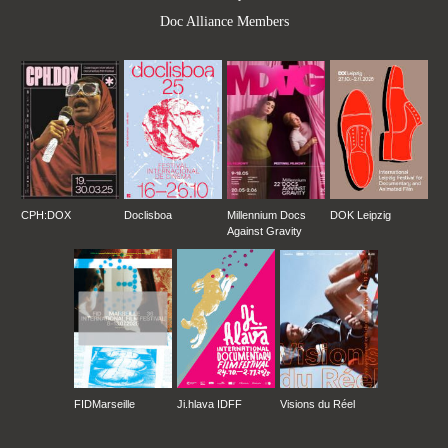
Doc Alliance Members
CPH:DOX
Doclisboa
Millennium Docs
DOK Leipzig
Against Gravity
FIDMarseille
Ji.hlava IDFF
Visions du Réel