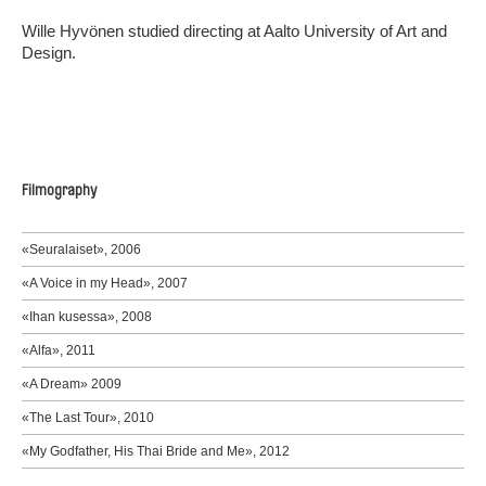
Wille Hyvönen studied directing at Aalto University of Art and
Design.
Filmography
«Seuralaiset», 2006
«A Voice in my Head», 2007
«Ihan kusessa», 2008
«Alfa», 2011
«A Dream» 2009
«The Last Tour», 2010
«My Godfather, His Thai Bride and Me», 2012