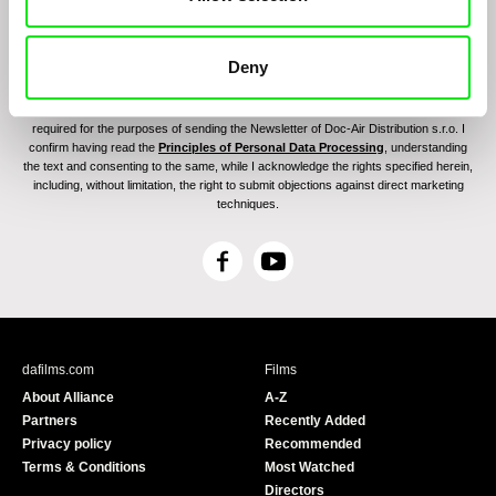
Deny
By sending the registration for the Newsletter, I consent to receiving commercial
communications through electronic means and to related personal data processing
required for the purposes of sending the Newsletter of Doc-Air Distribution s.r.o. I
confirm having read the
Principles of Personal Data Processing
, understanding
the text and consenting to the same, while I acknowledge the rights specified herein,
including, without limitation, the right to submit objections against direct marketing
techniques.
F
Y
a
o
c
u
e
T
b
u
dafilms.com
Films
o
b
About Alliance
A-Z
o
e
Partners
Recently Added
k
Privacy policy
Recommended
Terms & Conditions
Most Watched
Directors