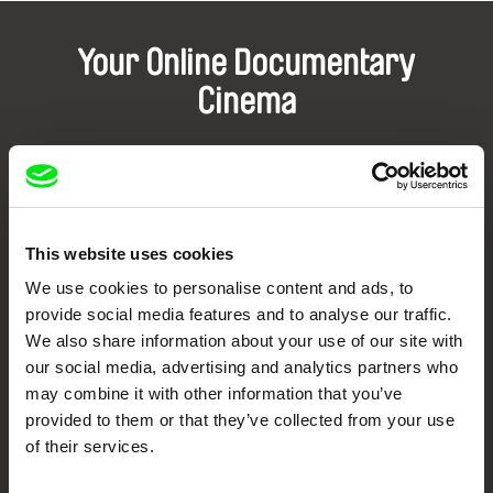
Your Online Documentary
Cinema
Fresh Festival Films Every Week
DAFilms.com is powered by Doc Alliance, a creative partnership of 7 key
European documentary film festivals. Our aim is to advance the
This website uses cookies
documentary genre, support its diversity and promote quality creative
documentary films.
We use cookies to personalise content and ads, to
Doc Alliance Members
provide social media features and to analyse our traffic.
We also share information about your use of our site with
our social media, advertising and analytics partners who
may combine it with other information that you’ve
provided to them or that they’ve collected from your use
of their services.