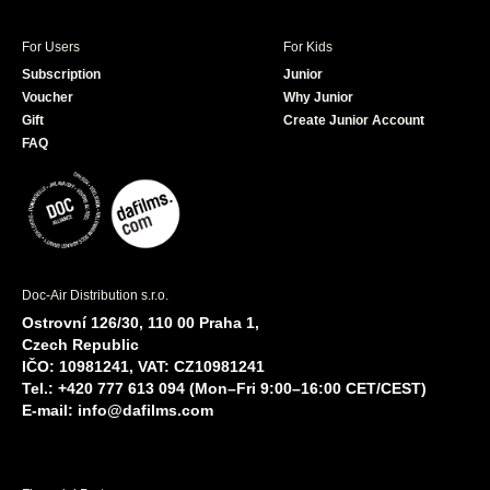
For Users
For Kids
Subscription
Junior
Voucher
Why Junior
Gift
Create Junior Account
FAQ
Doc-Air Distribution s.r.o.
Ostrovní 126/30, 110 00 Praha 1,
Czech Republic
IČO: 10981241, VAT: CZ10981241
Tel.: +420 777 613 094 (Mon–Fri 9:00–16:00 CET/CEST)
E-mail:
info@dafilms.com