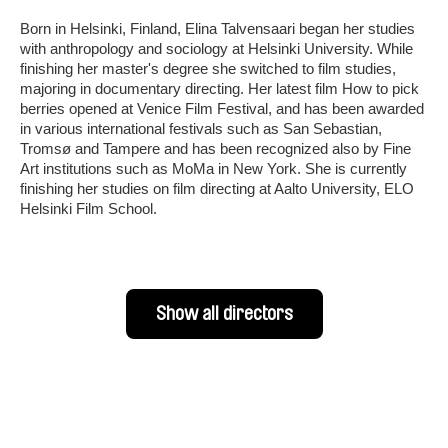
Born in Helsinki, Finland, Elina Talvensaari began her studies
with anthropology and sociology at Helsinki University. While
finishing her master's degree she switched to film studies,
majoring in documentary directing. Her latest film How to pick
berries opened at Venice Film Festival, and has been awarded
in various international festivals such as San Sebastian,
Tromsø and Tampere and has been recognized also by Fine
Art institutions such as MoMa in New York. She is currently
finishing her studies on film directing at Aalto University, ELO
Helsinki Film School.
Show all directors