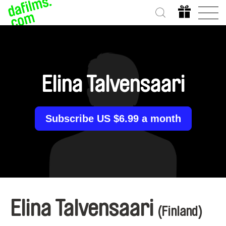
Elina Talvensaari
Subscribe US $6.99 a month
Elina Talvensaari
(Finland)