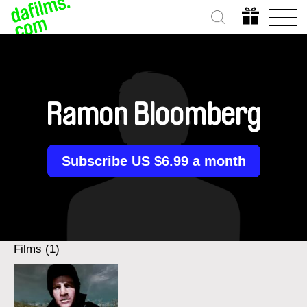
Ramon Bloomberg
Subscribe US $6.99 a month
Films (1)