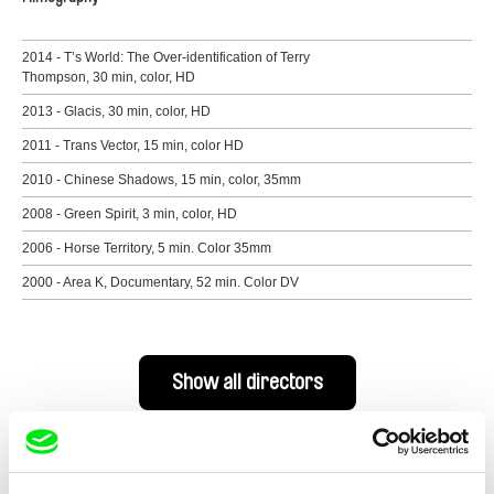
2014 - T’s World: The Over-identification of Terry
Thompson, 30 min, color, HD
2013 - Glacis, 30 min, color, HD
2011 - Trans Vector, 15 min, color HD
2010 - Chinese Shadows, 15 min, color, 35mm
2008 - Green Spirit, 3 min, color, HD
2006 - Horse Territory, 5 min. Color 35mm
2000 - Area K, Documentary, 52 min. Color DV
Show all directors