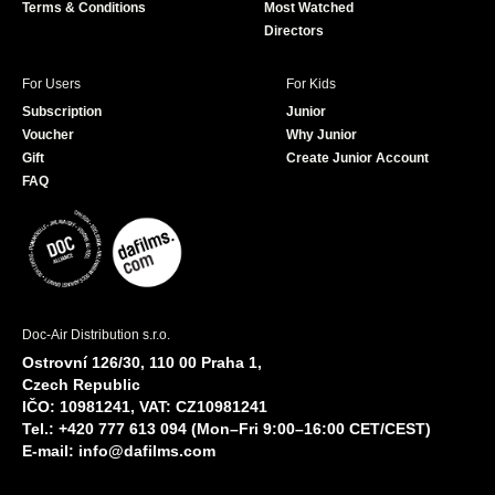
Terms & Conditions
Most Watched
Directors
For Users
For Kids
Subscription
Junior
Voucher
Why Junior
Gift
Create Junior Account
FAQ
Doc-Air Distribution s.r.o.
Ostrovní 126/30, 110 00 Praha 1,
Czech Republic
IČO: 10981241, VAT: CZ10981241
Tel.: +420 777 613 094 (Mon–Fri 9:00–16:00 CET/CEST)
E-mail:
info@dafilms.com