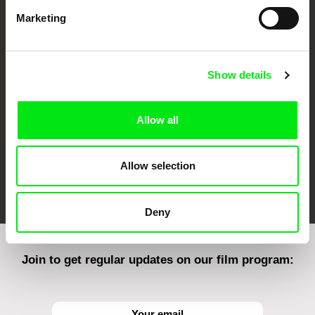
Marketing
CPH:DOX
Doclisboa
Millennium Docs
DOK Leipzig
Against Gravity
Show details
Allow all
Allow selection
FIDMarseille
Ji.hlava IDFF
Visions du Réel
Deny
Join to get regular updates on our film program: