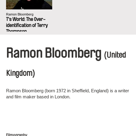
Ramon Bloomberg
T's World: The Over-
identification of Terry
Thompson
Ramon Bloomberg
(United
Kingdom)
Ramon Bloomberg (born 1972 in Sheffield, England) is a writer
and film maker based in London.
Filmography