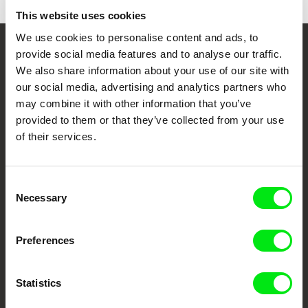
This website uses cookies
We use cookies to personalise content and ads, to
provide social media features and to analyse our traffic.
Your Online Documentary
We also share information about your use of our site with
Cinema
our social media, advertising and analytics partners who
may combine it with other information that you’ve
Fresh Festival Films Every Week
provided to them or that they’ve collected from your use
of their services.
DAFilms.com is powered by Doc Alliance, a creative partnership of 7 key
European documentary film festivals. Our aim is to advance the
Consent
documentary genre, support its diversity and promote quality creative
documentary films.
Necessary
Selection
Doc Alliance Members
Preferences
Statistics