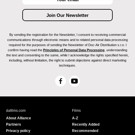
By sending the registration for the Newsletter, I consent to receiving commercial
communications through electronic means and to related personal data processing
required for the purposes of sending the Newsletter of Doc-Air Distribution s.r.o. I
confirm having read the
Principles of Personal Data Processing
, understanding
the text and consenting to the same, while I acknowledge the rights specified herein,
including, without limitation, the right to submit objections against direct marketing
techniques.
F
Y
a
o
c
u
e
T
b
u
dafilms.com
Films
o
b
About Alliance
A-Z
o
e
Partners
Recently Added
k
Privacy policy
Recommended