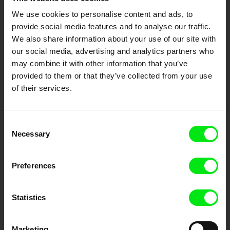
We use cookies to personalise content and ads, to
Your Online Documentary
provide social media features and to analyse our traffic.
Cinema
We also share information about your use of our site with
our social media, advertising and analytics partners who
Fresh Festival Films Every Week
may combine it with other information that you’ve
provided to them or that they’ve collected from your use
of their services.
DAFilms.com is powered by Doc Alliance, a creative partnership of 7 key
European documentary film festivals. Our aim is to advance the
documentary genre, support its diversity and promote quality creative
documentary films.
Consent
Doc Alliance Members
Necessary
Selection
Preferences
Statistics
Marketing