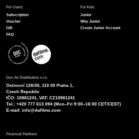
For Users
For Kids
Subscription
Junior
Voucher
Why Junior
Gift
Create Junior Account
FAQ
Doc-Air Distribution s.r.o.
Ostrovní 126/30, 110 00 Praha 1,
Czech Republic
IČO: 10981241, VAT: CZ10981241
Tel.: +420 777 613 094 (Mon–Fri 9:00–16:00 CET/CEST)
E-mail:
info@dafilms.com
Financial Partners