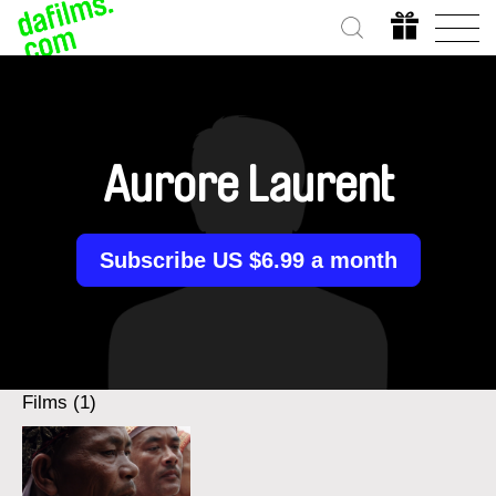
Aurore Laurent
Subscribe US $6.99 a month
Films (1)