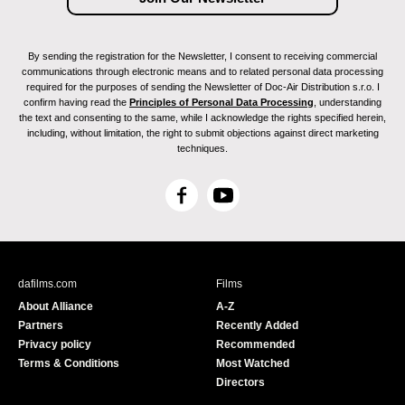
By sending the registration for the Newsletter, I consent to receiving commercial
communications through electronic means and to related personal data processing
required for the purposes of sending the Newsletter of Doc-Air Distribution s.r.o. I
confirm having read the
Principles of Personal Data Processing
, understanding
the text and consenting to the same, while I acknowledge the rights specified herein,
including, without limitation, the right to submit objections against direct marketing
techniques.
F
Y
a
o
c
u
e
T
b
u
dafilms.com
Films
o
b
About Alliance
A-Z
o
e
Partners
Recently Added
k
Privacy policy
Recommended
Terms & Conditions
Most Watched
Directors