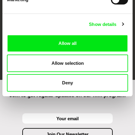
CPH:DOX
Doclisboa
Millennium Docs
DOK Leipzig
Against Gravity
Show details
Allow all
FIDMarseille
Ji.hlava IDFF
Visions du Réel
Allow selection
Deny
Join to get regular updates on our film program: