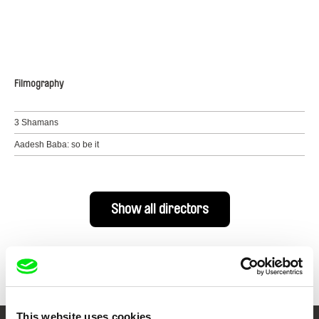
Filmography
3 Shamans
Aadesh Baba: so be it
Show all directors
This website uses cookies