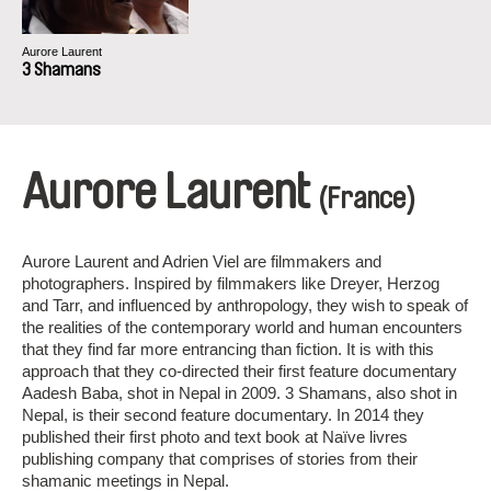
Aurore Laurent
3 Shamans
Aurore Laurent
(France)
Aurore Laurent and Adrien Viel are filmmakers and
photographers. Inspired by filmmakers like Dreyer, Herzog
and Tarr, and influenced by anthropology, they wish to speak of
the realities of the contemporary world and human encounters
that they find far more entrancing than fiction. It is with this
approach that they co-directed their first feature documentary
Aadesh Baba, shot in Nepal in 2009. 3 Shamans, also shot in
Nepal, is their second feature documentary. In 2014 they
published their first photo and text book at Naïve livres
publishing company that comprises of stories from their
shamanic meetings in Nepal.