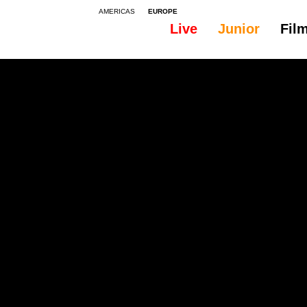
AMERICAS
EUROPE
Live
Junior
Fil