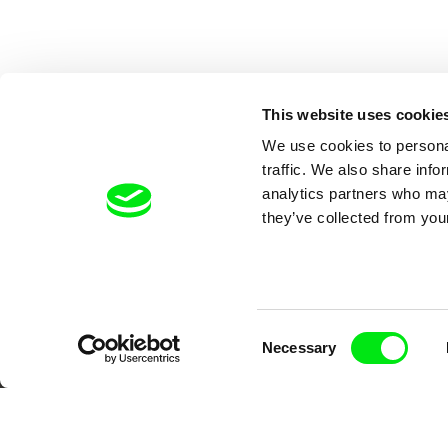
This website uses cookie
We use cookies to personal
traffic. We also share info
analytics partners who may
they’ve collected from your
Your O
Consent
Necessary
Selection