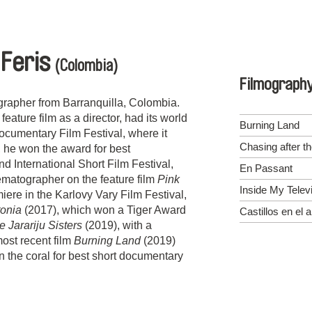
 Feris
(Colombia)
Filmograph
grapher from Barranquilla, Colombia.
 feature film as a director, had its world
Burning Land
Documentary Film Festival, where it
Chasing after t
 he won the award for best
 International Short Film Festival,
En Passant
matographer on the feature film
Pink
Inside My Telev
iere in the Karlovy Vary Film Festival,
tonia
(2017), which won a Tiger Award
Castillos en el a
e Jarariju Sisters
(2019), with a
most recent film
Burning Land
(2019)
 the coral for best short documentary