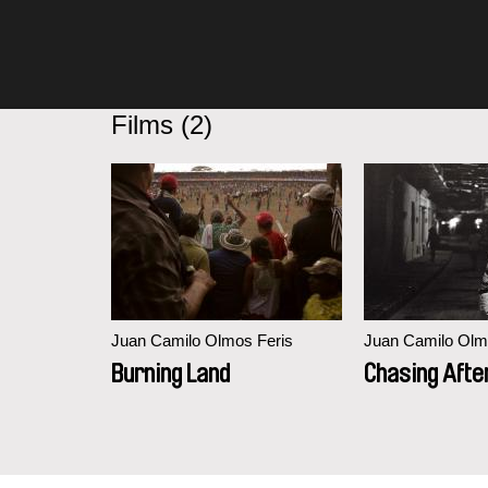
Films (2)
Juan Camilo Olmos Feris
Juan Camilo Olm
Burning Land
Chasing Afte