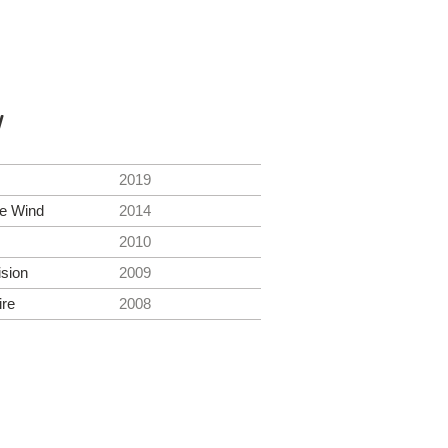
y
2019
he Wind
2014
2010
ision
2009
ire
2008