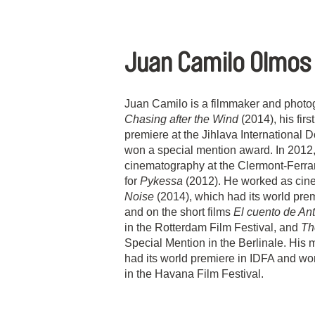
Juan Camilo Olmos
Juan Camilo is a filmmaker and photo
Chasing after the Wind
(2014), his first
premiere at the Jihlava International 
won a special mention award. In 2012,
cinematography at the Clermont-Ferrand
for
Pykessa
(2012). He worked as cine
Noise
(2014), which had its world prem
and on the short films
El cuento de An
in the Rotterdam Film Festival, and
Th
Special Mention in the Berlinale. His 
had its world premiere in IDFA and won
in the Havana Film Festival.