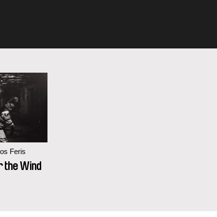
os Feris
r the Wind