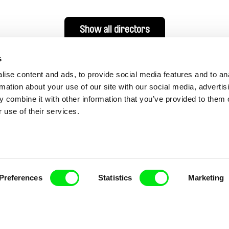
Show all directors
s
ise content and ads, to provide social media features and to an
rmation about your use of our site with our social media, advertis
 combine it with other information that you’ve provided to them o
 use of their services.
nline Documentary
Preferences
Statistics
Marketing
Fresh Festival Films Every Wee