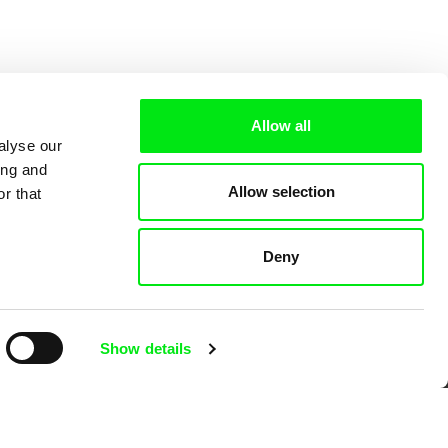
Allow all
alyse our
ing and
Allow selection
r that
Deny
 Cinema
Show details
k