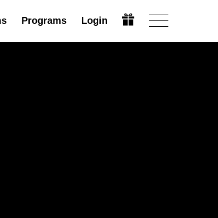
ms
Programs
Login