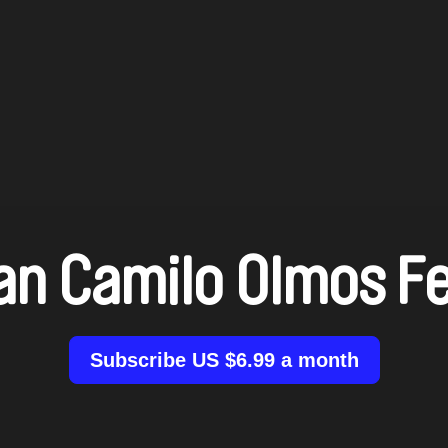
an Camilo Olmos Fe
Subscribe US $6.99 a month