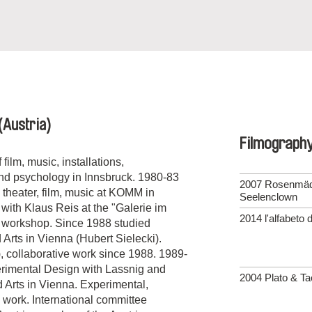
(Austria)
Filmograph
film, music, installations,
and psychology in Innsbruck. 1980-83
2007 Rosenmä
 theater, film, music at KOMM in
Seelenclown
with Klaus Reis at the "Galerie im
2014 l'alfabeto 
ng workshop. Since 1988 studied
 Arts in Vienna (Hubert Sielecki).
e), collaborative work since 1988. 1989-
perimental Design with Lassnig and
2004 Plato & Ta
d Arts in Vienna. Experimental,
a work. International committee