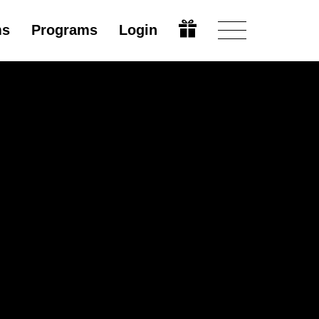
ms
Programs
Login