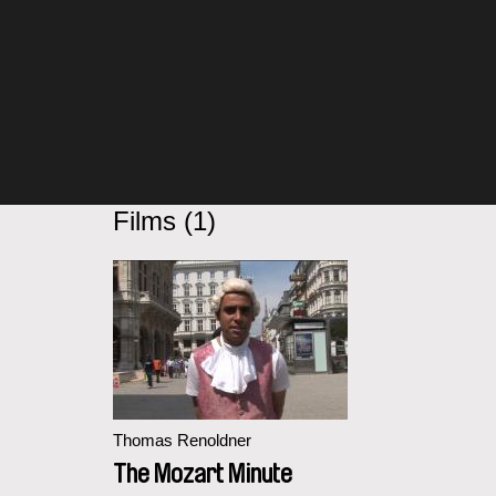
Films (1)
Thomas Renoldner
The Mozart Minute