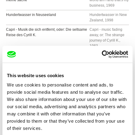
meine sache
world am I and that's my
business, 1969
Hundertwasser in Neuseeland
Hundertwasser in New
Zealand, 1998
Capri - Musik die sich entfernt, oder: Die seltsame
Capri - music fading
Reise des Cyrill K.
away, or: The strange
journey of Cyrill K.,
1983
Attentat in Bad Gastein
Attack in Bad Gastein,
1979
Ludwig Wittgenstein
1976
This website uses cookies
H.C. Artmann
1967
We use cookies to personalise content and ads, to
provide social media features and to analyse our traffic.
We also share information about your use of our site with
Show all directors
our social media, advertising and analytics partners who
may combine it with other information that you’ve
provided to them or that they’ve collected from your use
of their services.