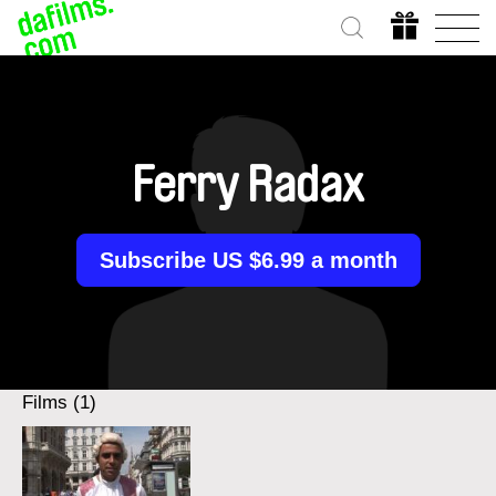
Ferry Radax
Subscribe US $6.99 a month
Films (1)