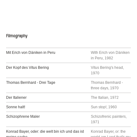
Filmography
Mit Erich von Däniken in Peru
With Erich von Däniken
in Peru, 1982
Der Kopf des Vitus Bering
Vitus Bering's head,
1970
Thomas Bernhard - Drei Tage
Thomas Bernhard -
three days, 1970
Der Italiener
The Italian, 1972
Sonne halt!
Sun stop!, 1960
Schizophrene Maler
Schizofrenic painters,
1971
Konrad Bayer, oder: die welt bin ich und das ist
Konrad Bayer, or: the