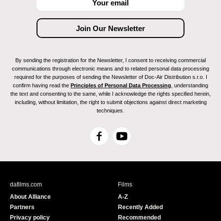
By sending the registration for the Newsletter, I consent to receiving commercial
communications through electronic means and to related personal data processing
required for the purposes of sending the Newsletter of Doc-Air Distribution s.r.o. I
confirm having read the
Principles of Personal Data Processing
, understanding
the text and consenting to the same, while I acknowledge the rights specified herein,
including, without limitation, the right to submit objections against direct marketing
techniques.
F
Y
a
o
c
u
e
T
b
u
dafilms.com
Films
o
b
About Alliance
A-Z
o
e
Partners
Recently Added
k
Privacy policy
Recommended