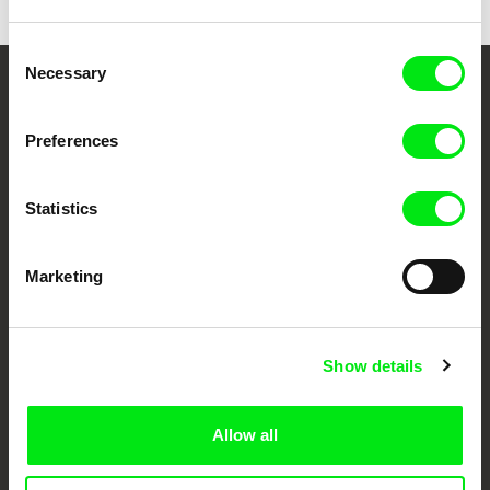
Consent
Necessary
Selection
Your Online Documentary
Cinema
Preferences
Fresh Festival Films Every Week
Statistics
DAFilms.com is powered by Doc Alliance, a creative partnership of 7 key
Marketing
European documentary film festivals. Our aim is to advance the
documentary genre, support its diversity and promote quality creative
documentary films.
Doc Alliance Members
Show details
Allow all