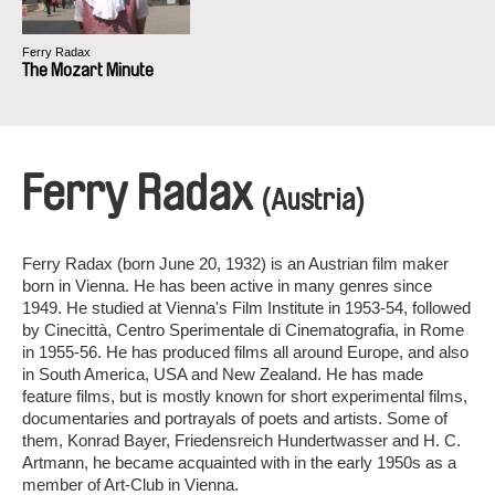
Ferry Radax
The Mozart Minute
Ferry Radax
(Austria)
Ferry Radax (born June 20, 1932) is an Austrian film maker
born in Vienna. He has been active in many genres since
1949. He studied at Vienna's Film Institute in 1953-54, followed
by Cinecittà, Centro Sperimentale di Cinematografia, in Rome
in 1955-56. He has produced films all around Europe, and also
in South America, USA and New Zealand. He has made
feature films, but is mostly known for short experimental films,
documentaries and portrayals of poets and artists. Some of
them, Konrad Bayer, Friedensreich Hundertwasser and H. C.
Artmann, he became acquainted with in the early 1950s as a
member of Art-Club in Vienna.