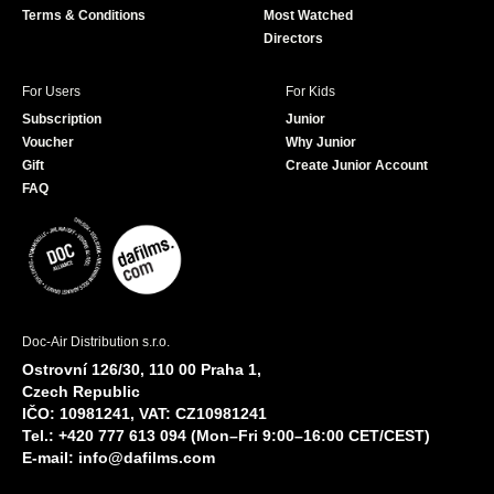
Terms & Conditions
Most Watched
Directors
For Users
For Kids
Subscription
Junior
Voucher
Why Junior
Gift
Create Junior Account
FAQ
Doc-Air Distribution s.r.o.
Ostrovní 126/30, 110 00 Praha 1,
Czech Republic
IČO: 10981241, VAT: CZ10981241
Tel.: +420 777 613 094 (Mon–Fri 9:00–16:00 CET/CEST)
E-mail:
info@dafilms.com