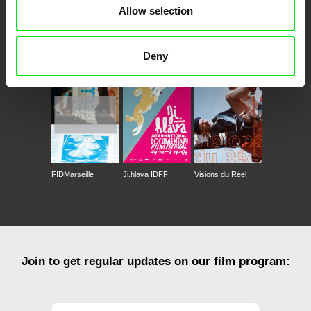
Allow selection
CPH:DOX
Doclisboa
Millennium Docs
DOK Leipzig
Deny
Against Gravity
FIDMarseille
Ji.hlava IDFF
Visions du Réel
Join to get regular updates on our film program: